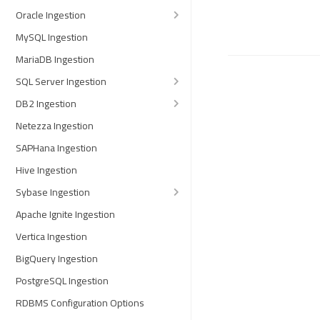
Oracle Ingestion
MySQL Ingestion
MariaDB Ingestion
SQL Server Ingestion
DB2 Ingestion
Netezza Ingestion
SAPHana Ingestion
Hive Ingestion
Sybase Ingestion
Apache Ignite Ingestion
Vertica Ingestion
BigQuery Ingestion
PostgreSQL Ingestion
RDBMS Configuration Options