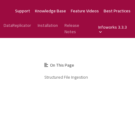
Support
Knowledge Base
Feature Videos
Best Practices
DataReplicator
Installation
Release
Infoworks 3.3.3
Notes
On This Page
Structured File Ingestion