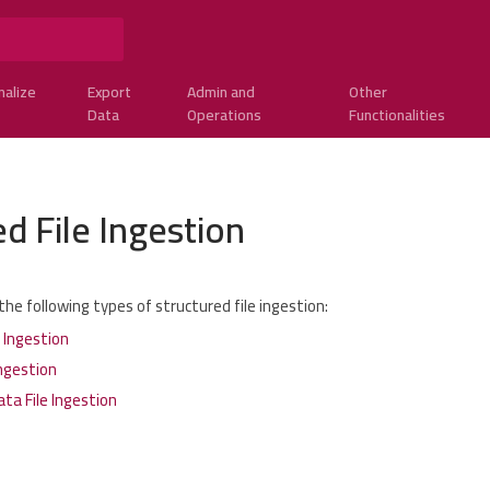
nalize
Export
Admin and
Other
Data
Operations
Functionalities
d File Ingestion
he following types of structured file ingestion:
e Ingestion
ngestion
ta File Ingestion