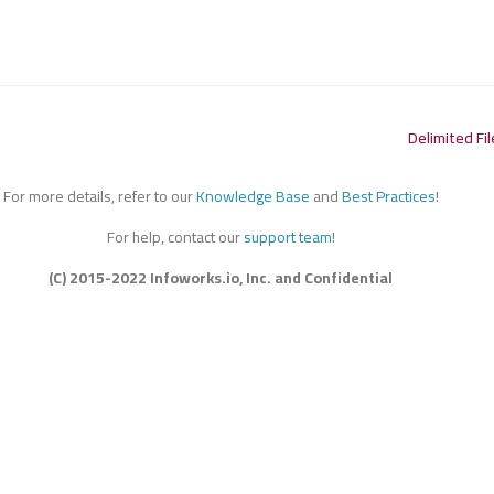
Delimited Fil
For more details, refer to our
Knowledge Base
and
Best Practices
!
For help, contact our
support team
!
(C) 2015-2022 Infoworks.io, Inc. and Confidential