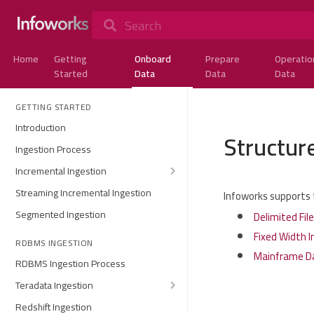
Search
Home
Getting
Onboard
Prepare
Operatio
Started
Data
Data
Data
GETTING STARTED
Introduction
Structure
Ingestion Process
Incremental Ingestion
Streaming Incremental Ingestion
Infoworks supports t
Segmented Ingestion
Delimited Fil
Fixed Width I
RDBMS INGESTION
Mainframe Da
RDBMS Ingestion Process
Teradata Ingestion
Redshift Ingestion