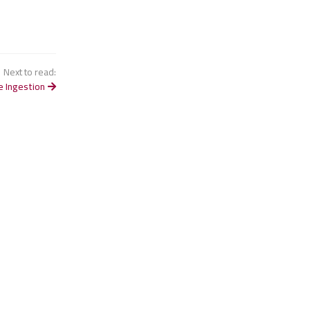
Next to read:
e Ingestion