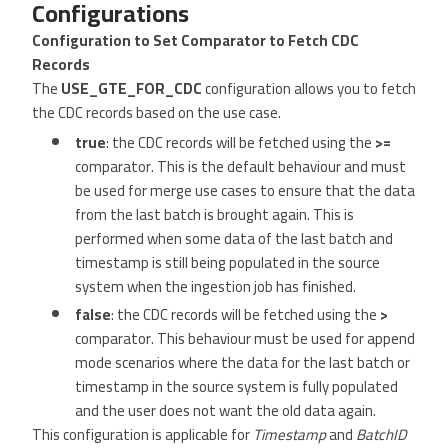
Configurations
Configuration to Set Comparator to Fetch CDC
Records
The
USE_GTE_FOR_CDC
configuration allows you to fetch
the CDC records based on the use case.
true
: the CDC records will be fetched using the
>=
comparator. This is the default behaviour and must
be used for merge use cases to ensure that the data
from the last batch is brought again. This is
performed when some data of the last batch and
timestamp is still being populated in the source
system when the ingestion job has finished.
false
: the CDC records will be fetched using the
>
comparator. This behaviour must be used for append
mode scenarios where the data for the last batch or
timestamp in the source system is fully populated
and the user does not want the old data again.
This configuration is applicable for
Timestamp
and
BatchID