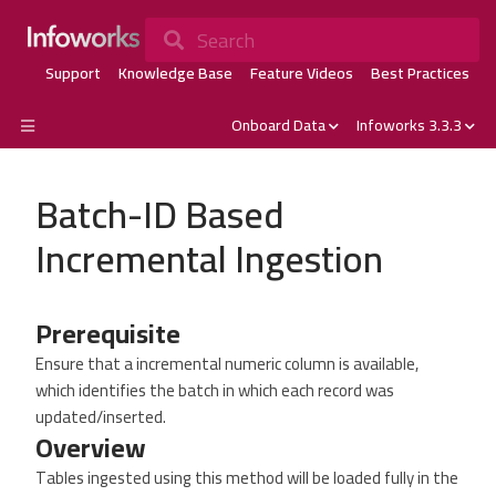
Search
Support
Knowledge Base
Feature Videos
Best Practices
Onboard Data
Infoworks 3.3.3
Batch-ID Based
Incremental Ingestion
Prerequisite
Ensure that a incremental numeric column is available,
which identifies the batch in which each record was
updated/inserted.
Overview
Tables ingested using this method will be loaded fully in the