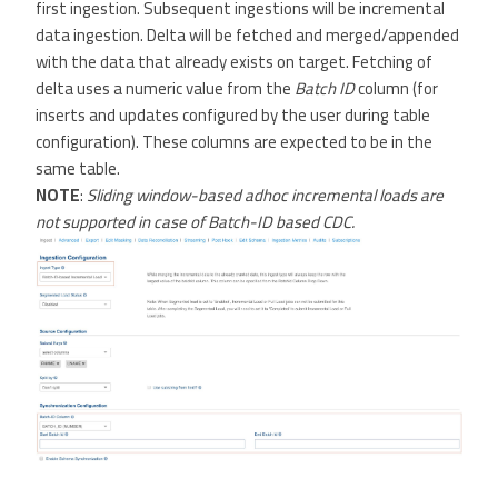
first ingestion. Subsequent ingestions will be incremental
data ingestion. Delta will be fetched and merged/appended
with the data that already exists on target. Fetching of
delta uses a numeric value from the
Batch ID
column (for
inserts and updates configured by the user during table
configuration). These columns are expected to be in the
same table.
NOTE
:
Sliding window-based adhoc incremental loads are
not supported in case of Batch-ID based CDC.