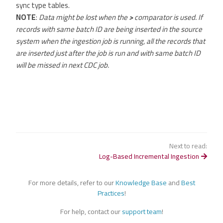
sync type tables.
NOTE
:
Data might be lost when the
>
comparator is used. If
records with same batch ID are being inserted in the source
system when the ingestion job is running, all the records that
are inserted just after the job is run and with same batch ID
will be missed in next CDC job.
Next to read:
Log-Based Incremental Ingestion
For more details, refer to our
Knowledge Base
and
Best
Practices
!
For help, contact our
support team
!