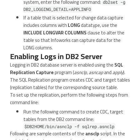
system, enter the following command:
db2set -g
DB2_LOGGING_DETAIL=APPLINFO
If a table that is selected for change data capture
includes columns with
LONG
datatype, use the
INCLUDE LONGVAR COLUMNS
clause to alter the
table so that Infoworks can capture data for the
LONG columns.
Enabling Logs in DB2 Server
Logging in DB2 database server is enabled using the
SQL
Replication Capture
program (
asnclp, asncap
and
apply
).
The SQL Replication program creates CDC and target tables
(replication tables) for the corresponding source table.
To set up the replication, perform the following steps from
command line:
Run the following command to create CDC, target
tables from the DB2 command line:
$DB2HOME/bin/asnclp -f sqlrep.asnclp
Following are sample contents of the
ansclp
script. In the