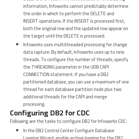
information, Infoworks cannot predictably determine
the order in which to perform the DELETE and
INSERT operations. If the INSERT is processed first,
both the original row and the updated row appear on
the target until the DELETE is processed.
Infoworks uses multithreaded processing for change
data capture. By default, Infoworks uses up to nine
threads. To configure the number of threads, specify
the THREADING parameter in the UDB CAPI
CONNECTION statement. If you have a DB2
partitioned database, you can use a maximum of one
thread for each database partition node plus two
additional threads for the CAPI and merge
processing.
Configuring DB2 for CDC
Following are the tasks to configure DB2 for Infoworks CDC:
In the DB2 Control Center Configure Database
Logging Wizard, enable archive logging for the DB2