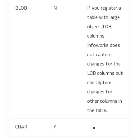
BLOB
N
If you register a
table with large
object (LOB)
columns,
Infoworks does
not capture
changes for the
LOB columns but
can capture
changes for
other columns in
the table.
CHAR
Y