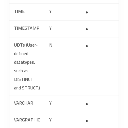
TIME
Y
TIMESTAMP
Y
UDTs (User-
N
defined
datatypes,
such as
DISTINCT
and STRUCT.)
VARCHAR
Y
VARGRAPHIC
Y