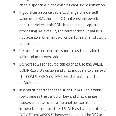
that is specified in the existing capture registration.
If you alter a source table to change the default
value of a DB2 column of CDC interest, Infoworks
does not detect this DDL change during capture
processing. As a result, the correct default value is
not available when Infoworks performs the following
operations:
Delivers the pre-existing short rows for a table to
which columns were added.
Delivers rows for source tables that use the VALUE
COMPRESSION option and that include a column with
the COMPRESS SYSTEM DEFAULT option and a
default value.
In a partitioned database, if an UPDATE to a table
row changes the partition key and that change
causes the row to move to another partition,
Infoworks processes the UPDATE as two operations,
DELETE
and
INSERT
. However, based on the DB2 log