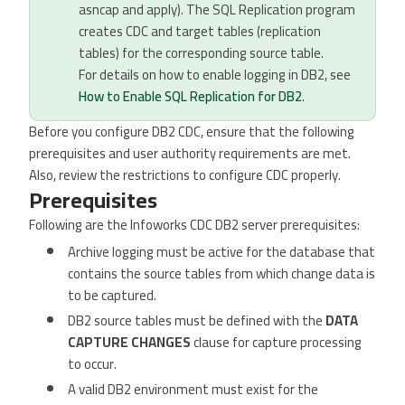
asncap and apply). The SQL Replication program
creates CDC and target tables (replication
tables) for the corresponding source table.
For details on how to enable logging in DB2, see
How to Enable SQL Replication for DB2
.
Before you configure DB2 CDC, ensure that the following
prerequisites and user authority requirements are met.
Also, review the restrictions to configure CDC properly.
Prerequisites
Following are the Infoworks CDC DB2 server prerequisites:
Archive logging must be active for the database that
contains the source tables from which change data is
to be captured.
DB2 source tables must be defined with the
DATA
CAPTURE CHANGES
clause for capture processing
to occur.
A valid DB2 environment must exist for the