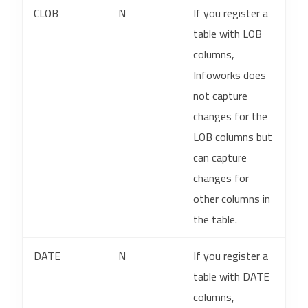
CLOB
N
If you register a
table with LOB
columns,
Infoworks does
not capture
changes for the
LOB columns but
can capture
changes for
other columns in
the table.
DATE
N
If you register a
table with DATE
columns,