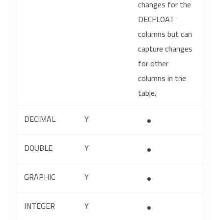
changes for the
DECFLOAT
columns but can
capture changes
for other
columns in the
table.
DECIMAL
Y
DOUBLE
Y
GRAPHIC
Y
INTEGER
Y