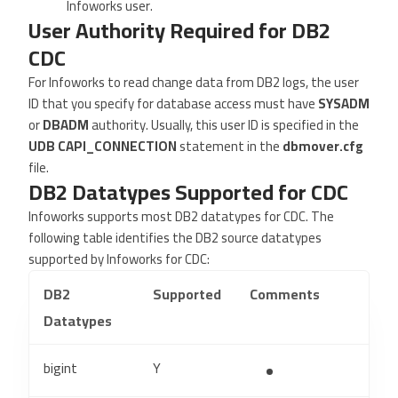
Infoworks user.
User Authority Required for DB2
CDC
For Infoworks to read change data from DB2 logs, the user
ID that you specify for database access must have
SYSADM
or
DBADM
authority. Usually, this user ID is specified in the
UDB CAPI_CONNECTION
statement in the
dbmover.cfg
file.
DB2 Datatypes Supported for CDC
Infoworks supports most DB2 datatypes for CDC. The
following table identifies the DB2 source datatypes
supported by Infoworks for CDC:
DB2
Supported
Comments
Datatypes
bigint
Y