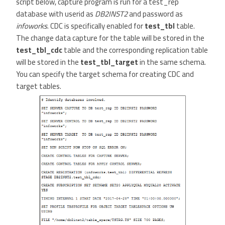
script below, capture program is run for a test_rep
database with userid as
DB2INST2
and password as
infoworks
. CDC is specifically enabled for
test_tbl
table.
The change data capture for the table will be stored in the
test_tbl_cdc
table and the corresponding replication table
will be stored in the
test_tbl_target
in the same schema.
You can specify the target schema for creating CDC and
target tables.