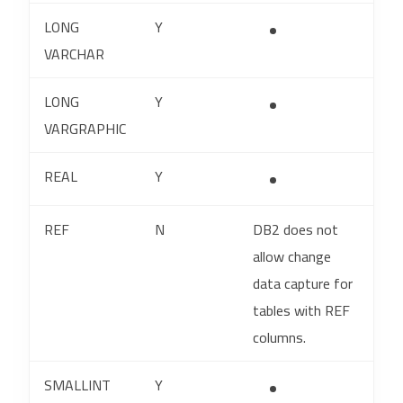
LONG
Y
VARCHAR
LONG
Y
VARGRAPHIC
REAL
Y
REF
N
DB2 does not
allow change
data capture for
tables with REF
columns.
SMALLINT
Y