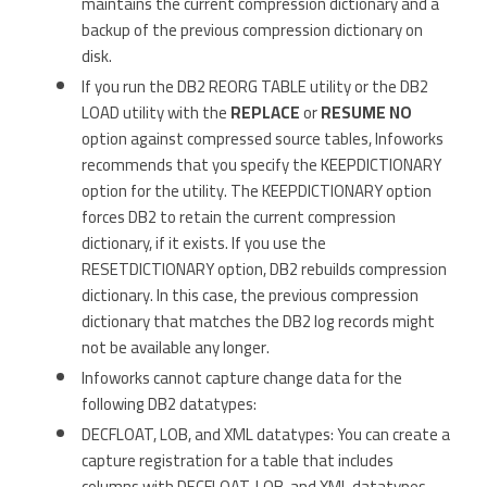
maintains the current compression dictionary and a
backup of the previous compression dictionary on
disk.
If you run the DB2 REORG TABLE utility or the DB2
LOAD utility with the
REPLACE
or
RESUME NO
option against compressed source tables, Infoworks
recommends that you specify the KEEPDICTIONARY
option for the utility. The KEEPDICTIONARY option
forces DB2 to retain the current compression
dictionary, if it exists. If you use the
RESETDICTIONARY option, DB2 rebuilds compression
dictionary. In this case, the previous compression
dictionary that matches the DB2 log records might
not be available any longer.
Infoworks cannot capture change data for the
following DB2 datatypes:
DECFLOAT, LOB, and XML datatypes: You can create a
capture registration for a table that includes
columns with DECFLOAT, LOB, and XML datatypes.