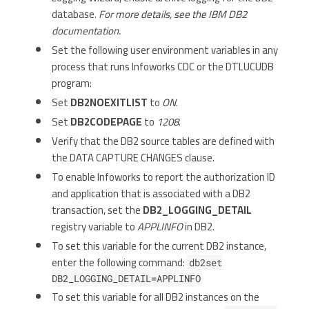
database.
For more details, see the IBM DB2
documentation.
Set the following user environment variables in any
process that runs Infoworks CDC or the DTLUCUDB
program:
Set
DB2NOEXITLIST
to
ON
.
Set
DB2CODEPAGE
to
1208
.
Verify that the DB2 source tables are defined with
the DATA CAPTURE CHANGES clause.
To enable Infoworks to report the authorization ID
and application that is associated with a DB2
transaction, set the
DB2_LOGGING_DETAIL
registry variable to
APPLINFO
in DB2.
To set this variable for the current DB2 instance,
enter the following command:
db2set
DB2_LOGGING_DETAIL=APPLINFO
To set this variable for all DB2 instances on the