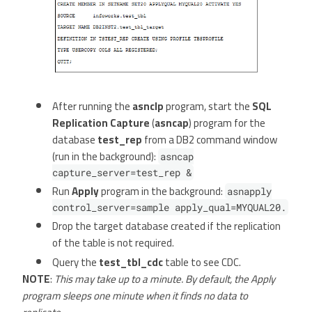
After running the
asnclp
program, start the
SQL
Replication Capture
(
asncap
) program for the
database
test_rep
from a DB2 command window
(run in the background):
asncap
capture_server=test_rep &
Run
Apply
program in the background:
asnapply
control_server=sample apply_qual=MYQUAL20.
Drop the target database created if the replication
of the table is not required.
Query the
test_tbl_cdc
table to see CDC.
NOTE
:
This may take up to a minute. By default, the Apply
program sleeps one minute when it finds no data to