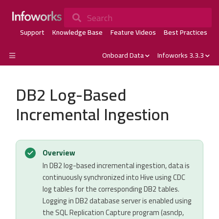
Search
Support
Knowledge Base
Feature Videos
Best Practices
Onboard Data
Infoworks 3.3.3
DB2 Log-Based
Incremental Ingestion
Overview
In DB2 log-based incremental ingestion, data is
continuously synchronized into Hive using CDC
log tables for the corresponding DB2 tables.
Logging in DB2 database server is enabled using
the SQL Replication Capture program (asnclp,