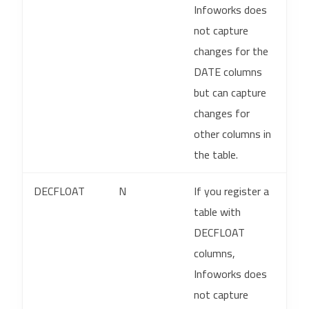
Infoworks does
not capture
changes for the
DATE columns
but can capture
changes for
other columns in
the table.
DECFLOAT
N
If you register a
table with
DECFLOAT
columns,
Infoworks does
not capture