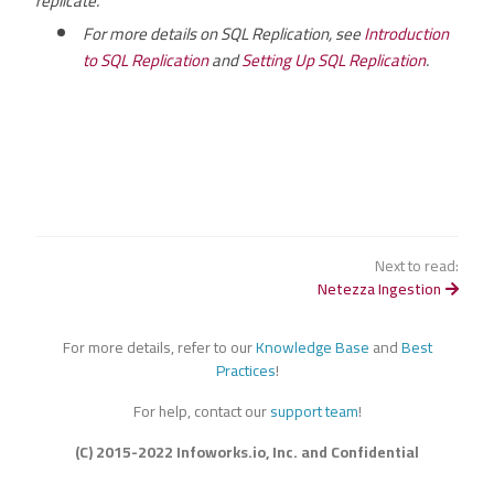
replicate.
For more details on SQL Replication, see
Introduction
to SQL Replication
and
Setting Up SQL Replication
.
Next to read:
Netezza Ingestion
For more details, refer to our
Knowledge Base
and
Best
Practices
!
For help, contact our
support team
!
(C) 2015-2022 Infoworks.io, Inc. and Confidential