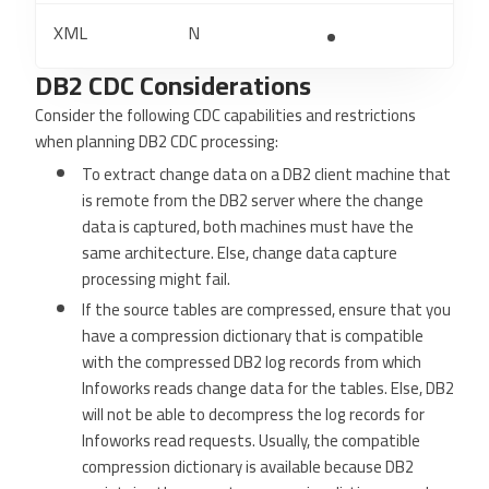
XML
N
DB2 CDC Considerations
Consider the following CDC capabilities and restrictions
when planning DB2 CDC processing:
To extract change data on a DB2 client machine that
is remote from the DB2 server where the change
data is captured, both machines must have the
same architecture. Else, change data capture
processing might fail.
If the source tables are compressed, ensure that you
have a compression dictionary that is compatible
with the compressed DB2 log records from which
Infoworks reads change data for the tables. Else, DB2
will not be able to decompress the log records for
Infoworks read requests. Usually, the compatible
compression dictionary is available because DB2