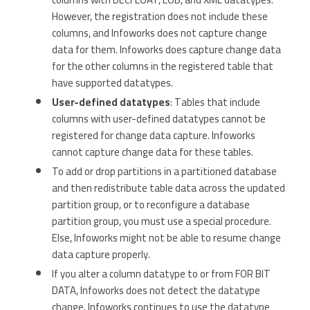
However, the registration does not include these
columns, and Infoworks does not capture change
data for them. Infoworks does capture change data
for the other columns in the registered table that
have supported datatypes.
User-defined datatypes
: Tables that include
columns with user-defined datatypes cannot be
registered for change data capture. Infoworks
cannot capture change data for these tables.
To add or drop partitions in a partitioned database
and then redistribute table data across the updated
partition group, or to reconfigure a database
partition group, you must use a special procedure.
Else, Infoworks might not be able to resume change
data capture properly.
If you alter a column datatype to or from FOR BIT
DATA, Infoworks does not detect the datatype
change. Infoworks continues to use the datatype