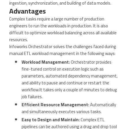
ingestion, synchronization, and building of data models.
Advantages
Complex tasks require a large number of production
engineers to run the workloads in production. It is also
difficult to optimize workload balancing across all available
resources.
Infoworks Orchestrator solves the challenges faced during
manual ETL workload management in the following ways:
Workload Management:
Orchestrator provides
fine-tuned control on execution logic such as
parameters, automated dependency management,
and ability to pause and continue or restart the
workflow.It takes only a couple of minutes to debug
job failures.
Efficient Resource Management:
Automatically
and simultaneously executes various tasks.
Easy to Design and Maintain:
Complex ETL
pipelines can be authored using a drag and drop tool