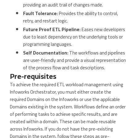
providing an audit trail of changes made.
Fault Tolerance:
Provides the ability to control,
retry, and restart logic.
Future Proof ETL Pipeline:
Eases new developers
due to least dependency on the underlying tools or
programming languages.
Self Documentation:
The workflows and pipelines
are user-friendly and provide a visual representation
of the process flow and task descriptions.
Pre-requisites
To achieve the required ETL workload management using
Infoworks Orchestrator, you must either create the
required Domains on the Infoworks or use the applicable
Domains existing in the system. Workflows define an order
of performing tasks to achieve specific results, and are
created within a domain. These can be made reusable
across Infoworks. If you do not have the pre-existing
Domains in the system, follow these steps as pre-