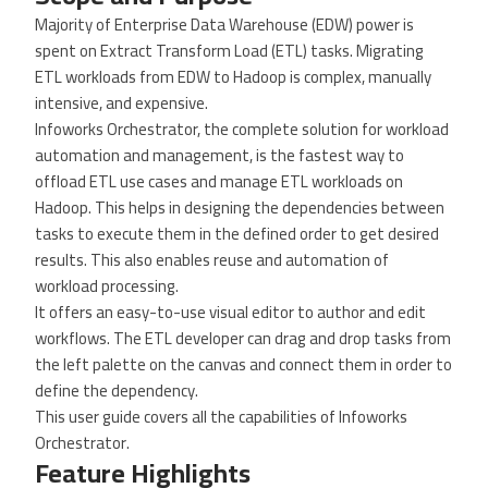
Majority of Enterprise Data Warehouse (EDW) power is
spent on Extract Transform Load (ETL) tasks. Migrating
ETL workloads from EDW to Hadoop is complex, manually
intensive, and expensive.
Infoworks Orchestrator, the complete solution for workload
automation and management, is the fastest way to
offload ETL use cases and manage ETL workloads on
Hadoop. This helps in designing the dependencies between
tasks to execute them in the defined order to get desired
results. This also enables reuse and automation of
workload processing.
It offers an easy-to-use visual editor to author and edit
workflows. The ETL developer can drag and drop tasks from
the left palette on the canvas and connect them in order to
define the dependency.
This user guide covers all the capabilities of Infoworks
Orchestrator.
Feature Highlights