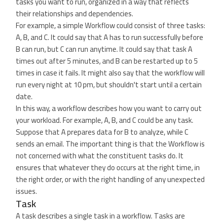
tasks you want to run, organized in a way that reflects
their relationships and dependencies.
For example, a simple Workflow could consist of three tasks:
A, B, and C. It could say that A has to run successfully before
B can run, but C can run anytime. It could say that task A
times out after 5 minutes, and B can be restarted up to 5
times in case it fails. It might also say that the workflow will
run every night at 10 pm, but shouldn't start until a certain
date.
In this way, a workflow describes how you want to carry out
your workload. For example, A, B, and C could be any task.
Suppose that A prepares data for B to analyze, while C
sends an email. The important thing is that the Workflow is
not concerned with what the constituent tasks do. It
ensures that whatever they do occurs at the right time, in
the right order, or with the right handling of any unexpected
issues.
Task
A task describes a single task in a workflow. Tasks are