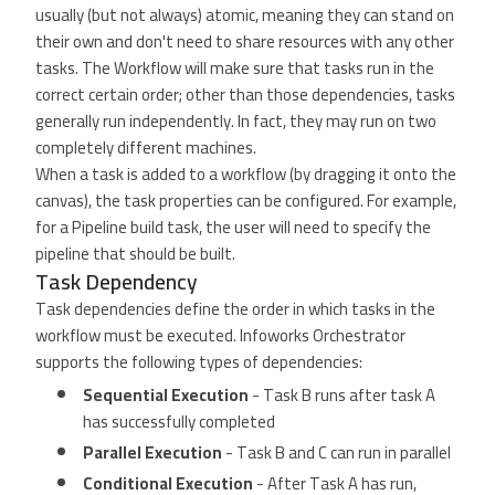
usually (but not always) atomic, meaning they can stand on
their own and don't need to share resources with any other
tasks. The Workflow will make sure that tasks run in the
correct certain order; other than those dependencies, tasks
generally run independently. In fact, they may run on two
completely different machines.
When a task is added to a workflow (by dragging it onto the
canvas), the task properties can be configured. For example,
for a Pipeline build task, the user will need to specify the
pipeline that should be built.
Task Dependency
Task dependencies define the order in which tasks in the
workflow must be executed. Infoworks Orchestrator
supports the following types of dependencies:
Sequential Execution
- Task B runs after task A
has successfully completed
Parallel Execution
- Task B and C can run in parallel
Conditional Execution
- After Task A has run,