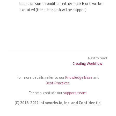
based on some condition, either Task B or C will be
executed (the other task will be skipped)
Next to read:
Creating Workflow
For more details, refer to our
Knowledge Base
and
Best Practices
!
For help, contact our
support team
!
(C) 2015-2022 Infoworks.io, Inc. and Confidential