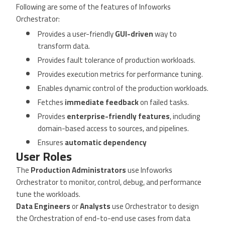
Following are some of the features of Infoworks
Orchestrator:
Provides a user-friendly
GUI-driven
way to
transform data.
Provides fault tolerance of production workloads.
Provides execution metrics for performance tuning.
Enables dynamic control of the production workloads.
Fetches
immediate feedback
on failed tasks.
Provides
enterprise-friendly features
, including
domain-based access to sources, and pipelines.
Ensures
automatic dependency
User Roles
The
Production Administrators
use Infoworks
Orchestrator to monitor, control, debug, and performance
tune the workloads.
Data Engineers
or
Analysts
use Orchestrator to design
the Orchestration of end-to-end use cases from data