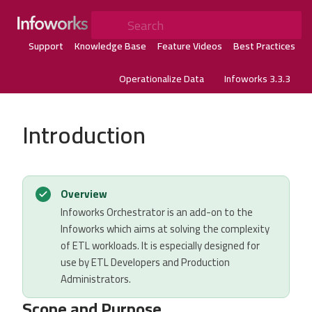
Search
Support
Knowledge Base
Feature Videos
Best Practices
Operationalize Data
Infoworks 3.3.3
Introduction
Overview
Infoworks Orchestrator is an add-on to the
Infoworks which aims at solving the complexity
of ETL workloads. It is especially designed for
use by ETL Developers and Production
Administrators.
Scope and Purpose