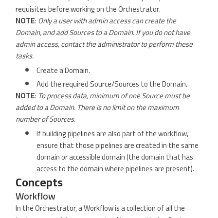
requisites before working on the Orchestrator.
NOTE
:
Only a user with admin access can create the
Domain, and add Sources to a Domain. If you do not have
admin access, contact the administrator to perform these
tasks.
Create a Domain.
Add the required Source/Sources to the Domain.
NOTE
:
To process data, minimum of one Source must be
added to a Domain. There is no limit on the maximum
number of Sources.
If building pipelines are also part of the workflow,
ensure that those pipelines are created in the same
domain or accessible domain (the domain that has
access to the domain where pipelines are present).
Concepts
Workflow
In the Orchestrator, a Workflow is a collection of all the