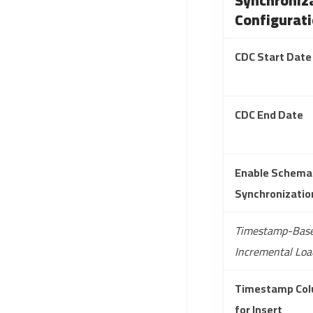
Synchroniz
Configurat
CDC Start Date
CDC End Date
Enable Schema
Synchronizatio
Timestamp-Bas
Incremental Loa
Timestamp Co
for Insert