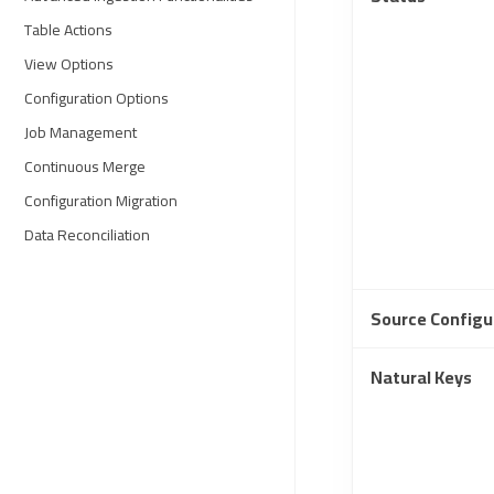
Table Actions
View Options
Configuration Options
Job Management
Continuous Merge
Configuration Migration
Data Reconciliation
Source Configu
Natural Keys