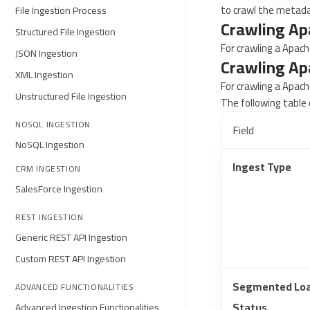
to crawl the metad
File Ingestion Process
Crawling Ap
Structured File Ingestion
For crawling a Apach
JSON Ingestion
Crawling Ap
XML Ingestion
For crawling a Apach
Unstructured File Ingestion
The following table 
NOSQL INGESTION
Field
NoSQL Ingestion
Ingest Type
CRM INGESTION
SalesForce Ingestion
REST INGESTION
Generic REST API Ingestion
Custom REST API Ingestion
Segmented Lo
ADVANCED FUNCTIONALITIES
Status
Advanced Ingestion Functionalities