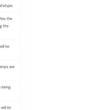
atatype.
ches the
ng the
ill be
tamps are
e being
will be