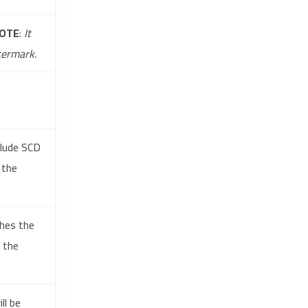
OTE
:
It
termark.
clude SCD
 the
ches the
g the
ll be