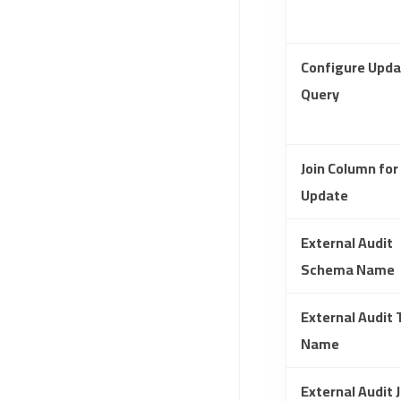
Configure Upda
Query
Join Column for
Update
External Audit
Schema Name
External Audit 
Name
External Audit J