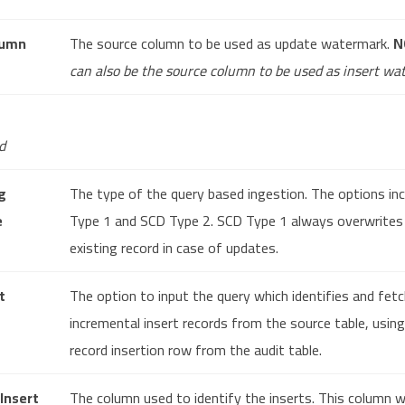
lumn
The source column to be used as update watermark.
N
can also be the source column to be used as insert wa
d
g
The type of the query based ingestion. The options in
e
Type 1 and SCD Type 2. SCD Type 1 always overwrites
existing record in case of updates.
t
The option to input the query which identifies and fet
incremental insert records from the source table, usin
record insertion row from the audit table.
 Insert
The column used to identify the inserts. This column wi