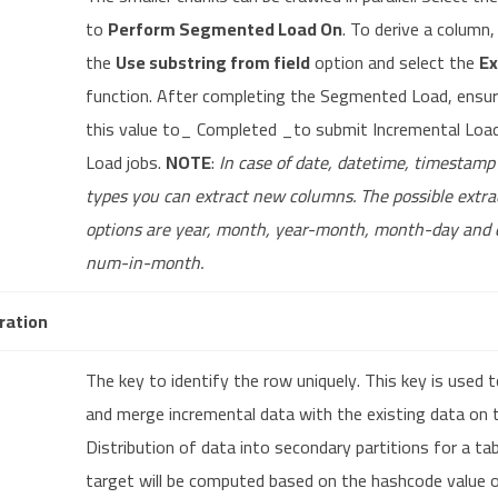
to
Perform Segmented Load On
. To derive a column,
the
Use substring from field
option and select the
Ex
function. After completing the Segmented Load, ensur
this value to_ Completed _to submit Incremental Load 
Load jobs.
NOTE
:
In case of date, datetime, timestam
types you can extract new columns. The possible extra
options are year, month, year-month, month-day and 
num-in-month.
ration
The key to identify the row uniquely. This key is used t
and merge incremental data with the existing data on 
Distribution of data into secondary partitions for a ta
target will be computed based on the hashcode value 