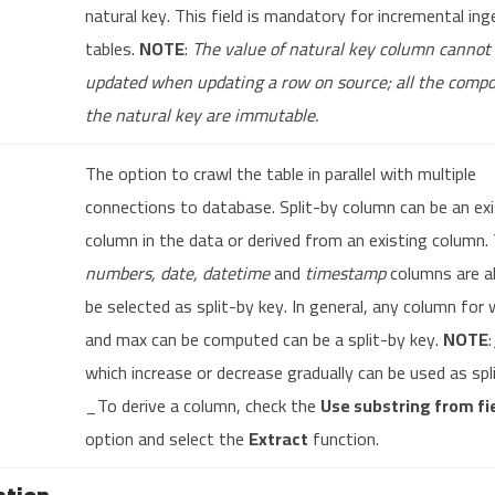
natural key. This field is mandatory for incremental ing
tables.
NOTE
:
The value of natural key column cannot
updated when updating a row on source; all the compo
the natural key are immutable.
The option to crawl the table in parallel with multiple
connections to database. Split-by column can be an exi
column in the data or derived from an existing column.
numbers, date, datetime
and
timestamp
columns are a
be selected as split-by key. In general, any column for
and max can be computed can be a split-by key.
NOTE
which increase or decrease gradually can be used as spl
_To derive a column, check the
Use substring from fi
option and select the
Extract
function.