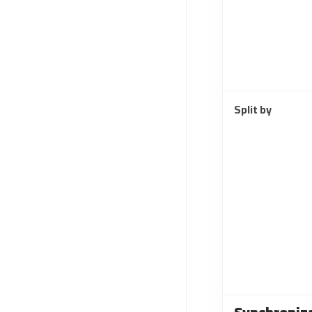
Split by