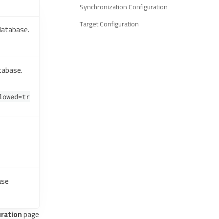
Synchronization Configuration
Target Configuration
database.
tabase.
lowed=tr
ase
ration
page