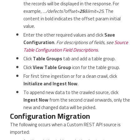
the records will be displayed in the response. For
example,
…/defects?offset=
25
&limit=25
. The
content in bold indicates the offset param initial
value.
Enter the other required values and click
Save
Configuration
.
For descriptions of fields, see
Source
Table Configuration Field Descriptions
.
Click
Table Groups
tab and add a table group.
Click
View Table Group
icon for the table group.
For first time ingestion or for a clean crawl, click
Initialize and Ingest Now
.
To append new data to the crawled source, click
Ingest Now
from the second crawl onwards, only the
new and changed data will be picked.
Configuration Migration
The following occurs when a Custom REST API source is
imported: