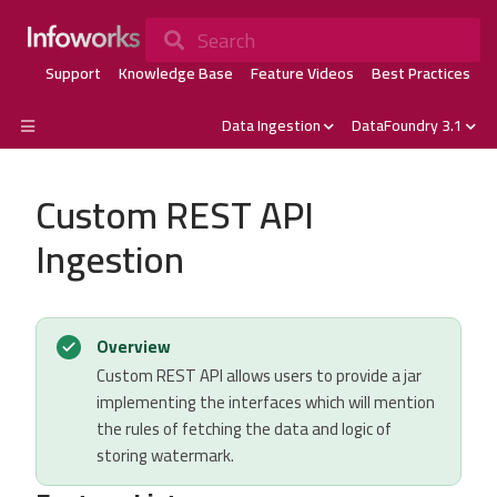
Search
Support
Knowledge Base
Feature Videos
Best Practices
Data Ingestion
DataFoundry 3.1
Custom REST API
Ingestion
Overview
Custom REST API allows users to provide a jar
implementing the interfaces which will mention
the rules of fetching the data and logic of
storing watermark.