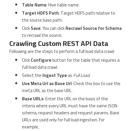
Table Name
: Hive table name.
Target HDFS Path
: Target HDFS path relative to
the source base path.
Click
Save
. You can click
Recrawl Source for Schema
to recrawl the source.
Crawling Custom REST API Data
Following are the steps to perform a full load data crawl:
Click
Configure
button for the table that requires a
full load data crawl.
Select the
Ingest Type
as
Full Load
.
Use Meta Url as Base Url
: Check this box to use the
meta URL as the base URL.
Base URLs
: Enter the URL on the basis of the
criteria where every URL must have the same JSON
schema, request headers and request params. Base
URLs are used only for full load ingestion. For
example,