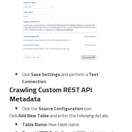
Click
Save Settings
and perform a
Test
Connection
.
Crawling Custom REST API
Metadata
Click the
Source Configuration
icon.
Click
Add New Table
and enter the following details:
Table Name
: Hive table name