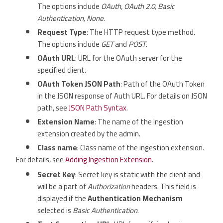
The options include
OAuth, OAuth 2.0, Basic
Authentication, None
.
Request Type
: The HTTP request type method.
The options include
GET
and
POST
.
OAuth URL
: URL for the OAuth server for the
specified client.
OAuth Token JSON Path
: Path of the OAuth Token
in the JSON response of Auth URL. For details on JSON
path, see
JSON Path Syntax
.
Extension Name
: The name of the ingestion
extension created by the admin.
Class name
: Class name of the ingestion extension.
For details, see
Adding Ingestion Extension
.
Secret Key
: Secret key is static with the client and
will be a part of
Authorization
headers. This field is
displayed if the
Authentication Mechanism
selected is
Basic Authentication
.