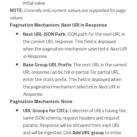
initial value.
NOTE
:
Currently only numeric values are supported for page
values.
Pagination Mechanism: Next URI in Response
Next URL JSON Path
: JSON path for the next URL in
the current URL response. This field is displayed
when the pagination mechanism selected is
Next URI
in Response
.
Base Group URL Prefix
: The next URL in the current
URL response can be full or partial. For partial URL,
enter the static prefix. This field is displayed when
the pagination mechanism selected is
Next URI in
Response
.
Pagination Mechanism: None
URL Groups for CDCs
: Collection of URLs having the
same JSON schema, request headers and request
params. Response will be obtained from each URL
and will be ingested. Click
Add URL group
to enter