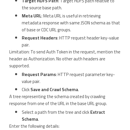
Target HDFS Path
: Target HDFS path relative to
the source base path.
Meta URL
: Meta URL is useful in retrieving
metadata response with same JSON schema as that
of base or CDC URL groups.
Request Headers
: HTTP request header key-value
pair.
Limitation: To send Auth Token in the request, mention the
header as Authorization. No other auth headers are
supported.
Request Params
: HTTP request parameter key-
value pair.
Click
Save and Crawl Schema
.
A tree representing the schema created by crawling
response from one of the URL in the base URL group.
Select a path from the tree and click
Extract
Schema
.
Enter the following details: