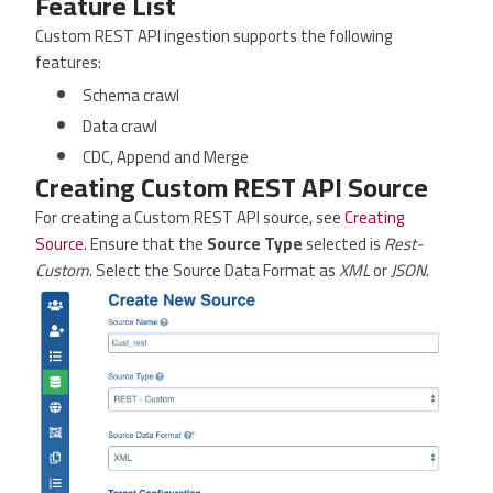
Feature List
Custom REST API ingestion supports the following
features:
Schema crawl
Data crawl
CDC, Append and Merge
Creating Custom REST API Source
For creating a Custom REST API source, see
Creating
Source
. Ensure that the
Source Type
selected is
Rest-
Custom
. Select the Source Data Format as
XML
or
JSON
.