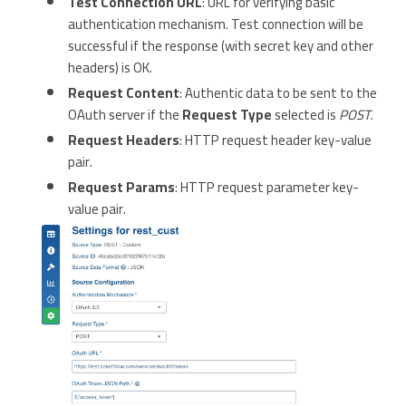
Test Connection URL
: URL for verifying basic
authentication mechanism. Test connection will be
successful if the response (with secret key and other
headers) is OK.
Request Content
: Authentic data to be sent to the
OAuth server if the
Request Type
selected is
POST
.
Request Headers
: HTTP request header key-value
pair.
Request Params
: HTTP request parameter key-
value pair.