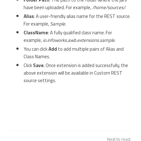
have been uploaded. For example,
/home/sources/
.
Alias
: A user-friendly alias name for the REST source.
For example,
Sample
.
ClassName
: A fully qualified class name. For
example,
io.infoworks.awb.extensions.sample
.
You can click
Add
to add multiple pairs of Alias and
Class Names.
Click
Save
. Once extension is added successfully, the
above extension will be available in Custom REST
source settings.
Next to read: