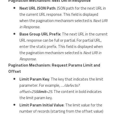
Pagination Mechanism: Next URI in Response
Next URL JSON Path
: JSON path for the next URL in
the current URL response. This field is displayed
when the pagination mechanism selected is
Next URI
in Response
.
Base Group URL Prefix
: The next URL in the current
URL response can be full or partial. For partial URL,
enter the static prefix. This field is displayed when
the pagination mechanism selected is
Next URI in
Response
.
Pagination Mechanism: Request Params Limit and
Offset
Limit Param Key
: The key that indicates the limit
parameter. For example,
…/defects?
offset=25&
limit
=25
. The content in bold indicates
the limit param key.
Limit Param Initial Value
: The limit value for the
number of records (starting from the offset value)