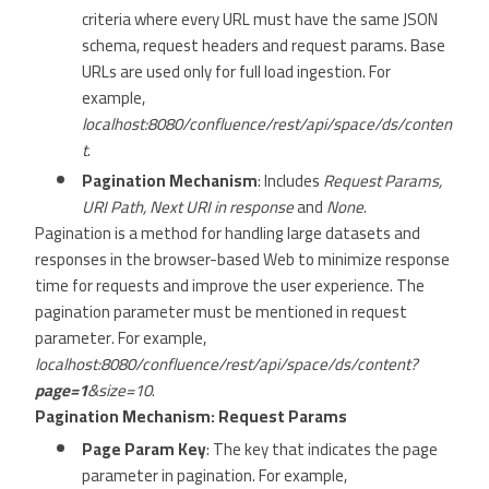
criteria where every URL must have the same JSON
schema, request headers and request params. Base
URLs are used only for full load ingestion. For
example,
localhost:8080/confluence/rest/api/space/ds/conten
t
.
Pagination Mechanism
: Includes
Request Params,
URI Path, Next URI in response
and
None
.
Pagination is a method for handling large datasets and
responses in the browser-based Web to minimize response
time for requests and improve the user experience. The
pagination parameter must be mentioned in request
parameter. For example,
localhost:8080/confluence/rest/api/space/ds/content?
page=1
&size=10
.
Pagination Mechanism: Request Params
Page Param Key
: The key that indicates the page
parameter in pagination. For example,