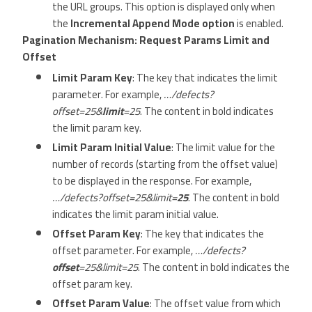
the URL groups. This option is displayed only when
the
Incremental Append Mode option
is enabled.
Pagination Mechanism: Request Params Limit and
Offset
Limit Param Key
: The key that indicates the limit
parameter. For example,
…/defects?
offset=25&
limit
=25
. The content in bold indicates
the limit param key.
Limit Param Initial Value
: The limit value for the
number of records (starting from the offset value)
to be displayed in the response. For example,
…/defects?offset=25&limit=
25
. The content in bold
indicates the limit param initial value.
Offset Param Key
: The key that indicates the
offset parameter. For example,
…/defects?
offset
=25&limit=25
. The content in bold indicates the
offset param key.
Offset Param Value
: The offset value from which