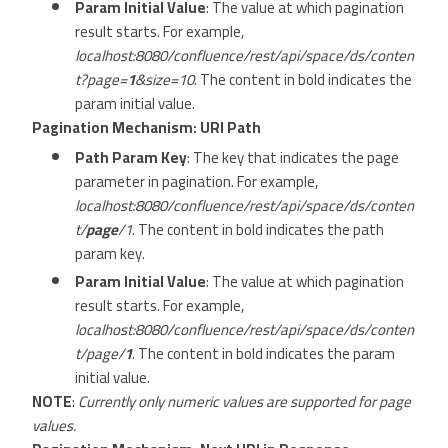
Param Initial Value
: The value at which pagination
result starts. For example,
localhost:8080/confluence/rest/api/space/ds/conten
t?page=
1
&size=10
. The content in bold indicates the
param initial value.
Pagination Mechanism: URI Path
Path Param Key
: The key that indicates the page
parameter in pagination. For example,
localhost:8080/confluence/rest/api/space/ds/conten
t/
page
/1
. The content in bold indicates the path
param key.
Param Initial Value
: The value at which pagination
result starts. For example,
localhost:8080/confluence/rest/api/space/ds/conten
t/page/
1
. The content in bold indicates the param
initial value.
NOTE
:
Currently only numeric values are supported for page
values.