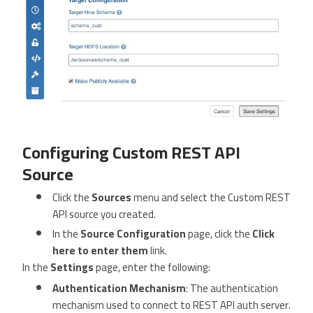
Configuring Custom REST API
Source
Click the
Sources
menu and select the Custom REST
API source you created.
In the
Source Configuration
page, click the
Click
here to enter them
link.
In the
Settings
page, enter the following:
Authentication Mechanism
: The authentication
mechanism used to connect to REST API auth server.