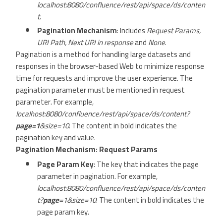
localhost:8080/confluence/rest/api/space/ds/conten
t
.
Pagination Mechanism
: Includes
Request Params,
URI Path, Next URI in response
and
None
.
Pagination is a method for handling large datasets and
responses in the browser-based Web to minimize response
time for requests and improve the user experience. The
pagination parameter must be mentioned in request
parameter. For example,
localhost:8080/confluence/rest/api/space/ds/content?
page=1
&size=10
. The content in bold indicates the
pagination key and value.
Pagination Mechanism: Request Params
Page Param Key
: The key that indicates the page
parameter in pagination. For example,
localhost:8080/confluence/rest/api/space/ds/conten
t?
page
=1&size=10
. The content in bold indicates the
page param key.