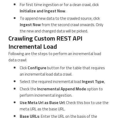
For first time ingestion or for a clean crawl, click
Initialize and Ingest Now
.
To append new data to the crawled source, click
Ingest Now
from the second crawl onwards. Only
the new and changed data will be picked.
Crawling Custom REST API
Incremental Load
Following are the steps to perform an incremental load
data crawl:
Click
Configure
button for the table that requires
an incremental load data crawl.
Select the required incremental load
Ingest Type
,
Check the
Incremental Append Mode
option to
perform incremental ingestion.
Use Meta Url as Base Url
: Check this box to use the
meta URL as the base URL.
Base URLs
: Enter the URL on the basis of the