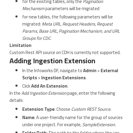
for the existing tables, only the
Pagination
Mechanism
parameters will be migrated
for new tables, the following parameters will be
migrated:
Meta URL, Request Headers, Request
Params, Base URL, Pagination Mechanism, and URL
Groups for CDC
.
Limitation
Custom Rest API source on CDH is currently not supported.
Adding Ingestion Extension
In the Infoworks DF, navigate to
Admin
>
External
Scripts
>
Ingestion Extensions
.
Click
Add An Extension
.
In the
Add Ingestion Extension
page, enter the following
details:
Extension Type
: Choose
Custom REST Source
.
Name
: A user-friendly name for the group of sources
under one project. For example,
SampleExtension
.
Folder Path
: The path to the folder where the jars