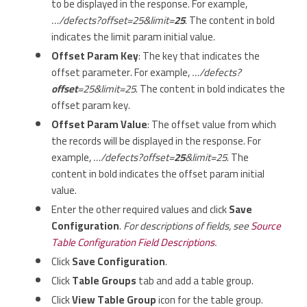
to be displayed in the response. For example,
…/defects?offset=25&limit=
25
. The content in bold
indicates the limit param initial value.
Offset Param Key
: The key that indicates the
offset parameter. For example,
…/defects?
offset
=25&limit=25
. The content in bold indicates the
offset param key.
Offset Param Value
: The offset value from which
the records will be displayed in the response. For
example,
…/defects?offset=
25
&limit=25
. The
content in bold indicates the offset param initial
value.
Enter the other required values and click
Save
Configuration
.
For descriptions of fields, see
Source
Table Configuration Field Descriptions
.
Click
Save Configuration
.
Click
Table Groups
tab and add a table group.
Click
View Table Group
icon for the table group.