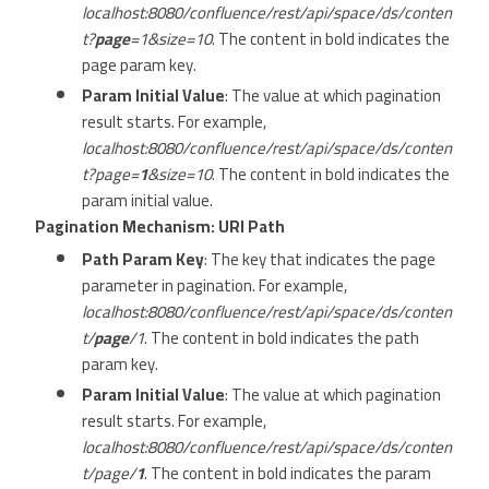
localhost:8080/confluence/rest/api/space/ds/conten
t?
page
=1&size=10
. The content in bold indicates the
page param key.
Param Initial Value
: The value at which pagination
result starts. For example,
localhost:8080/confluence/rest/api/space/ds/conten
t?page=
1
&size=10
. The content in bold indicates the
param initial value.
Pagination Mechanism: URI Path
Path Param Key
: The key that indicates the page
parameter in pagination. For example,
localhost:8080/confluence/rest/api/space/ds/conten
t/
page
/1
. The content in bold indicates the path
param key.
Param Initial Value
: The value at which pagination
result starts. For example,
localhost:8080/confluence/rest/api/space/ds/conten
t/page/
1
. The content in bold indicates the param