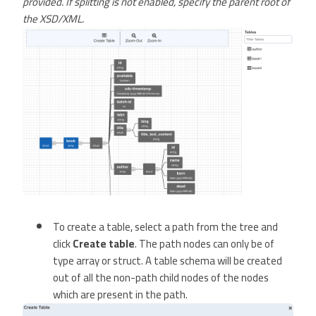
provided. If splitting is not enabled, specify the parent root of
the XSD/XML.
To create a table, select a path from the tree and
click
Create table
. The path nodes can only be of
type array or struct. A table schema will be created
out of all the non-path child nodes of the nodes
which are present in the path.