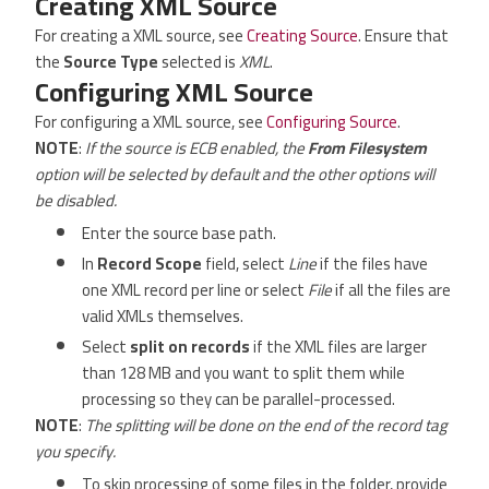
Creating XML Source
For creating a XML source, see
Creating Source
. Ensure that
the
Source Type
selected is
XML
.
Configuring XML Source
For configuring a XML source, see
Configuring Source
.
NOTE
:
If the source is ECB enabled, the
From Filesystem
option will be selected by default and the other options will
be disabled.
Enter the source base path.
In
Record Scope
field, select
Line
if the files have
one XML record per line or select
File
if all the files are
valid XMLs themselves.
Select
split on records
if the XML files are larger
than 128 MB and you want to split them while
processing so they can be parallel-processed.
NOTE
:
The splitting will be done on the end of the record tag
you specify.
To skip processing of some files in the folder, provide