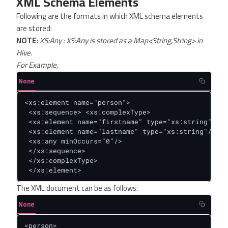
XML Schema Elements
Following are the formats in which XML schema elements
are stored:
NOTE
:
XS:Any : XS:Any is stored as a Map<String,String> in
Hive.
For Example,
None
<xs:element name="person">

 <xs:sequence> <xs:complexType>

 <xs:element name="firstname" type="xs:string"/>

 <xs:element name="lastname" type="xs:string"/>

 <xs:any minOccurs="0"/>

 </xs:sequence>

 </xs:complexType>

 </xs:element>
The XML document can be as follows:
None
<person>
