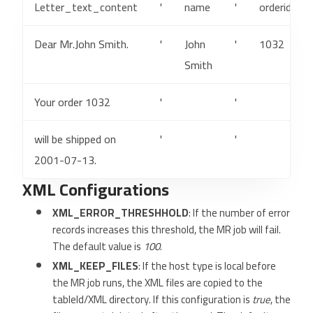
Letter_text_content
'
name
'
orderid
Dear Mr.John Smith.
'
John
'
1032
Smith
Your order 1032
'
'
will be shipped on
'
'
2001-07-13.
XML Configurations
XML_ERROR_THRESHHOLD
: If the number of error
records increases this threshold, the MR job will fail.
The default value is
100
.
XML_KEEP_FILES
: If the host type is local before
the MR job runs, the XML files are copied to the
tableId/XML directory. If this configuration is
true
, the