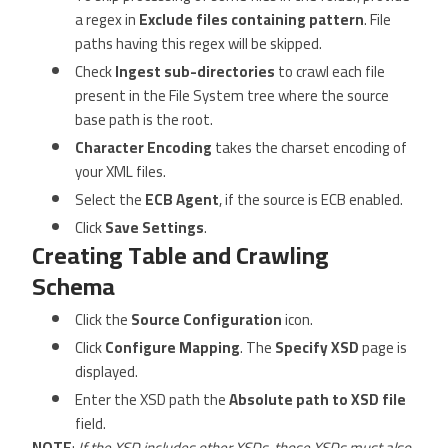
a regex in
Exclude files containing pattern
. File
paths having this regex will be skipped.
Check
Ingest sub-directories
to crawl each file
present in the File System tree where the source
base path is the root.
Character Encoding
takes the charset encoding of
your XML files.
Select the
ECB Agent
, if the source is ECB enabled.
Click
Save Settings
.
Creating Table and Crawling
Schema
Click the
Source Configuration
icon.
Click
Configure Mapping
. The
Specify XSD
page is
displayed.
Enter the XSD path the
Absolute path to XSD file
field.
NOTE
:
If the XSD includes other XSDs, those XSDs must also