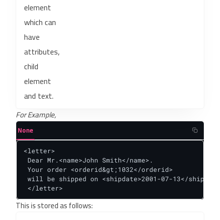
element
which can
have
attributes,
child
element
and text.
For Example,
None
<letter>

 Dear Mr.<name>John Smith</name>.

 Your order <orderid&gt;1032</orderid>

 will be shipped on <shipdate>2001-07-13</shipdate
 </letter>
This is stored as follows: