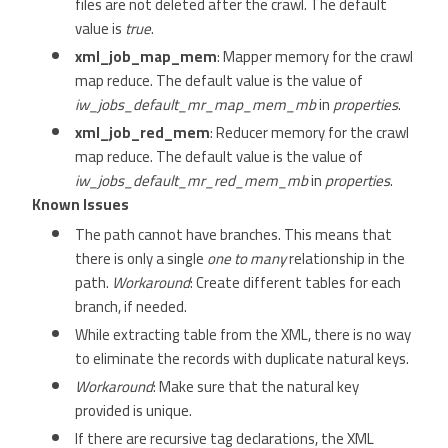
files are not deleted after the crawl. The default
value is
true
.
xml_job_map_mem
: Mapper memory for the crawl
map reduce. The default value is the value of
iw_jobs_default_mr_map_mem_mb
in
properties
.
xml_job_red_mem
: Reducer memory for the crawl
map reduce. The default value is the value of
iw_jobs_default_mr_red_mem_mb
in
properties
.
Known Issues
The path cannot have branches. This means that
there is only a single
one to many
relationship in the
path.
Workaround
: Create different tables for each
branch, if needed.
While extracting table from the XML, there is no way
to eliminate the records with duplicate natural keys.
Workaround
: Make sure that the natural key
provided is unique.
If there are recursive tag declarations, the XML