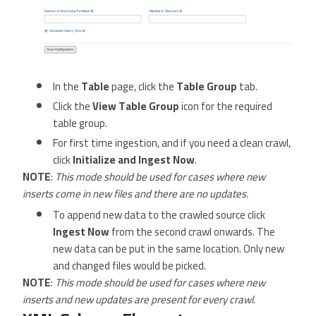
In the
Table
page, click the
Table Group
tab.
Click the
View Table Group
icon for the required
table group.
For first time ingestion, and if you need a clean crawl,
click
Initialize and Ingest Now
.
NOTE
:
This mode should be used for cases where new
inserts come in new files and there are no updates.
To append new data to the crawled source click
Ingest Now
from the second crawl onwards. The
new data can be put in the same location. Only new
and changed files would be picked.
NOTE
:
This mode should be used for cases where new
inserts and new updates are present for every crawl.