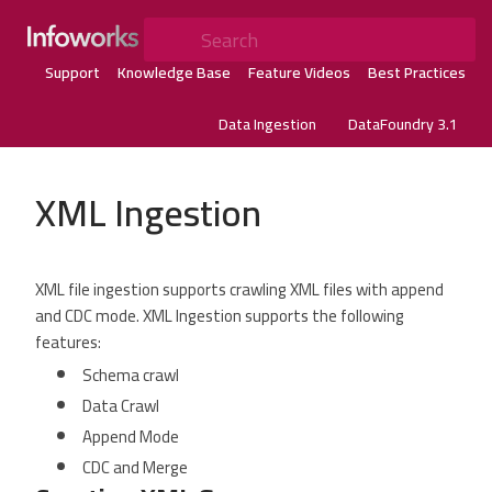
Search
Support
Knowledge Base
Feature Videos
Best Practices
Data Ingestion
DataFoundry 3.1
XML Ingestion
XML file ingestion supports crawling XML files with append
and CDC mode. XML Ingestion supports the following
features:
Schema crawl
Data Crawl
Append Mode
CDC and Merge