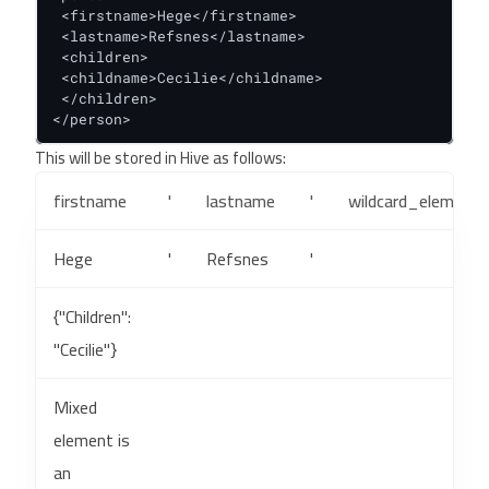
 <firstname>Hege</firstname>

 <lastname>Refsnes</lastname>

 <children>

 <childname>Cecilie</childname>

 </children>

</person>
This will be stored in Hive as follows:
firstname
'
lastname
'
wildcard_elements
Hege
'
Refsnes
'
{"Children":
"Cecilie"}
Mixed
element is
an