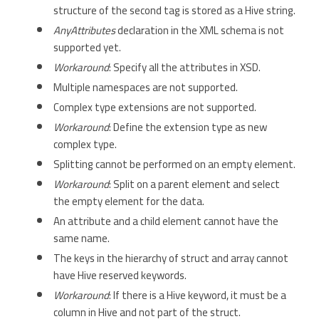
structure of the second tag is stored as a Hive string.
AnyAttributes
declaration in the XML schema is not
supported yet.
Workaround
: Specify all the attributes in XSD.
Multiple namespaces are not supported.
Complex type extensions are not supported.
Workaround
: Define the extension type as new
complex type.
Splitting cannot be performed on an empty element.
Workaround
: Split on a parent element and select
the empty element for the data.
An attribute and a child element cannot have the
same name.
The keys in the hierarchy of struct and array cannot
have Hive reserved keywords.
Workaround
: If there is a Hive keyword, it must be a
column in Hive and not part of the struct.