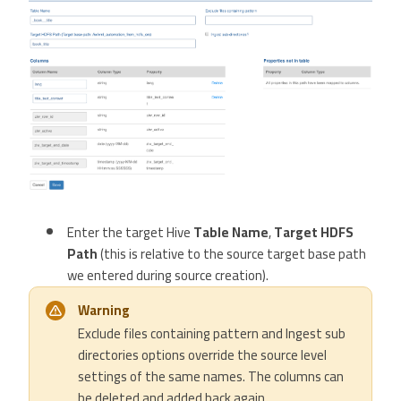
Enter the target Hive
Table Name
,
Target HDFS
Path
(this is relative to the source target base path
we entered during source creation).
Warning
Exclude files containing pattern and Ingest sub
directories options override the source level
settings of the same names. The columns can
be deleted and added back again.