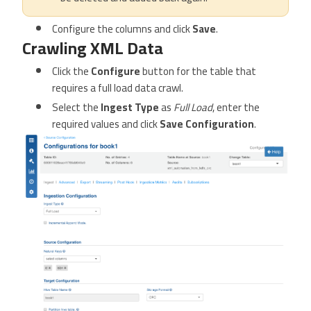
Configure the columns and click
Save
.
Crawling XML Data
Click the
Configure
button for the table that
requires a full load data crawl.
Select the
Ingest Type
as
Full Load
, enter the
required values and click
Save Configuration
.