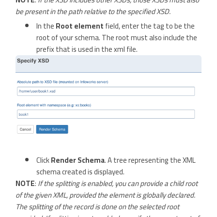
be present in the path relative to the specified XSD.
In the
Root element
field, enter the tag to be the
root of your schema. The root must also include the
prefix that is used in the xml file.
Click
Render Schema
. A tree representing the XML
schema created is displayed.
NOTE
:
If the splitting is enabled, you can provide a child root
of the given XML, provided the element is globally declared.
The splitting of the record is done on the selected root