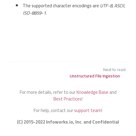
The supported character encodings are
UTF-8, ASCII,
ISO-8859-1
.
Next to read:
Unstructured File Ingestion
For more details, refer to our
Knowledge Base
and
Best Practices
!
For help, contact our
support team
!
(C) 2015-2022 Infoworks.io, Inc. and Confidential