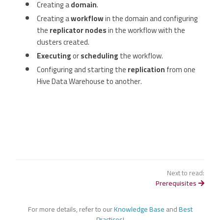
Creating a
domain
.
Creating a
workflow
in the domain and configuring
the
replicator nodes
in the workflow with the
clusters created.
Executing
or
scheduling
the workflow.
Configuring and starting the
replication
from one
Hive Data Warehouse to another.
Next to read:
Prerequisites
For more details, refer to our
Knowledge Base
and
Best
Practices
!