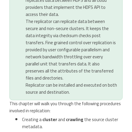
replicates data between HDFS and all cloud
providers that implement the HDFS API to
access their data.
The replicator can replicate data between
secure and non-secure clusters. It keeps the
data integrity via checksum checks post
transfers. Fine grained control over replication is
provided by user configurable parallelism and
network bandwidth throttling over every
parallel unit that transfers data. It also
preserves all the attributes of the transferred
files and directories.
Replicator can be installed and executed on both
source and destination.
This chapter will walk you through the following procedures
involved in replication:
Creating a
cluster
and
crawling
the source cluster
metadata.