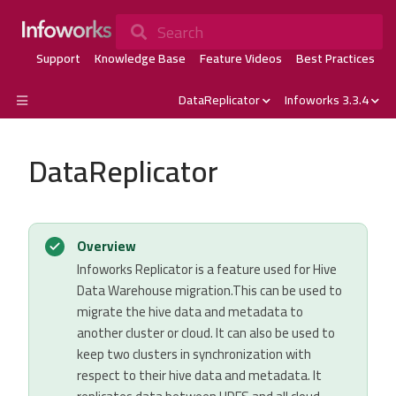
Search
Support
Knowledge Base
Feature Videos
Best Practices
DataReplicator
Infoworks 3.3.4
DataReplicator
Overview
Infoworks Replicator is a feature used for Hive
Data Warehouse migration.This can be used to
migrate the hive data and metadata to
another cluster or cloud. It can also be used to
keep two clusters in synchronization with
respect to their hive data and metadata. It