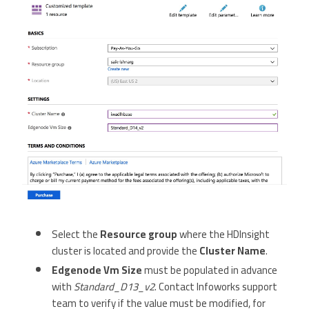
Select the
Resource group
where the HDInsight
cluster is located and provide the
Cluster Name
.
Edgenode Vm Size
must be populated in advance
with
Standard_D13_v2
. Contact Infoworks support
team to verify if the value must be modified, for