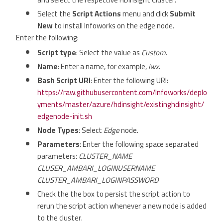
Select the
Script Actions
menu and click
Submit
New
to install Infoworks on the edge node.
Enter the following:
Script type
: Select the value as
Custom
.
Name
: Enter a name, for example,
iwx
.
Bash Script URI
: Enter the following URI:
https://raw.githubusercontent.com/Infoworks/deplo
yments/master/azure/hdinsight/existinghdinsight/
edgenode-init.sh
Node Types
: Select
Edge
node.
Parameters
: Enter the following space separated
parameters:
CLUSTER_NAME
CLUSER_AMBARI_LOGINUSERNAME
CLUSTER_AMBARI_LOGINPASSWORD
Check the the box to persist the script action to
rerun the script action whenever a new node is added
to the cluster.