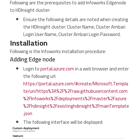
Following are the prerequisites to add Infoworks Edgenode
to HDInsight cluster:
Ensure the following details are noted when creating
the HDInsight cluster: Cluster Name, Cluster Ambari
Login User Name, Cluster Ambari Login Password.
Installation
Following is the Infoworks installation procedure:
Adding Edge node
Login to
portal.azure.com
in a web browser and enter
the following url:
https://portal.azure.com/#create/Microsoft.Templa
te/uri/https%3A%2F%2Fraw.githubusercontent.com
%2FInfoworks%2Fdeployments%2Fmaster%2Fazure
%2Fhdinsight%2Fexistinghdinsight%2FmainTemplate
.json
The following interface will be displayed: