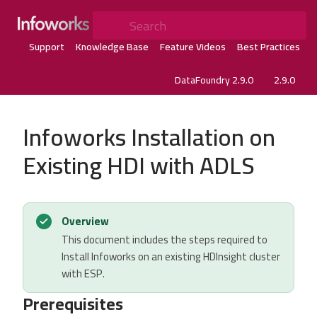
Search
Support
Knowledge Base
Feature Videos
Best Practices
DataFoundry 2.9.0
2.9.0
Infoworks Installation on
Existing HDI with ADLS
Overview
This document includes the steps required to
Install Infoworks on an existing HDInsight cluster
with ESP.
Prerequisites