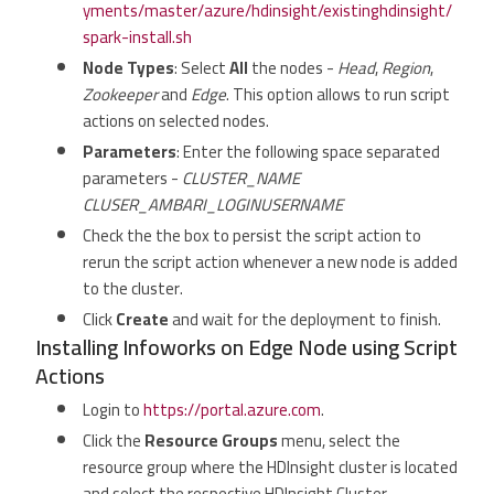
yments/master/azure/hdinsight/existinghdinsight/
spark-install.sh
Node Types
: Select
All
the nodes -
Head
,
Region
,
Zookeeper
and
Edge
. This option allows to run script
actions on selected nodes.
Parameters
: Enter the following space separated
parameters -
CLUSTER_NAME
CLUSER_AMBARI_LOGINUSERNAME
Check the the box to persist the script action to
rerun the script action whenever a new node is added
to the cluster.
Click
Create
and wait for the deployment to finish.
Installing Infoworks on Edge Node using Script
Actions
Login to
https://portal.azure.com
.
Click the
Resource Groups
menu, select the
resource group where the HDInsight cluster is located
and select the respective HDInsight Cluster.