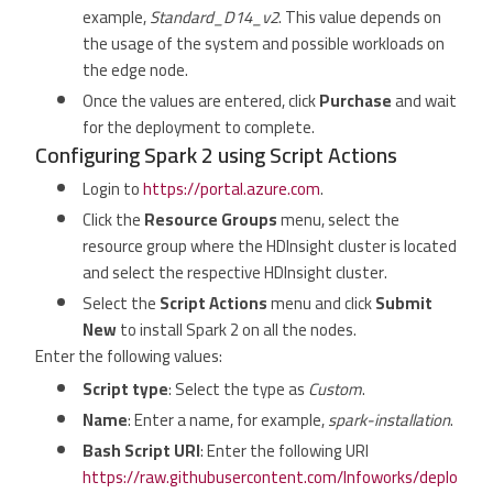
example,
Standard_D14_v2
. This value depends on
the usage of the system and possible workloads on
the edge node.
Once the values are entered, click
Purchase
and wait
for the deployment to complete.
Configuring Spark 2 using Script Actions
Login to
https://portal.azure.com
.
Click the
Resource Groups
menu, select the
resource group where the HDInsight cluster is located
and select the respective HDInsight cluster.
Select the
Script Actions
menu and click
Submit
New
to install Spark 2 on all the nodes.
Enter the following values:
Script type
: Select the type as
Custom
.
Name
: Enter a name, for example,
spark-installation
.
Bash Script URI
: Enter the following URI
https://raw.githubusercontent.com/Infoworks/deplo