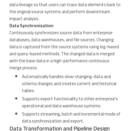
data lineage so that users can trace data elements back to
the original source systems and perform downstream
impact analysis.
Data Synchronization
Continuously synchronizes source data from enterprise
databases, data warehouses, and file sources. Changing
data is captured from the source systems using log-based
and query-based methods. The changed data is merged
with the base data in a high-performance continuous
merge process.
Automatically handles slow-changing-data and
schema changes and creates current and historical
tables.
Supports export functionality to other enterprise's
operational and data warehouse systems.
Supports streaming, batch and incremental mode of
data synchronization and export.
Data Transformation and Pipeline Design