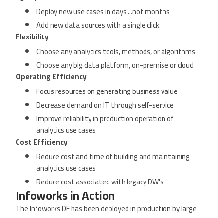
Deploy new use cases in days....not months
Add new data sources with a single click
Flexibility
Choose any analytics tools, methods, or algorithms
Choose any big data platform, on-premise or cloud
Operating Efficiency
Focus resources on generating business value
Decrease demand on IT through self-service
Improve reliability in production operation of
analytics use cases
Cost Efficiency
Reduce cost and time of building and maintaining
analytics use cases
Reduce cost associated with legacy DW's
Infoworks in Action
The Infoworks DF has been deployed in production by large