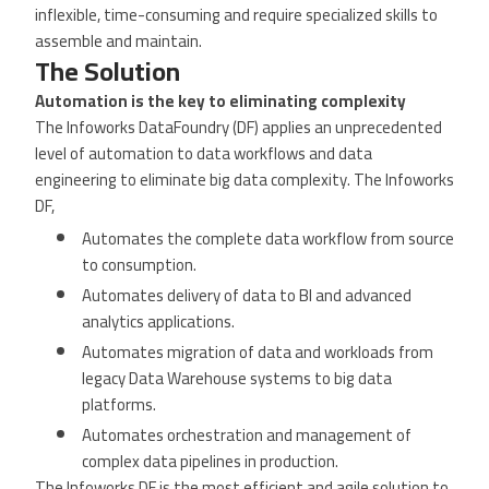
inflexible, time-consuming and require specialized skills to
assemble and maintain.
The Solution
Automation is the key to eliminating complexity
The Infoworks DataFoundry (DF) applies an unprecedented
level of automation to data workflows and data
engineering to eliminate big data complexity. The Infoworks
DF,
Automates the complete data workflow from source
to consumption.
Automates delivery of data to BI and advanced
analytics applications.
Automates migration of data and workloads from
legacy Data Warehouse systems to big data
platforms.
Automates orchestration and management of
complex data pipelines in production.
The Infoworks DF is the most efficient and agile solution to