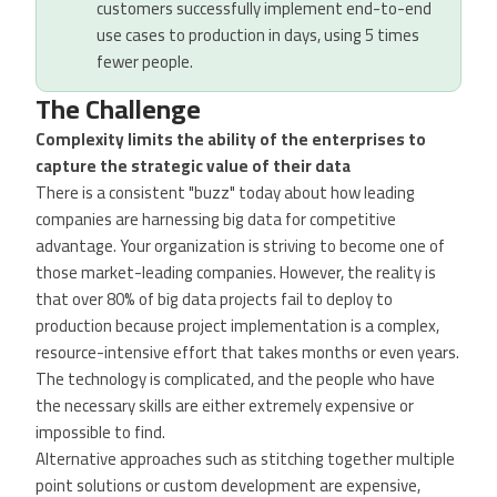
customers successfully implement end-to-end
use cases to production in days, using 5 times
fewer people.
The Challenge
Complexity limits the ability of the enterprises to
capture the strategic value of their data
There is a consistent "buzz" today about how leading
companies are harnessing big data for competitive
advantage. Your organization is striving to become one of
those market-leading companies. However, the reality is
that over 80% of big data projects fail to deploy to
production because project implementation is a complex,
resource-intensive effort that takes months or even years.
The technology is complicated, and the people who have
the necessary skills are either extremely expensive or
impossible to find.
Alternative approaches such as stitching together multiple
point solutions or custom development are expensive,