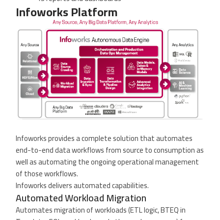
Infoworks Platform
Infoworks provides a complete solution that automates
end-to-end data workflows from source to consumption as
well as automating the ongoing operational management
of those workflows.
Infoworks delivers automated capabilities.
Automated Workload Migration
Automates migration of workloads (ETL logic, BTEQ in