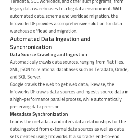
Teradata, SQL workloads, and other such programs) from
legacy data warehouses to a big data environment. With
automated data, schema and workload migration, the
Infoworks DF provides a comprehensive solution for data
warehouse offload and migration.
Automated Data Ingestion and
Synchronization
Data Source Crawling and Ingestion
Automatically crawls data sources, ranging from flat files,
XML, JSON to relational databases such as Teradata, Oracle,
and SQL Server.
Google crawls the web to get web data; likewise, the
Infoworks DF crawls data sources and ingests source data in
a high-performance parallel process, while automatically
preserving data precision.
Metadata Synchronization
Learns the metadata and infers data relationships for the
data ingested from external data sources as well as data
sets created using Infoworks. It also tracks end-to-end