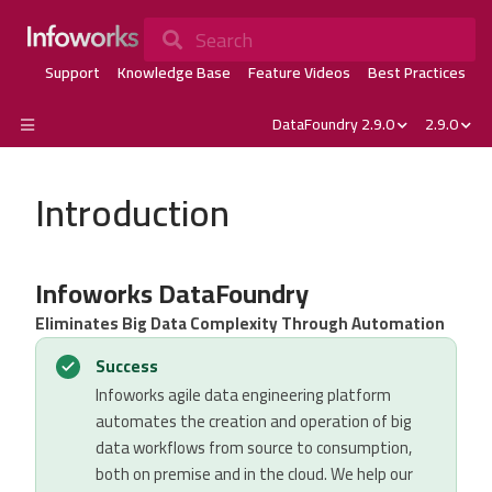
Search
Support
Knowledge Base
Feature Videos
Best Practices
DataFoundry 2.9.0
2.9.0
Introduction
Infoworks DataFoundry
Eliminates Big Data Complexity Through Automation
Success
Infoworks agile data engineering platform
automates the creation and operation of big
data workflows from source to consumption,
both on premise and in the cloud. We help our