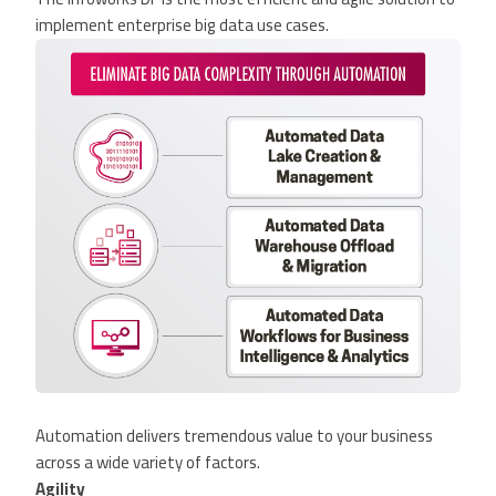
implement enterprise big data use cases.
Automation delivers tremendous value to your business
across a wide variety of factors.
Agility