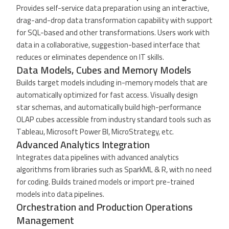
Provides self-service data preparation using an interactive,
drag-and-drop data transformation capability with support
for SQL-based and other transformations. Users work with
data in a collaborative, suggestion-based interface that
reduces or eliminates dependence on IT skills.
Data Models, Cubes and Memory Models
Builds target models including in-memory models that are
automatically optimized for fast access. Visually design
star schemas, and automatically build high-performance
OLAP cubes accessible from industry standard tools such as
Tableau, Microsoft Power BI, MicroStrategy, etc.
Advanced Analytics Integration
Integrates data pipelines with advanced analytics
algorithms from libraries such as SparkML & R, with no need
for coding. Builds trained models or import pre-trained
models into data pipelines.
Orchestration and Production Operations
Management