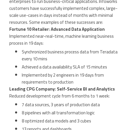
enterprises to run business-critical applications. Infoworks
customers have successfully implemented complex, large-
scale use-cases in days instead of months with minimal
resources. Some examples of these successes are:
Fortune 10 Retailer: Advanced Data Application
Implemented near-real-time, machine learning business
process in 19 days:
Synchronized business process data from Teradata
every 10 mins
Achieved a data availability SLA of 15 minutes
Implemented by 2 engineers in 19 days from
requirements to production
Leading CPG Company: Self-Service BI and Analytics
Reduced development cycle from 6 months to 1 week:
7 data sources, 3 years of production data
8 pipelines with all transformation logic
8 optimized data models and 3 cubes
13 reports and dashboards