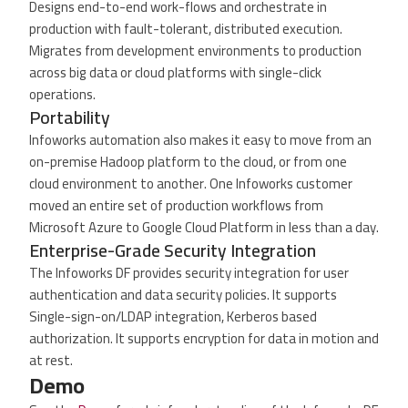
Designs end-to-end work-flows and orchestrate in
production with fault-tolerant, distributed execution.
Migrates from development environments to production
across big data or cloud platforms with single-click
operations.
Portability
Infoworks automation also makes it easy to move from an
on-premise Hadoop platform to the cloud, or from one
cloud environment to another. One Infoworks customer
moved an entire set of production workflows from
Microsoft Azure to Google Cloud Platform in less than a day.
Enterprise-Grade Security Integration
The Infoworks DF provides security integration for user
authentication and data security policies. It supports
Single-sign-on/LDAP integration, Kerberos based
authorization. It supports encryption for data in motion and
at rest.
Demo