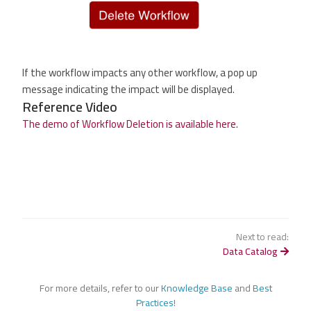
If the workflow impacts any other workflow, a pop up
message indicating the impact will be displayed.
Reference Video
The demo of Workflow Deletion is available here.
Next to read:
Data Catalog
For more details, refer to our
Knowledge Base
and
Best
Practices
!