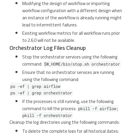
Modifying the design of workflow or importing
workflow configuration with a different design when
an instance of the workflow is already running might
lead to intermittent failures.
Existing workflow metrics for all workflow runs prior
to 2.6.0 will not be available.
Orchestrator Log Files Cleanup
Stop the orchestrator services using the following
command:
$W_HOME/bin/stop.sh orchestrator
Ensure that no orchestrator services are running
using the following command:
ps -ef | grep airflow
ps -ef | grep orchestrator
If the processes is still running, use the following
command to kill the process:
pkill -f airflow;
pkill -f orchestrator
Cleanup the log directories using the following commands:
To delete the complete logs for all historical dates: