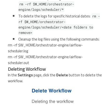
rm -rf $W_HOME/orchestrator-
engine/logs/scheduler/*
To delete the logs for specific historical dates:
rm -
rf $W_HOME/orchestrator-
engine/logs/scheduler/<date folders to
remove>
Cleanup the log files using the following commands:
rm -rf $W_HOME/orchestrator-engine/airflow-
scheduler.log
rm -rf $W_HOME/orchestrator-engine/airflow-
scheduler.out
Deleting Workflow
In the
Settings
page, click the
Delete
button to delete the
workflow.