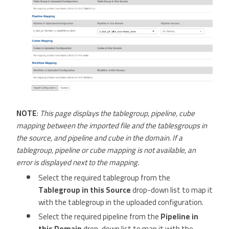
NOTE
:
This page displays the tablegroup, pipeline, cube
mapping between the imported file and the tablesgroups in
the source, and pipeline and cube in the domain. If a
tablegroup, pipeline or cube mapping is not available, an
error is displayed next to the mapping.
Select the required tablegroup from the
Tablegroup in this Source
drop-down list to map it
with the tablegroup in the uploaded configuration.
Select the required pipeline from the
Pipeline in
this Domain
drop-down list to map it with the