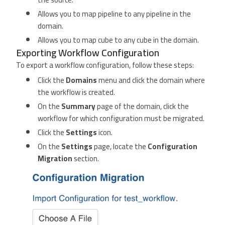
Allows you to map pipeline to any pipeline in the
domain.
Allows you to map cube to any cube in the domain.
Exporting Workflow Configuration
To export a workflow configuration, follow these steps:
Click the
Domains
menu and click the domain where
the workflow is created.
On the
Summary
page of the domain, click the
workflow for which configuration must be migrated.
Click the
Settings
icon.
On the
Settings
page, locate the
Configuration
Migration
section.