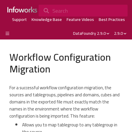
Search
Support
Knowledge Base
Feature Videos
Best Practices
DataFoundry 2.9.0
2.9.0
Workflow Configuration
Migration
For a successful workflow configuration migration, the
sources and tablegroups, pipelines and domains, cubes and
domains in the exported file must exactly match the
names in the environment where the workflow
configuration is being imported. This feature:
Allows you to map tablegroup to any tablegroup in
the source.