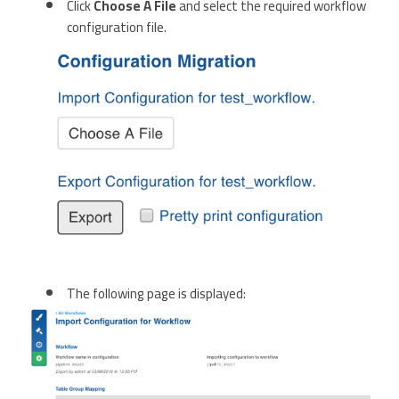
Click
Choose A File
and select the required workflow
configuration file.
The following page is displayed: