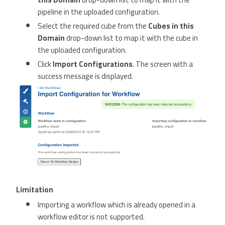
pipeline in the uploaded configuration.
Select the required cube from the
Cubes in this
Domain
drop-down list to map it with the cube in
the uploaded configuration.
Click
Import Configurations
. The screen with a
success message is displayed.
Limitation
Importing a workflow which is already opened in a
workflow editor is not supported.