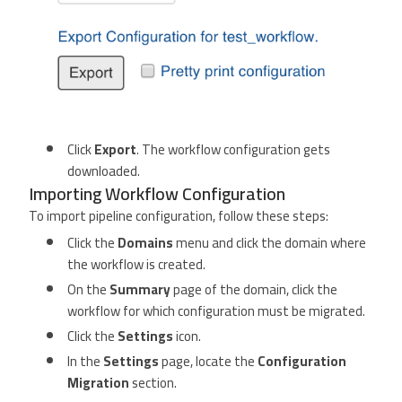
Click
Export
. The workflow configuration gets
downloaded.
Importing Workflow Configuration
To import pipeline configuration, follow these steps:
Click the
Domains
menu and click the domain where
the workflow is created.
On the
Summary
page of the domain, click the
workflow for which configuration must be migrated.
Click the
Settings
icon.
In the
Settings
page, locate the
Configuration
Migration
section.