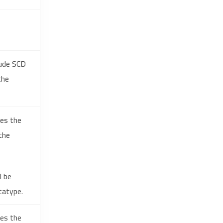
lude SCD
the
hes the
the
l be
tatype.
hes the