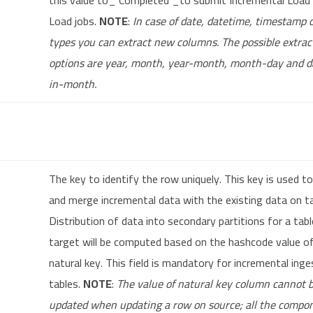
this value to_ Completed _to submit Incremental Load o
Load jobs.
NOTE
:
In case of date, datetime, timestamp
types you can extract new columns. The possible extrac
options are year, month, year-month, month-day and 
in-month.
The key to identify the row uniquely. This key is used to
and merge incremental data with the existing data on t
Distribution of data into secondary partitions for a tab
target will be computed based on the hashcode value o
natural key. This field is mandatory for incremental inge
tables.
NOTE
:
The value of natural key column cannot 
updated when updating a row on source; all the compo