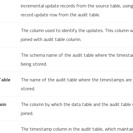
incremental update records from the source table, usin
record update row from the audit table.
The column used to identify the updates. This column wi
joined with audit table column.
The schema name of the audit table where the timest
being stored.
Table
The name of the audit table where the timestamps are
stored.
oin
The column by which the data table and the audit table w
joined.
The timestamp column in the audit table, which maintai