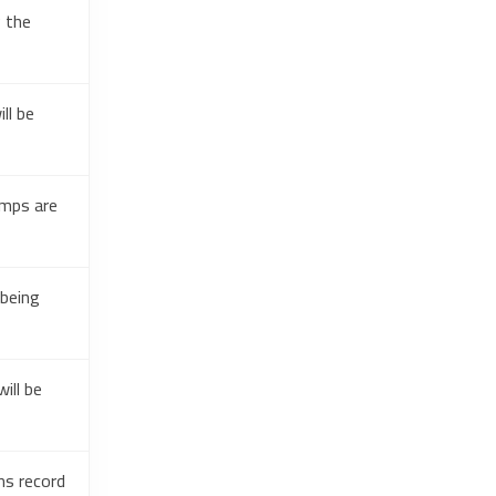
g the
ll be
amps are
 being
ill be
ns record