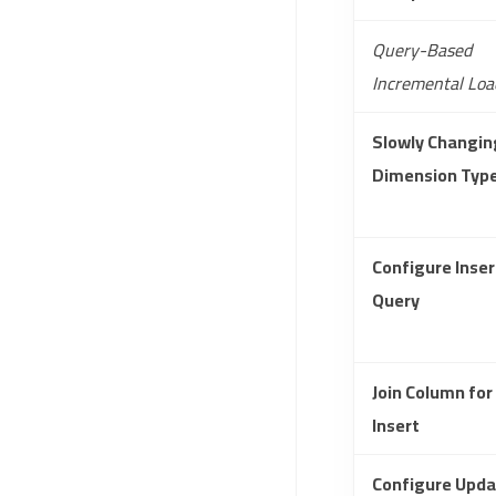
Query-Based
Incremental Loa
Slowly Changin
Dimension Typ
Configure Inser
Query
Join Column for
Insert
Configure Upda