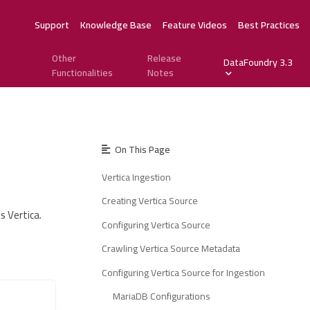
Support
Knowledge Base
Feature Videos
Best Practices
Other
Release
DataFoundry 3.3
Functionalities
Notes
On This Page
Vertica Ingestion
Creating Vertica Source
s Vertica.
Configuring Vertica Source
Crawling Vertica Source Metadata
Configuring Vertica Source for Ingestion
MariaDB Configurations