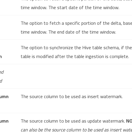
time window. The start date of the time window.
The option to fetch a specific portion of the delta, bas
time window. The end date of the time window.
The option to synchronize the Hive table schema, if th
n
table is modified after the table ingestion is complete.
ed
d
lumn
The source column to be used as insert watermark.
lumn
The source column to be used as update watermark.
N
can also be the source column to be used as insert wat