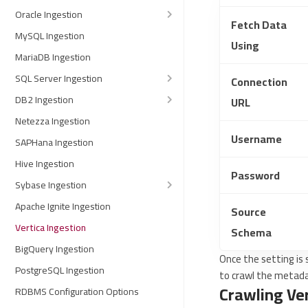
Oracle Ingestion
Fetch Data
MySQL Ingestion
Using
MariaDB Ingestion
SQL Server Ingestion
Connection
DB2 Ingestion
URL
Netezza Ingestion
Username
SAPHana Ingestion
Hive Ingestion
Password
Sybase Ingestion
Apache Ignite Ingestion
Source
Vertica Ingestion
Schema
BigQuery Ingestion
Once the setting is
PostgreSQL Ingestion
to crawl the metad
Crawling Ve
RDBMS Configuration Options