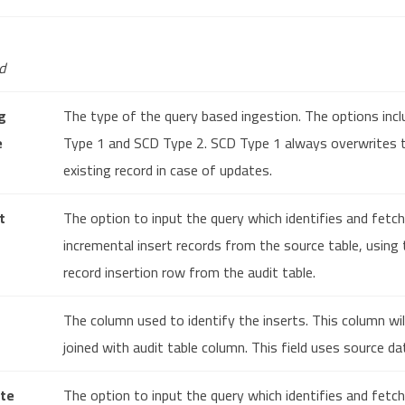
d
g
The type of the query based ingestion. The options inc
e
Type 1 and SCD Type 2. SCD Type 1 always overwrites 
existing record in case of updates.
t
The option to input the query which identifies and fetc
incremental insert records from the source table, using 
record insertion row from the audit table.
The column used to identify the inserts. This column wil
joined with audit table column. This field uses source da
te
The option to input the query which identifies and fetc