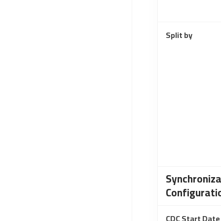
Split by
Synchroniza
Configurati
CDC Start Date