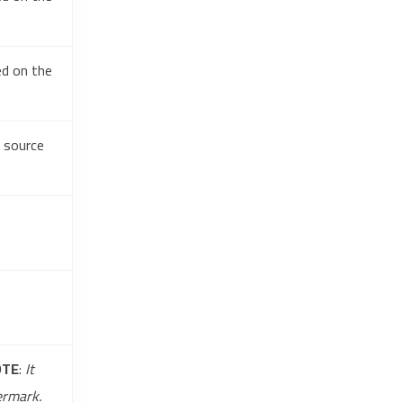
ed on the
e source
OTE
:
It
ermark.