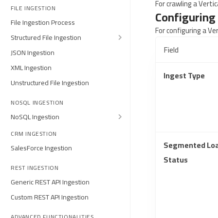
For crawling a Verti
FILE INGESTION
Configuring 
File Ingestion Process
For configuring a Ve
Structured File Ingestion
Field
JSON Ingestion
XML Ingestion
Ingest Type
Unstructured File Ingestion
NOSQL INGESTION
NoSQL Ingestion
CRM INGESTION
Segmented Lo
SalesForce Ingestion
Status
REST INGESTION
Generic REST API Ingestion
Custom REST API Ingestion
ADVANCED FUNCTIONALITIES