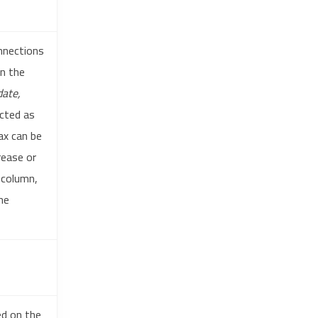
onnections
in the
ate,
cted as
ax can be
rease or
 column,
he
ed on the