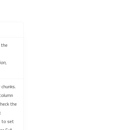
 the
ion,
r chunks.
 column
check the
t
 to set