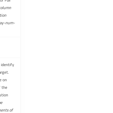
r Full
 column
tion
day-num-
 identify
arget.
le on
f the
stion
be
nents of