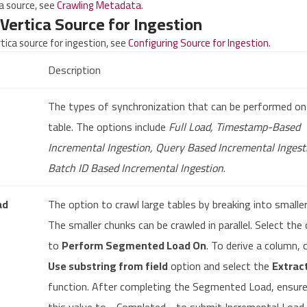
ca source, see
Crawling Metadata
.
Vertica Source for Ingestion
rtica source for ingestion, see
Configuring Source for Ingestion
.
Description
The types of synchronization that can be performed on
table. The options include
Full Load, Timestamp-Based
Incremental Ingestion, Query Based Incremental Ingest
Batch ID Based Incremental Ingestion
.
ad
The option to crawl large tables by breaking into smalle
The smaller chunks can be crawled in parallel. Select the
to
Perform Segmented Load On
. To derive a column, 
Use substring from field
option and select the
Extrac
function. After completing the Segmented Load, ensure