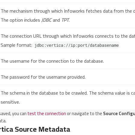
The mechanism through which Infoworks fetches data from the 
The option includes
JDBC
and
TPT
.
The connection URL through which Infoworks connects to the da
Sample format:
jdbc:vertica://ip:port/databasename
The username for the connection to the database.
The password for the username provided.
The schema in the database to be crawled. The schema value is c
sensitive.
 saved, you can
test the connection
or navigate to the
Source Configu
ata.
rtica Source Metadata