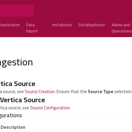
chestration
Data
Installation
DataReplicator
Admin and
Export
Operations
ngestion
rtica Source
ca source, see
Source Creation
. Ensure that the
Source Type
selected i
 Vertica Source
rtica source, see
Source Configuration
.
gurations
Description