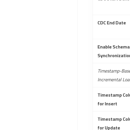
CDC End Date
Enable Schema
Synchronizatio
Timestamp-Bas
Incremental Loa
Timestamp Co
for Insert
Timestamp Co
for Update