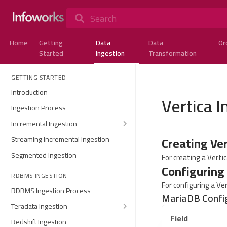
Search
Home
Getting
Data
Data
Or
Started
Ingestion
Transformation
GETTING STARTED
Introduction
Vertica I
Ingestion Process
Incremental Ingestion
Creating Ve
Streaming Incremental Ingestion
Segmented Ingestion
For creating a Verti
Configuring
RDBMS INGESTION
For configuring a Ve
RDBMS Ingestion Process
MariaDB Confi
Teradata Ingestion
Field
Redshift Ingestion