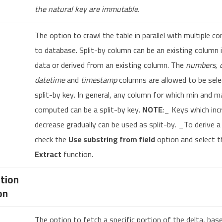
the natural key are immutable.
The option to crawl the table in parallel with multiple c
to database. Split-by column can be an existing column 
data or derived from an existing column. The
numbers, d
datetime
and
timestamp
columns are allowed to be sele
split-by key. In general, any column for which min and m
computed can be a split-by key.
NOTE
:_ Keys which inc
decrease gradually can be used as split-by. _To derive a
check the
Use substring from field
option and select t
Extract
function.
tion
on
The option to fetch a specific portion of the delta, bas