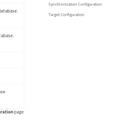
Synchronization Configuration
database.
Target Configuration
tabase.
ase
ration
page