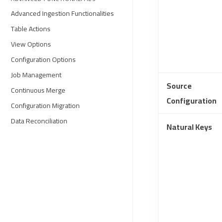
Advanced Ingestion Functionalities
Table Actions
View Options
Configuration Options
Job Management
Source
Continuous Merge
Configuration
Configuration Migration
Data Reconciliation
Natural Keys