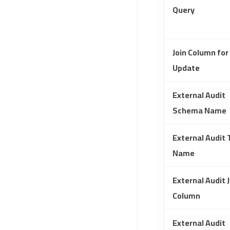
Query
Join Column for
Update
External Audit
Schema Name
External Audit 
Name
External Audit J
Column
External Audit