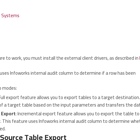
e Systems
re to work, you must install the external client drivers, as described in
uses Infoworks internal audit column to determine if a row has been
o modes:
 Full export feature allows you to export tables to a target destination.
of a target table based on the input parameters and transfers the da
 Export
: Incremental export feature allows you to export the table 
. This feature uses Infoworks internal audit column to determine whet
ed.
 Source Table Export