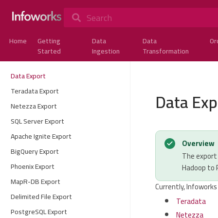
Search
Home
Getting
Data
Data
Or
Started
Ingestion
Transformation
Data Export
Teradata Export
Data Exp
Netezza Export
SQL Server Export
Apache Ignite Export
Overview
BigQuery Export
The export 
Phoenix Export
Hadoop to
MapR-DB Export
Currently, Infoworks
Delimited File Export
Teradata
PostgreSQL Export
Netezza