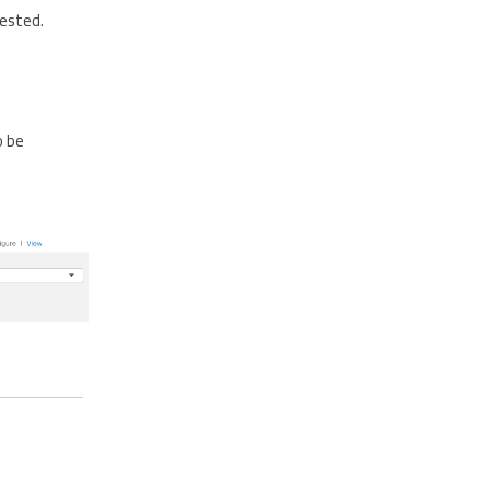
gested.
o be