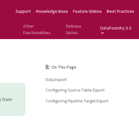
Support
Knowledge Base
Feature Videos
Best Practices
Other
Release
DataFoundry 3.3
Functionalities
Notes
On This Page
Data Export
Configuring Source Table Export
s from
Configuring Pipeline Target Export