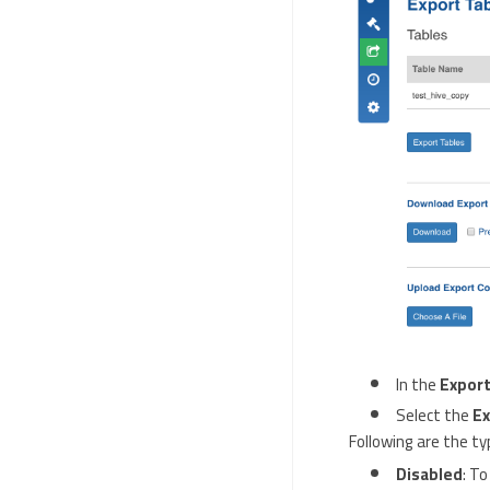
In the
Export
Select the
Ex
Following are the ty
Disabled
: To