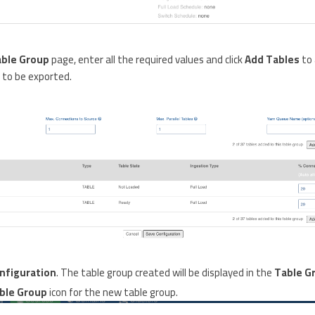
able Group
page, enter all the required values and click
Add Tables
to 
 to be exported.
nfiguration
. The table group created will be displayed in the
Table G
ble Group
icon for the new table group.