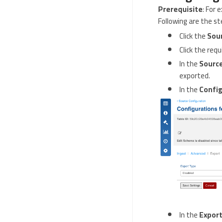
Prerequisite
: For
Following are the st
Click the
Sou
Click the req
In the
Source
exported.
In the
Config
In the
Export