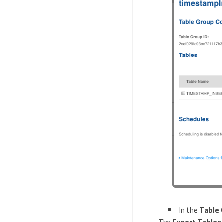
In the
Table 
The
Export Tables