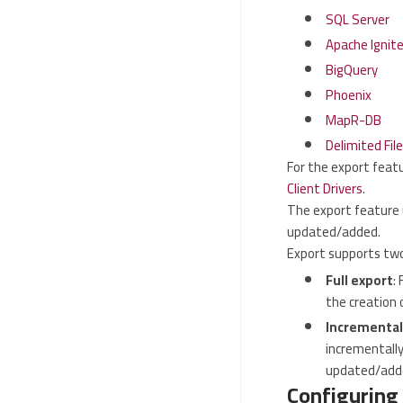
SQL Server
Apache Ignit
BigQuery
Phoenix
MapR-DB
Delimited File
For the export featu
Client Drivers
.
The export feature 
updated/added.
Export supports tw
Full export
:
the creation 
Incremental
incrementally
updated/add
Configuring