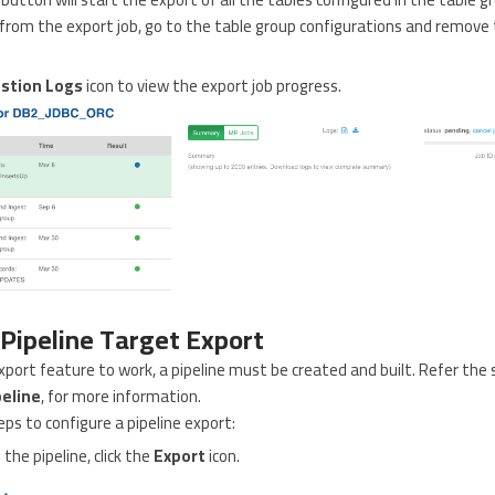
rom the export job, go to the table group configurations and remov
stion Logs
icon to view the export job progress.
 Pipeline Target Export
export feature to work, a pipeline must be created and built. Refer the 
peline
, for more information.
eps to configure a pipeline export:
 the pipeline, click the
Export
icon.