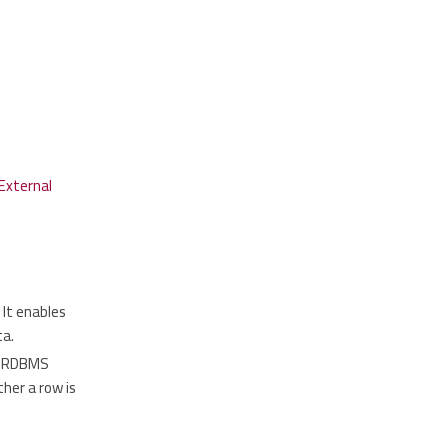
External
 It enables
ta.
to RDBMS
her a row is