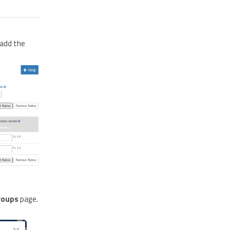
add the
roups
page.