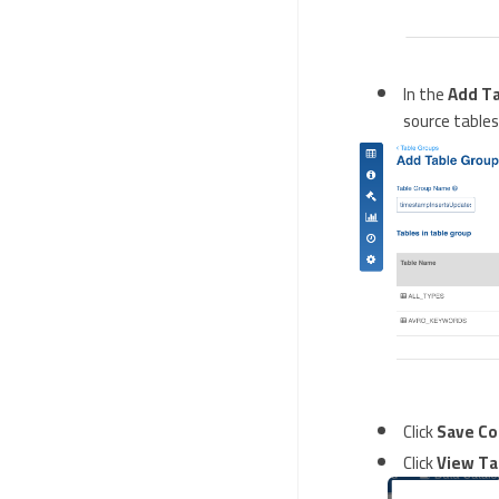
In the
Add T
source tables
Click
Save Co
Click
View Ta