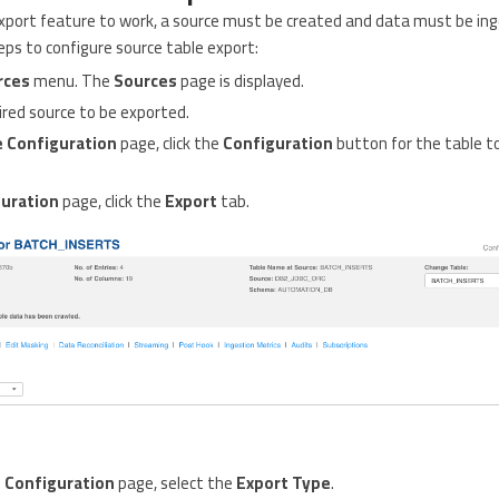
 export feature to work, a source must be created and data must be in
eps to configure source table export:
rces
menu. The
Sources
page is displayed.
uired source to be exported.
 Configuration
page, click the
Configuration
button for the table t
uration
page, click the
Export
tab.
 Configuration
page, select the
Export Type
.