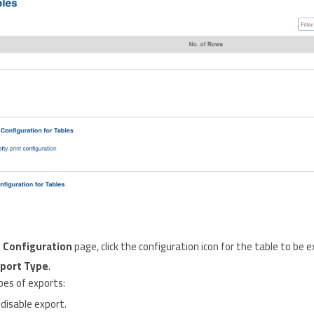
 Configuration
page, click the configuration icon for the table to be 
port Type
.
pes of exports:
 disable export.