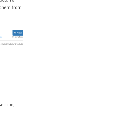
e them from
section,