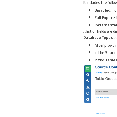
It includes the follo
Disabled
: To
Full Export
:
Incremental
A list of fields are
Database Types
se
After providin
In the
Source
In the
Table