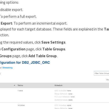
wing options:
 disable export.
 To perform a full export.
 Export
: To perform an incremental export.
 displayed for each target database. These fields are explained in the
Ta
ction.
g the required values, click
Save Settings
.
 Configuration
page, click
Table Groups
.
 Groups
page, click
Add Table Group
.