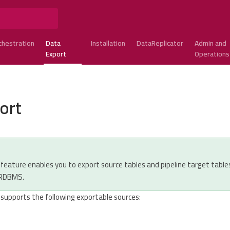
chestration
Data
Installation
DataReplicator
Admin and
Export
Operations
ort
feature enables you to export source tables and pipeline target table
 RDBMS.
 supports the following exportable sources: