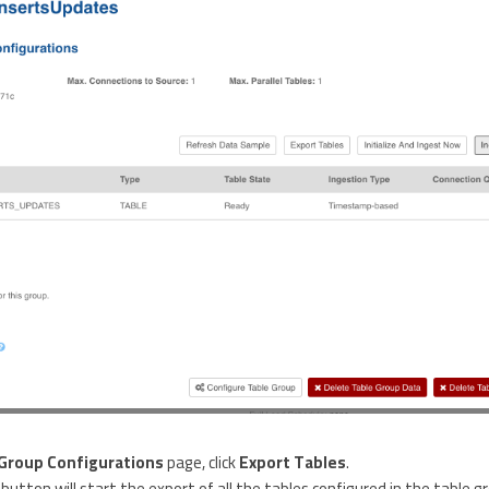
Group Configurations
page, click
Export Tables
.
button will start the export of all the tables configured in the table g