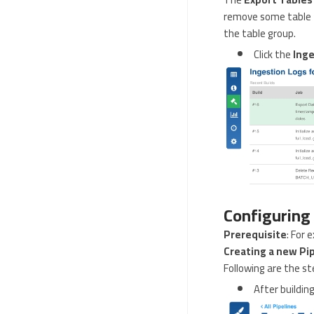
remove some table f
the table group.
Click the
Inge
Configuring
Prerequisite
: For 
Creating a new Pi
Following are the st
After building