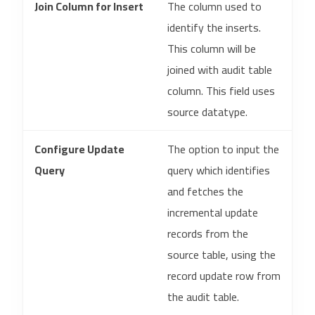
Join Column for Insert
The column used to
identify the inserts.
This column will be
joined with audit table
column. This field uses
source datatype.
Configure Update
The option to input the
Query
query which identifies
and fetches the
incremental update
records from the
source table, using the
record update row from
the audit table.