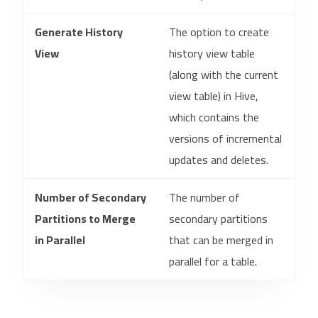
Generate History
The option to create
View
history view table
(along with the current
view table) in Hive,
which contains the
versions of incremental
updates and deletes.
Number of Secondary
The number of
Partitions to Merge
secondary partitions
in Parallel
that can be merged in
parallel for a table.