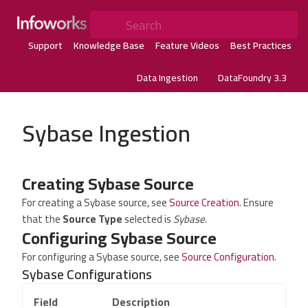
Search
Support
Knowledge Base
Feature Videos
Best Practices
Data Ingestion
DataFoundry 3.3
Sybase Ingestion
Creating Sybase Source
For creating a Sybase source, see
Source Creation
. Ensure
that the
Source Type
selected is
Sybase
.
Configuring Sybase Source
For configuring a Sybase source, see
Source Configuration
.
Sybase Configurations
Field
Description