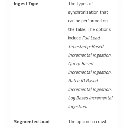
Ingest Type
The types of
synchronization that
can be performed on
the table. The options
include
Full Load,
Timestamp-Based
Incremental Ingestion,
Query Based
Incremental Ingestion,
Batch ID Based
Incremental Ingestion,
Log Based Incremental
Ingestion
.
Segmented Load
The option to crawl