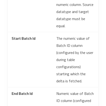
numeric column. Source
datatype and target
datatype must be
equal.
Start Batch Id
The numeric value of
Batch ID column
(configured by the user
during table
configurations)
starting which the
delta is fetched.
End Batch Id
Numeric value of Batch
ID column (configured