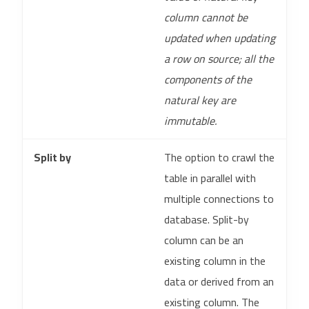
column cannot be
updated when updating
a row on source; all the
components of the
natural key are
immutable.
Split by
The option to crawl the
table in parallel with
multiple connections to
database. Split-by
column can be an
existing column in the
data or derived from an
existing column. The