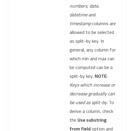
numbers, date,
datetime
and
timestamp
columns are
allowed to be selected
as split-by key. In
general, any column for
which min and max can
be computed can be a
split-by key.
NOTE
:
Keys which increase or
decrease gradually can
be used as split-by.
To
derive a column, check
the
Use substring
from field
option and