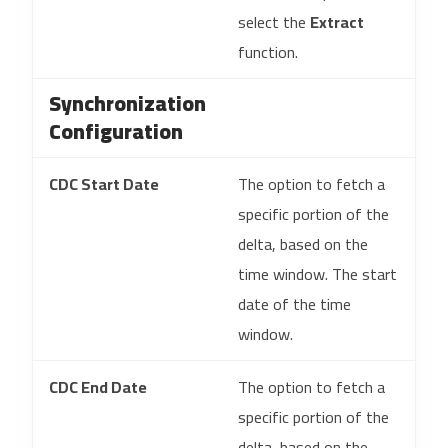
select the
Extract
function.
Synchronization
Configuration
CDC Start Date
The option to fetch a
specific portion of the
delta, based on the
time window. The start
date of the time
window.
CDC End Date
The option to fetch a
specific portion of the
delta, based on the