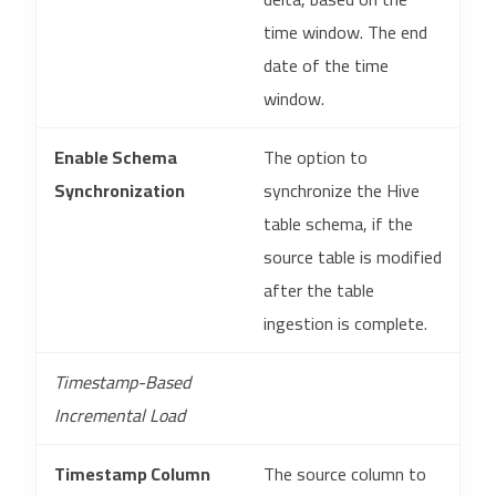
time window. The end
date of the time
window.
Enable Schema
The option to
Synchronization
synchronize the Hive
table schema, if the
source table is modified
after the table
ingestion is complete.
Timestamp-Based
Incremental Load
Timestamp Column
The source column to