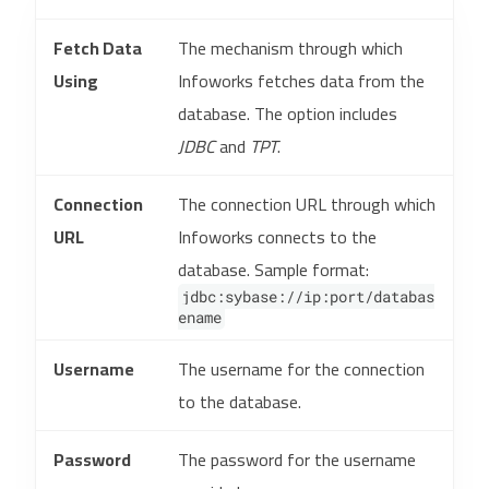
Fetch Data
The mechanism through which
Using
Infoworks fetches data from the
database. The option includes
JDBC
and
TPT
.
Connection
The connection URL through which
URL
Infoworks connects to the
database. Sample format:
jdbc:sybase://ip:port/databas
ename
Username
The username for the connection
to the database.
Password
The password for the username