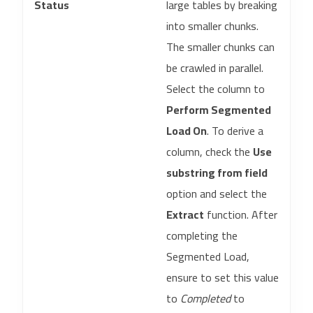
Status
large tables by breaking
into smaller chunks.
The smaller chunks can
be crawled in parallel.
Select the column to
Perform Segmented
Load On
. To derive a
column, check the
Use
substring from field
option and select the
Extract
function. After
completing the
Segmented Load,
ensure to set this value
to
Completed
to