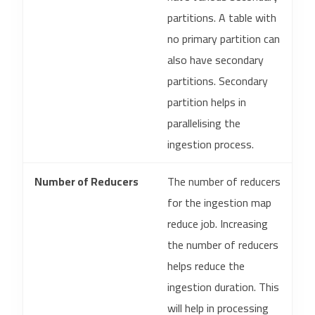
partitions. A table with
no primary partition can
also have secondary
partitions. Secondary
partition helps in
parallelising the
ingestion process.
Number of Reducers
The number of reducers
for the ingestion map
reduce job. Increasing
the number of reducers
helps reduce the
ingestion duration. This
will help in processing