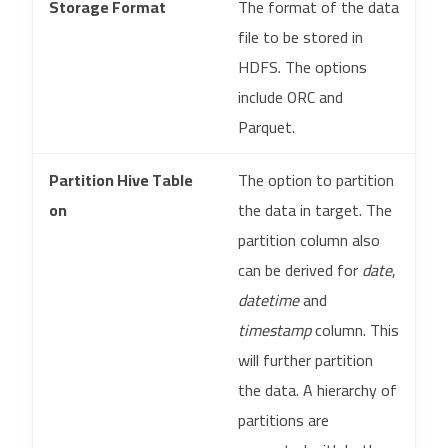
Storage Format
The format of the data
file to be stored in
HDFS. The options
include ORC and
Parquet.
Partition Hive Table
The option to partition
on
the data in target. The
partition column also
can be derived for
date
,
datetime
and
timestamp
column. This
will further partition
the data. A hierarchy of
partitions are