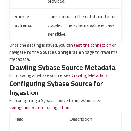
provided.
Source
The schema in the database to be
Schema
crawled. The schema value is case
sensitive.
Once the setting is saved, you can
test the connection
or
navigate to the
Source Configuration
page to crawl the
metadata.
Crawling Sybase Source Metadata
For crawling a Sybase source, see
Crawling Metadata
.
Configuring Sybase Source for
Ingestion
For configuring a Sybase source for ingestion, see
Configuring Source for Ingestion
.
Field
Description