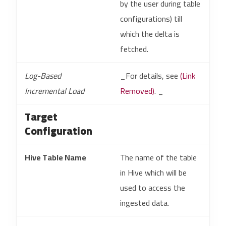
by the user during table
configurations) till
which the delta is
fetched.
Log-Based
_For details, see
(Link
Incremental Load
Removed)
. _
Target
Configuration
Hive Table Name
The name of the table
in Hive which will be
used to access the
ingested data.