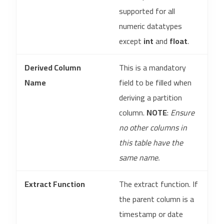
supported for all
numeric datatypes
except
int
and
float
.
Derived Column
This is a mandatory
Name
field to be filled when
deriving a partition
column.
NOTE
:
Ensure
no other columns in
this table have the
same name.
Extract Function
The extract function. If
the parent column is a
timestamp or date