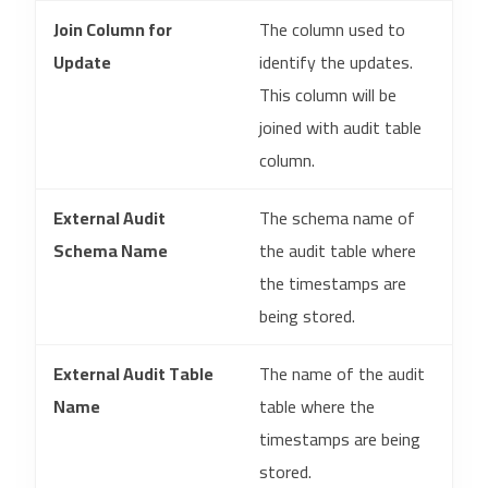
Join Column for
The column used to
Update
identify the updates.
This column will be
joined with audit table
column.
External Audit
The schema name of
Schema Name
the audit table where
the timestamps are
being stored.
External Audit Table
The name of the audit
Name
table where the
timestamps are being
stored.