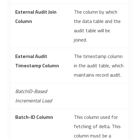
External Audit Join
The column by which
Column
the data table and the
audit table will be
joined.
External Audit
The timestamp column
Timestamp Column
in the audit table, which
maintains record audit.
BatchID-Based
Incremental Load
Batch-ID Column
This column used for
fetching of delta. This
column must be a