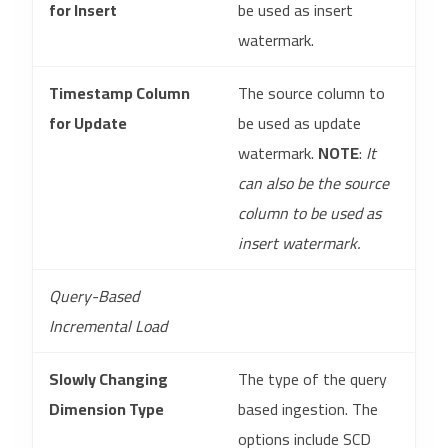
for Insert
be used as insert
watermark.
Timestamp Column
The source column to
for Update
be used as update
watermark.
NOTE
:
It
can also be the source
column to be used as
insert watermark.
Query-Based
Incremental Load
Slowly Changing
The type of the query
Dimension Type
based ingestion. The
options include SCD