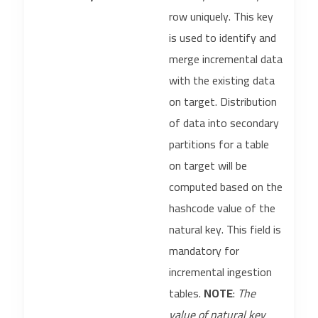
row uniquely. This key
is used to identify and
merge incremental data
with the existing data
on target. Distribution
of data into secondary
partitions for a table
on target will be
computed based on the
hashcode value of the
natural key. This field is
mandatory for
incremental ingestion
tables.
NOTE
:
The
value of natural key