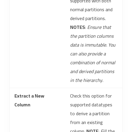
supported with both
normal partitions and
derived partitions.
NOTES
:
Ensure that
the partition columns
data is immutable. You
can also provide a
combination of normal
and derived partitions
in the hierarchy.
Extract a New
Check this option for
Column
supported datatypes
to derive a partition
from an existing
column.
NOTE
:
Fill the