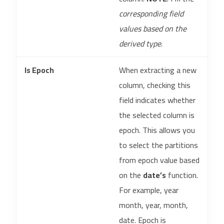
corresponding field
values based on the
derived type
.
Is Epoch
When extracting a new
column, checking this
field indicates whether
the selected column is
epoch. This allows you
to select the partitions
from epoch value based
on the
date’s
function.
For example, year
month, year, month,
date. Epoch is