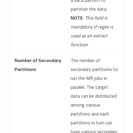
a data pattern to
partition the data.
NOTE
:
This field is
mandatory if regex is
used as an extract
function.
Number of Secondary
The number of
Partitions
secondary partitions to
run the MR jobs in
parallel. The target
data can be distributed
among various
partitions and each
partitions in turn can
have various secondary