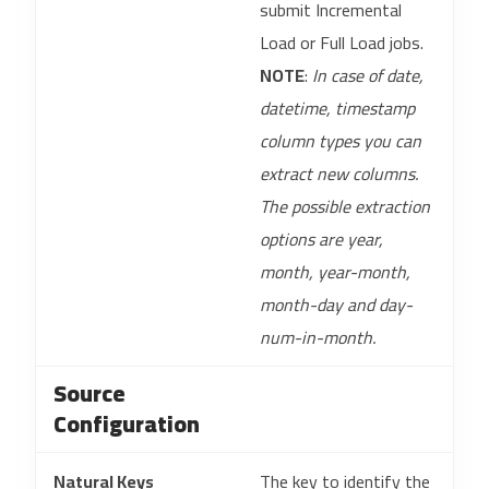
submit Incremental
Load or Full Load jobs.
NOTE
:
In case of date,
datetime, timestamp
column types you can
extract new columns.
The possible extraction
options are year,
month, year-month,
month-day and day-
num-in-month.
Source
Configuration
Natural Keys
The key to identify the