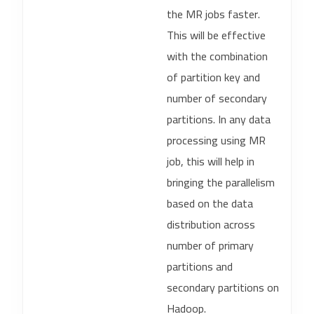
the MR jobs faster.
This will be effective
with the combination
of partition key and
number of secondary
partitions. In any data
processing using MR
job, this will help in
bringing the parallelism
based on the data
distribution across
number of primary
partitions and
secondary partitions on
Hadoop.