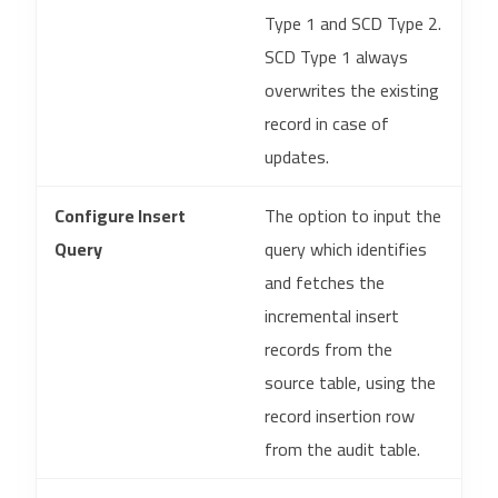
Type 1 and SCD Type 2.
SCD Type 1 always
overwrites the existing
record in case of
updates.
Configure Insert
The option to input the
Query
query which identifies
and fetches the
incremental insert
records from the
source table, using the
record insertion row
from the audit table.