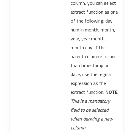
column, you can select
extract function as one
of the following: day
num in month, month,
year, year month,
month day. If the
parent column is other
than timestamp or
date, use the regular
expression as the
extract function.
NOTE
:
This is a mandatory
field to be selected
when deriving a new
column.