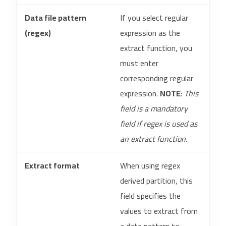
Data file pattern
If you select regular
(regex)
expression as the
extract function, you
must enter
corresponding regular
expression.
NOTE
:
This
field is a mandatory
field if regex is used as
an extract function.
Extract format
When using regex
derived partition, this
field specifies the
values to extract from