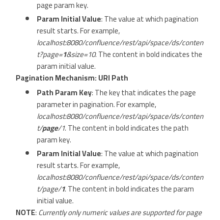
page param key.
Param Initial Value
: The value at which pagination
result starts. For example,
localhost:8080/confluence/rest/api/space/ds/conten
t?page=
1
&size=10
. The content in bold indicates the
param initial value.
Pagination Mechanism: URI Path
Path Param Key
: The key that indicates the page
parameter in pagination. For example,
localhost:8080/confluence/rest/api/space/ds/conten
t/
page
/1
. The content in bold indicates the path
param key.
Param Initial Value
: The value at which pagination
result starts. For example,
localhost:8080/confluence/rest/api/space/ds/conten
t/page/
1
. The content in bold indicates the param
initial value.
NOTE
:
Currently only numeric values are supported for page