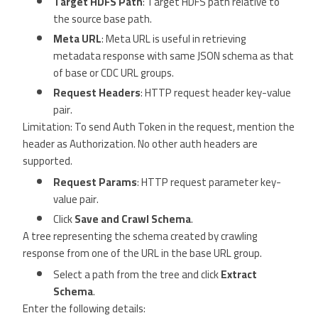
Target HDFS Path
: Target HDFS path relative to
the source base path.
Meta URL
: Meta URL is useful in retrieving
metadata response with same JSON schema as that
of base or CDC URL groups.
Request Headers
: HTTP request header key-value
pair.
Limitation: To send Auth Token in the request, mention the
header as Authorization. No other auth headers are
supported.
Request Params
: HTTP request parameter key-
value pair.
Click
Save and Crawl Schema
.
A tree representing the schema created by crawling
response from one of the URL in the base URL group.
Select a path from the tree and click
Extract
Schema
.
Enter the following details: