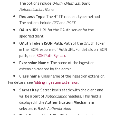
The options include
OAuth, OAuth 2.0, Basic
Authentication, None
.
Request Type
: The HTTP request type method.
The options include
GET
and
POST
.
OAuth URL
: URL for the OAuth server for the
specified client.
OAuth Token JSON Path
: Path of the OAuth Token
in the JSON response of Auth URL. For details on JSON
path, see
JSON Path Syntax
.
Extension Name
: The name of the ingestion
extension created by the admin.
Class name
: Class name of the ingestion extension.
For details, see
Adding Ingestion Extension
.
Secret Key
: Secret key is static with the client and
will be a part of
Authorization
headers. This field is
displayed if the
Authentication Mechanism
selected is
Basic Authentication
.