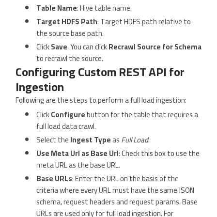
Table Name
: Hive table name.
Target HDFS Path
: Target HDFS path relative to
the source base path.
Click
Save
. You can click
Recrawl Source for Schema
to recrawl the source.
Configuring Custom REST API for
Ingestion
Following are the steps to perform a full load ingestion:
Click
Configure
button for the table that requires a
full load data crawl.
Select the
Ingest Type
as
Full Load
.
Use Meta Url as Base Url
: Check this box to use the
meta URL as the base URL.
Base URLs
: Enter the URL on the basis of the
criteria where every URL must have the same JSON
schema, request headers and request params. Base
URLs are used only for full load ingestion. For