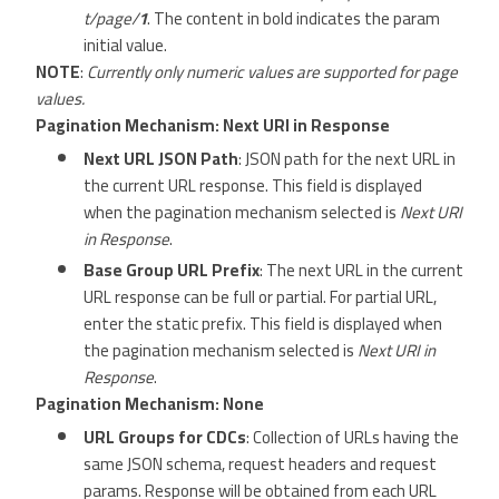
t/page/
1
. The content in bold indicates the param
initial value.
NOTE
:
Currently only numeric values are supported for page
values.
Pagination Mechanism: Next URI in Response
Next URL JSON Path
: JSON path for the next URL in
the current URL response. This field is displayed
when the pagination mechanism selected is
Next URI
in Response
.
Base Group URL Prefix
: The next URL in the current
URL response can be full or partial. For partial URL,
enter the static prefix. This field is displayed when
the pagination mechanism selected is
Next URI in
Response
.
Pagination Mechanism: None
URL Groups for CDCs
: Collection of URLs having the
same JSON schema, request headers and request
params. Response will be obtained from each URL