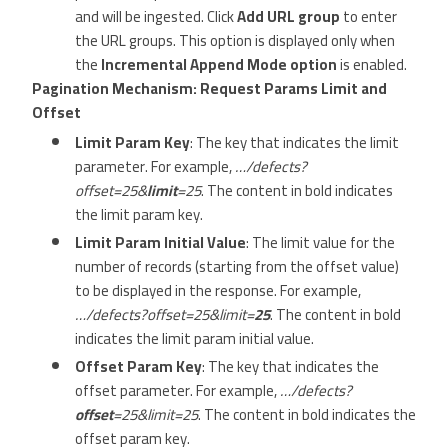
and will be ingested. Click
Add URL group
to enter
the URL groups. This option is displayed only when
the
Incremental Append Mode option
is enabled.
Pagination Mechanism: Request Params Limit and
Offset
Limit Param Key
: The key that indicates the limit
parameter. For example,
…/defects?
offset=25&
limit
=25
. The content in bold indicates
the limit param key.
Limit Param Initial Value
: The limit value for the
number of records (starting from the offset value)
to be displayed in the response. For example,
…/defects?offset=25&limit=
25
. The content in bold
indicates the limit param initial value.
Offset Param Key
: The key that indicates the
offset parameter. For example,
…/defects?
offset
=25&limit=25
. The content in bold indicates the
offset param key.