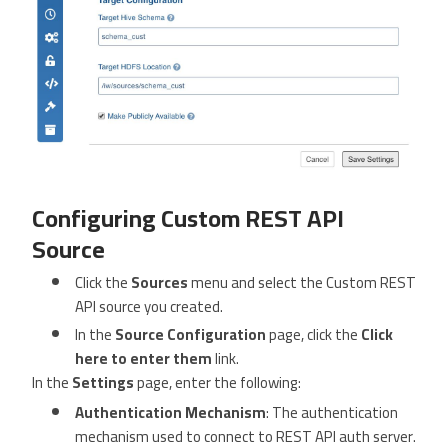
Configuring Custom REST API
Source
Click the
Sources
menu and select the Custom REST
API source you created.
In the
Source Configuration
page, click the
Click
here to enter them
link.
In the
Settings
page, enter the following:
Authentication Mechanism
: The authentication
mechanism used to connect to REST API auth server.