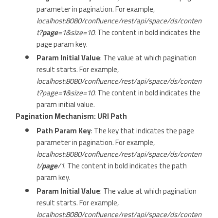
parameter in pagination. For example,
localhost:8080/confluence/rest/api/space/ds/conten
t?
page
=1&size=10
. The content in bold indicates the
page param key.
Param Initial Value
: The value at which pagination
result starts. For example,
localhost:8080/confluence/rest/api/space/ds/conten
t?page=
1
&size=10
. The content in bold indicates the
param initial value.
Pagination Mechanism: URI Path
Path Param Key
: The key that indicates the page
parameter in pagination. For example,
localhost:8080/confluence/rest/api/space/ds/conten
t/
page
/1
. The content in bold indicates the path
param key.
Param Initial Value
: The value at which pagination
result starts. For example,
localhost:8080/confluence/rest/api/space/ds/conten