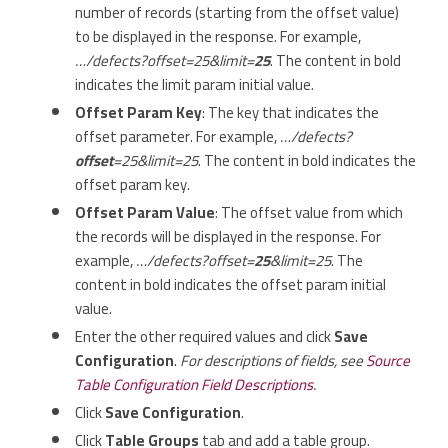
number of records (starting from the offset value)
to be displayed in the response. For example,
…/defects?offset=25&limit=
25
. The content in bold
indicates the limit param initial value.
Offset Param Key
: The key that indicates the
offset parameter. For example,
…/defects?
offset
=25&limit=25
. The content in bold indicates the
offset param key.
Offset Param Value
: The offset value from which
the records will be displayed in the response. For
example,
…/defects?offset=
25
&limit=25
. The
content in bold indicates the offset param initial
value.
Enter the other required values and click
Save
Configuration
.
For descriptions of fields, see
Source
Table Configuration Field Descriptions
.
Click
Save Configuration
.
Click
Table Groups
tab and add a table group.