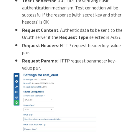
Test Connection URL
: URL for verifying basic
authentication mechanism. Test connection will be
successful if the response (with secret key and other
headers) is OK.
Request Content
: Authentic data to be sent to the
OAuth server if the
Request Type
selected is
POST
.
Request Headers
: HTTP request header key-value
pair.
Request Params
: HTTP request parameter key-
value pair.