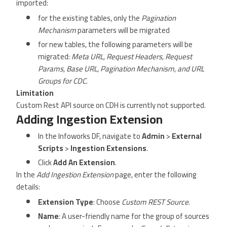
imported:
for the existing tables, only the
Pagination
Mechanism
parameters will be migrated
for new tables, the following parameters will be
migrated:
Meta URL, Request Headers, Request
Params, Base URL, Pagination Mechanism, and URL
Groups for CDC
.
Limitation
Custom Rest API source on CDH is currently not supported.
Adding Ingestion Extension
In the Infoworks DF, navigate to
Admin
>
External
Scripts
>
Ingestion Extensions
.
Click
Add An Extension
.
In the
Add Ingestion Extension
page, enter the following
details:
Extension Type
: Choose
Custom REST Source
.
Name
: A user-friendly name for the group of sources