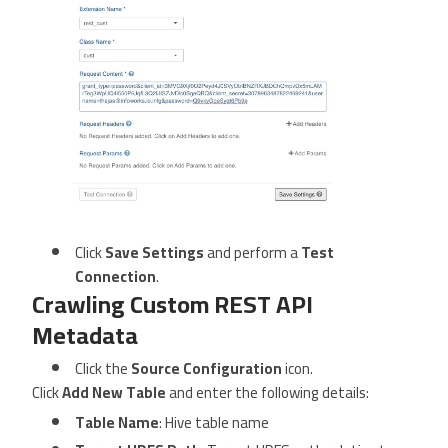
Click
Save Settings
and perform a
Test
Connection
.
Crawling Custom REST API
Metadata
Click the
Source Configuration
icon.
Click
Add New Table
and enter the following details:
Table Name
: Hive table name