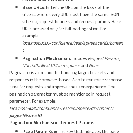
Base URLs
: Enter the URL on the basis of the
criteria where every URL must have the same JSON
schema, request headers and request params. Base
URLs are used only for full load ingestion. For
example,
localhost:8080/confluence/rest/api/space/ds/conten
t
.
Pagination Mechanism
: Includes
Request Params,
URI Path, Next URI in response
and
None
.
Pagination is a method for handling large datasets and
responses in the browser-based Web to minimize response
time for requests and improve the user experience. The
pagination parameter must be mentioned in request
parameter. For example,
localhost:8080/confluence/rest/api/space/ds/content?
page=1
&size=10
.
Pagination Mechanism: Request Params
Page Param Key
: The key that indicates the page