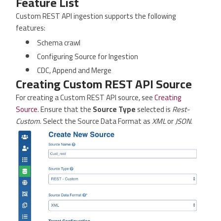
Feature List
Custom REST API ingestion supports the following
features:
Schema crawl
Configuring Source for Ingestion
CDC, Append and Merge
Creating Custom REST API Source
For creating a Custom REST API source, see
Creating
Source
. Ensure that the
Source Type
selected is
Rest-
Custom
. Select the Source Data Format as
XML
or
JSON
.