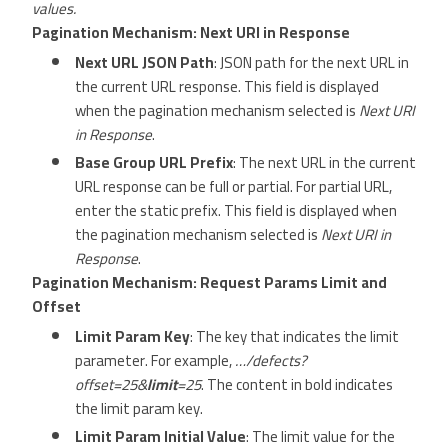
values.
Pagination Mechanism: Next URI in Response
Next URL JSON Path
: JSON path for the next URL in
the current URL response. This field is displayed
when the pagination mechanism selected is
Next URI
in Response
.
Base Group URL Prefix
: The next URL in the current
URL response can be full or partial. For partial URL,
enter the static prefix. This field is displayed when
the pagination mechanism selected is
Next URI in
Response
.
Pagination Mechanism: Request Params Limit and
Offset
Limit Param Key
: The key that indicates the limit
parameter. For example,
…/defects?
offset=25&
limit
=25
. The content in bold indicates
the limit param key.
Limit Param Initial Value
: The limit value for the