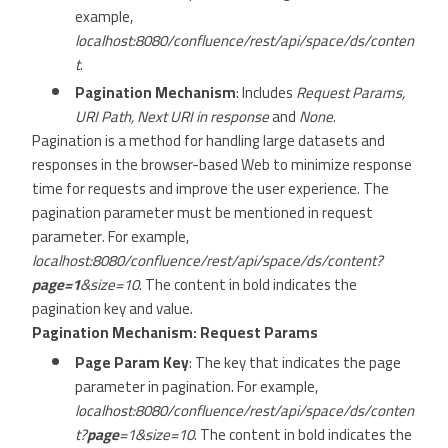
example,
localhost:8080/confluence/rest/api/space/ds/conten
t
.
Pagination Mechanism
: Includes
Request Params,
URI Path, Next URI in response
and
None
.
Pagination is a method for handling large datasets and
responses in the browser-based Web to minimize response
time for requests and improve the user experience. The
pagination parameter must be mentioned in request
parameter. For example,
localhost:8080/confluence/rest/api/space/ds/content?
page=1
&size=10
. The content in bold indicates the
pagination key and value.
Pagination Mechanism: Request Params
Page Param Key
: The key that indicates the page
parameter in pagination. For example,
localhost:8080/confluence/rest/api/space/ds/conten
t?
page
=1&size=10
. The content in bold indicates the