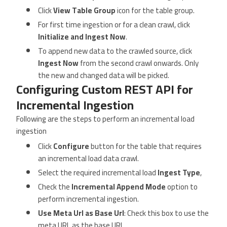
Click
View Table Group
icon for the table group.
For first time ingestion or for a clean crawl, click
Initialize and Ingest Now
.
To append new data to the crawled source, click
Ingest Now
from the second crawl onwards. Only
the new and changed data will be picked.
Configuring Custom REST API for
Incremental Ingestion
Following are the steps to perform an incremental load
ingestion
Click
Configure
button for the table that requires
an incremental load data crawl.
Select the required incremental load
Ingest Type
,
Check the
Incremental Append Mode
option to
perform incremental ingestion.
Use Meta Url as Base Url
: Check this box to use the
meta URL as the base URL.