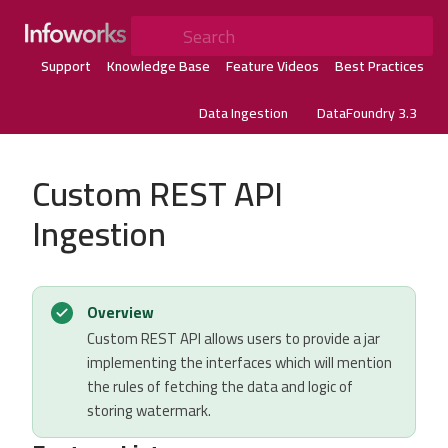
Search
Support
Knowledge Base
Feature Videos
Best Practices
Data Ingestion
DataFoundry 3.3
Custom REST API
Ingestion
Overview
Custom REST API allows users to provide a jar
implementing the interfaces which will mention
the rules of fetching the data and logic of
storing watermark.