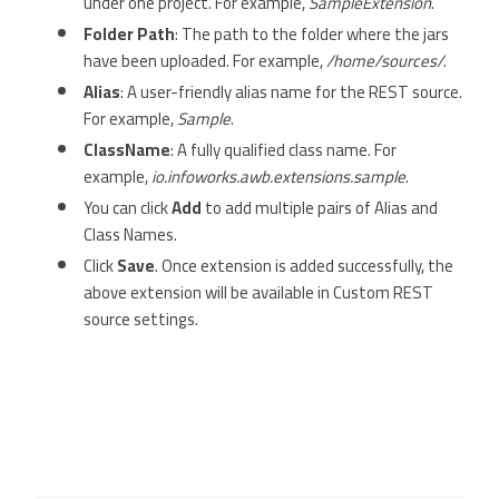
under one project. For example,
SampleExtension
.
Folder Path
: The path to the folder where the jars
have been uploaded. For example,
/home/sources/
.
Alias
: A user-friendly alias name for the REST source.
For example,
Sample
.
ClassName
: A fully qualified class name. For
example,
io.infoworks.awb.extensions.sample
.
You can click
Add
to add multiple pairs of Alias and
Class Names.
Click
Save
. Once extension is added successfully, the
above extension will be available in Custom REST
source settings.