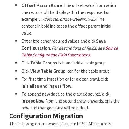
Offset Param Value
: The offset value from which
the records will be displayed in the response. For
example,
…/defects?offset=
25
&limit=25
. The
content in bold indicates the offset param initial
value.
Enter the other required values and click
Save
Configuration
.
For descriptions of fields, see
Source
Table Configuration Field Descriptions
.
Click
Table Groups
tab and add a table group.
Click
View Table Group
icon for the table group.
For first time ingestion or for a clean crawl, click
Initialize and Ingest Now
.
To append new data to the crawled source, click
Ingest Now
from the second crawl onwards, only the
new and changed data will be picked.
Configuration Migration
The following occurs when a Custom REST API source is