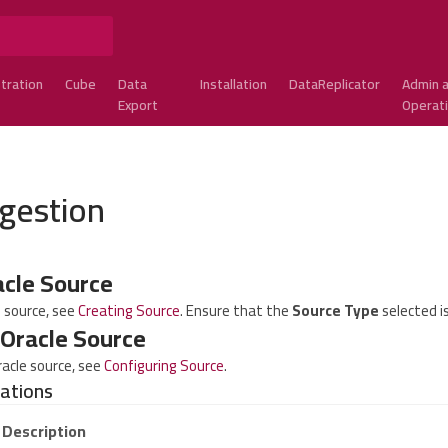
tration
Cube
Data
Installation
DataReplicator
Admin 
Export
Operat
ngestion
acle Source
e source, see
Creating Source
. Ensure that the
Source Type
selected i
 Oracle Source
racle source, see
Configuring Source
.
rations
Description