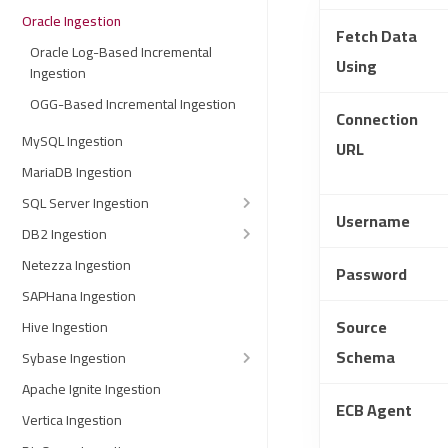
Oracle Ingestion
Fetch Data
Oracle Log-Based Incremental
Using
Ingestion
OGG-Based Incremental Ingestion
Connection
MySQL Ingestion
URL
MariaDB Ingestion
SQL Server Ingestion
Username
DB2 Ingestion
Netezza Ingestion
Password
SAPHana Ingestion
Source
Hive Ingestion
Schema
Sybase Ingestion
Apache Ignite Ingestion
ECB Agent
Vertica Ingestion