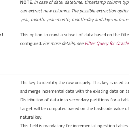
NOTE
:
In case of date, datetime, timestamp column typ
can extract new columns. The possible extraction optio
year, month, year-month, month-day and day-num-in
of
This option to crawl a subset of data based on the filte
configured.
For more details, see
Filter Query for Oracl
The key to identify the row uniquely. This key is used to
and merge incremental data with the existing data on t
Distribution of data into secondary partitions for a tab
target will be computed based on the hashcode value o
natural key.
This field is mandatory for incremental ingestion tables.