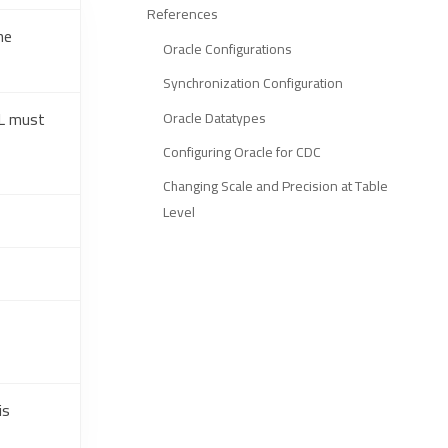
References
he
Oracle Configurations
Synchronization Configuration
RL must
Oracle Datatypes
Configuring Oracle for CDC
Changing Scale and Precision at Table
Level
is