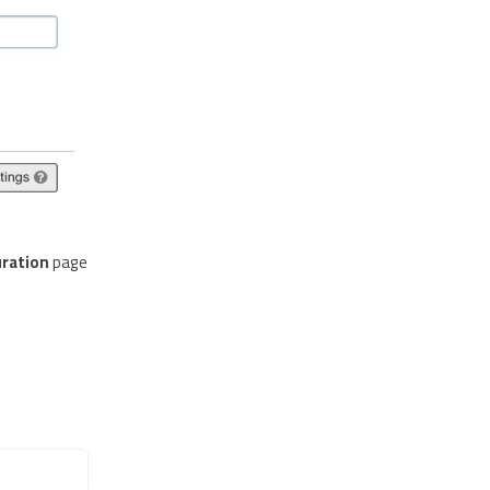
ration
page