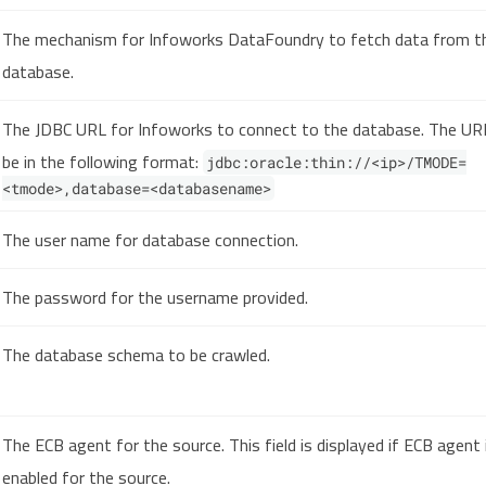
The mechanism for Infoworks DataFoundry to fetch data from t
database.
The JDBC URL for Infoworks to connect to the database. The U
be in the following format:
jdbc:oracle:thin://<ip>/TMODE=
<tmode>,database=<databasename>
The user name for database connection.
The password for the username provided.
The database schema to be crawled.
The ECB agent for the source. This field is displayed if ECB agent 
enabled for the source.