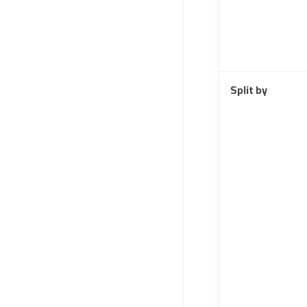
Split by