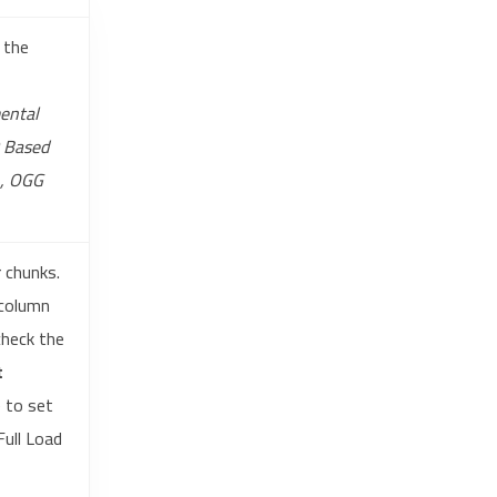
 the
ental
D Based
n, OGG
r chunks.
 column
check the
t
 to set
Full Load