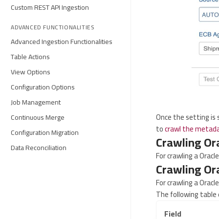
Custom REST API Ingestion
ADVANCED FUNCTIONALITIES
Advanced Ingestion Functionalities
Table Actions
View Options
Configuration Options
Job Management
Once the setting is
Continuous Merge
to
crawl the metad
Configuration Migration
Crawling Or
Data Reconciliation
For crawling a Oracl
Crawling Or
For crawling a Oracl
The following table 
Field