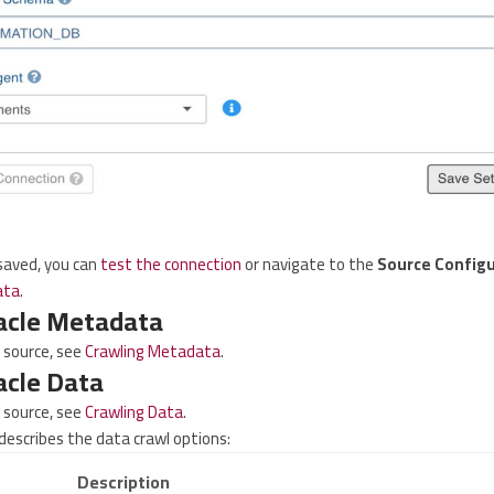
 saved, you can
test the connection
or navigate to the
Source Configu
ata
.
acle Metadata
e source, see
Crawling Metadata
.
acle Data
e source, see
Crawling Data
.
describes the data crawl options:
Description