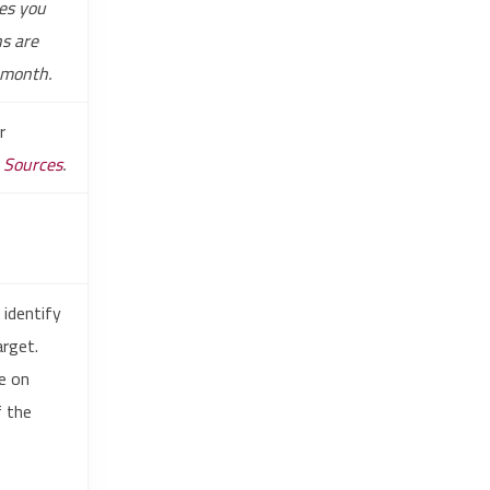
es you
ns are
-month.
r
e Sources
.
 identify
arget.
le on
f the