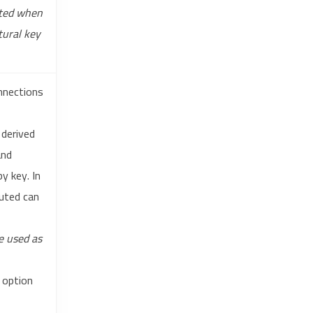
ated when
tural key
onnections
 derived
nd
y key. In
uted can
e used as
option