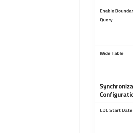
Enable Bounda
Query
Wide Table
Synchroniza
Configurati
CDC Start Date