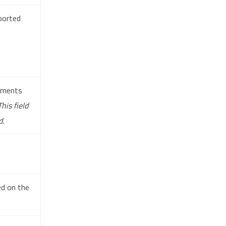
pported
tements
This field
d.
ed on the