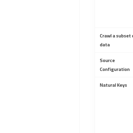
Crawl a subset 
data
Source
Configuration
Natural Keys