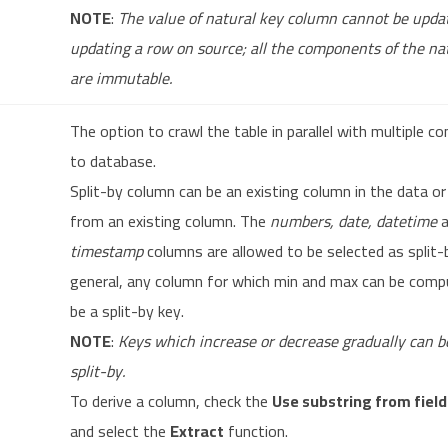
NOTE
:
The value of natural key column cannot be upd
updating a row on source; all the components of the na
are immutable.
The option to crawl the table in parallel with multiple c
to database.
Split-by column can be an existing column in the data or
from an existing column. The
numbers, date, datetime
a
timestamp
columns are allowed to be selected as split-b
general, any column for which min and max can be comp
be a split-by key.
NOTE
:
Keys which increase or decrease gradually can b
split-by.
To derive a column, check the
Use substring from field
and select the
Extract
function.