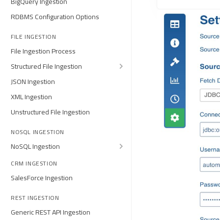
BigQuery Ingestion
RDBMS Configuration Options
FILE INGESTION
File Ingestion Process
Structured File Ingestion
JSON Ingestion
XML Ingestion
Unstructured File Ingestion
NOSQL INGESTION
NoSQL Ingestion
CRM INGESTION
SalesForce Ingestion
REST INGESTION
Generic REST API Ingestion