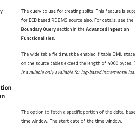
ry
The query to use for creating splits. This feature is su
for ECB based RDBMS source also. For details, see the
Boundary Query
section in the
Advanced Ingestion
Functionalities
.
The wide table field must be enabled if table DML sta
on the source tables exceed the length of 4000 bytes.
is available only available for log-based incremental loa
tion
on
The option to fetch a specific portion of the delta, bas
time window. The start date of the time window.