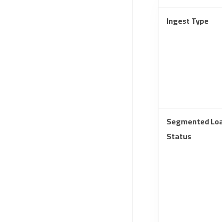
Ingest Type
Segmented Lo
Status