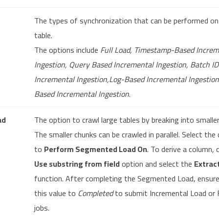
The types of synchronization that can be performed on
table.
The options include
Full Load, Timestamp-Based Increm
Ingestion, Query Based Incremental Ingestion, Batch I
Incremental Ingestion,Log-Based Incremental Ingestio
Based Incremental Ingestion
.
ad
The option to crawl large tables by breaking into smalle
The smaller chunks can be crawled in parallel. Select the
to
Perform Segmented Load On
. To derive a column, 
Use substring from field
option and select the
Extrac
function. After completing the Segmented Load, ensure
this value to
Completed
to submit Incremental Load or 
jobs.