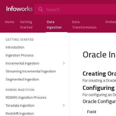
Search
Home
Getting
Data
Data
Orches
Started
Ingestion
Transformation
GETTING STARTED
Introduction
Oracle I
Ingestion Process
Incremental Ingestion
Creating Or
Streaming Incremental Ingestion
Segmented Ingestion
For creating a Oracl
Configuring
RDBMS INGESTION
For configuring an O
RDBMS Ingestion Process
Oracle Configu
Teradata Ingestion
Field
Redshift Ingestion