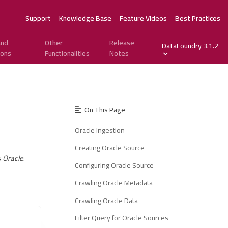
Support
Knowledge Base
Feature Videos
Best Practices
and
Other
Release
DataFoundry 3.1.2
ions
Functionalities
Notes
On This Page
Oracle Ingestion
Creating Oracle Source
s
Oracle
.
Configuring Oracle Source
Crawling Oracle Metadata
Crawling Oracle Data
Filter Query for Oracle Sources