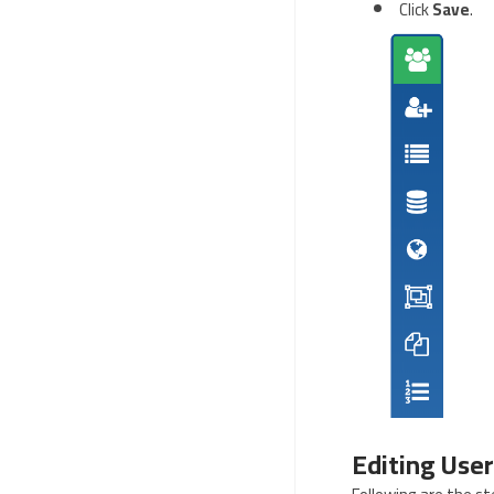
Click
Save
.
Editing User