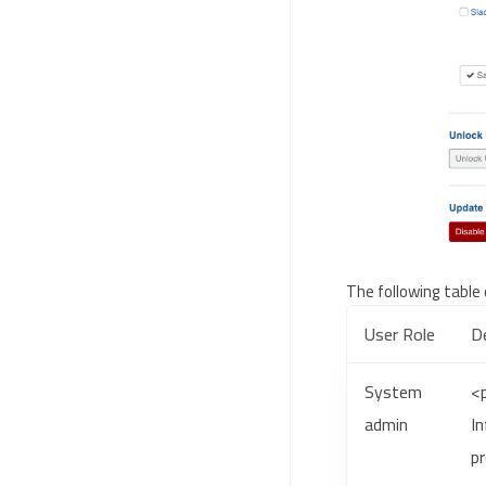
The following table 
User Role
De
System
<
admin
I
pr