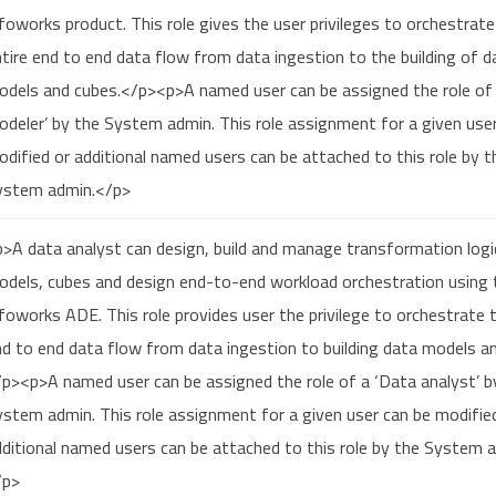
foworks product. This role gives the user privileges to orchestrate
tire end to end data flow from data ingestion to the building of d
odels and cubes.</p><p>A named user can be assigned the role of
deler’ by the System admin. This role assignment for a given use
dified or additional named users can be attached to this role by t
ystem admin.</p>
>A data analyst can design, build and manage transformation logi
odels, cubes and design end-to-end workload orchestration using 
foworks ADE. This role provides user the privilege to orchestrate t
d to end data flow from data ingestion to building data models a
p><p>A named user can be assigned the role of a ‘Data analyst’ b
stem admin. This role assignment for a given user can be modifie
ditional named users can be attached to this role by the System 
/p>