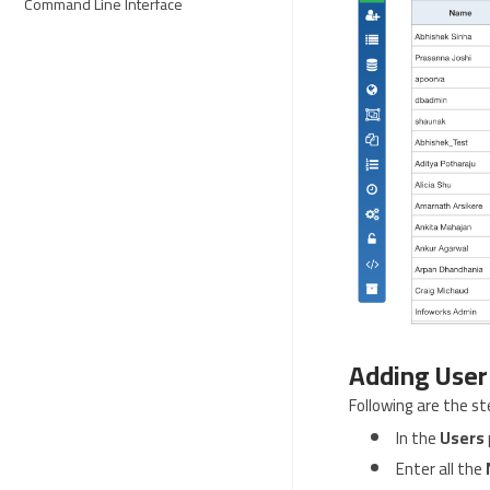
Command Line Interface
Adding User
Following are the st
In the
Users
Enter all the