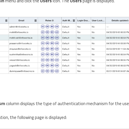
in
menu and click the
Users
icon. The
Users
page is displayed.
ism
column displays the type of authentication mechanism for the user.
ion, the following page is displayed: