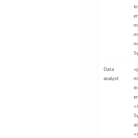
In
en
m
mo
mo
S
Data
<p
analyst
m
In
en
</
Sy
ad
<