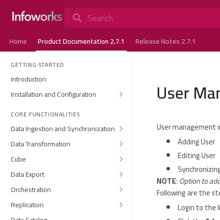
Search
Home
Product Documentation 2.7.1
Release Notes 2.7.1
GETTING STARTED
Introduction
User Ma
Installation and Configuration
CORE FUNCTIONALITIES
User management in
Data Ingestion and Synchronization
Adding User
Data Transformation
Editing User
Cube
Synchronizing
Data Export
NOTE
:
Option to add
Orchestration
Following are the s
Replication
Login to the 