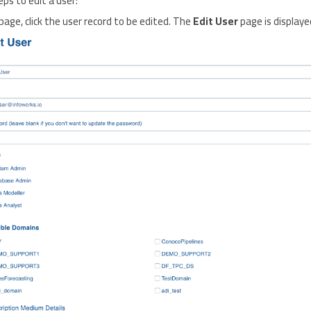
eps to edit a user:
page, click the user record to be edited. The
Edit User
page is displaye