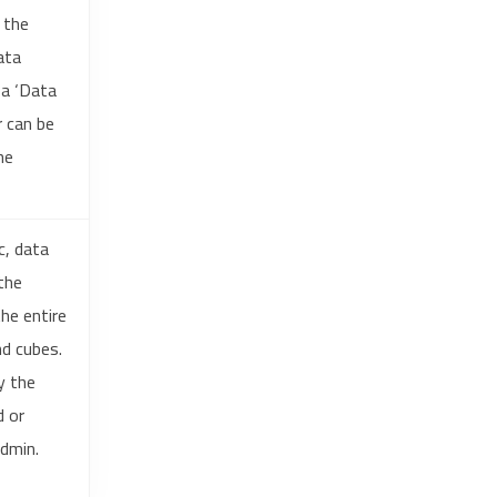
 the
ata
 a ‘Data
r can be
he
c, data
the
he entire
nd cubes.
y the
d or
admin.