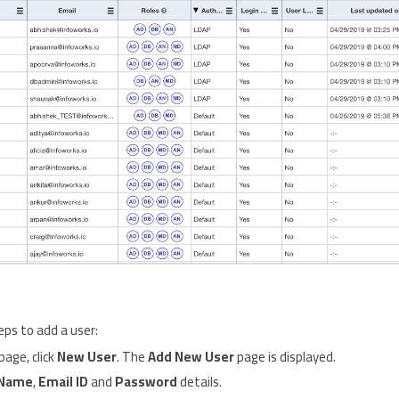
eps to add a user:
page, click
New User
. The
Add New User
page is displayed.
Name
,
Email ID
and
Password
details.