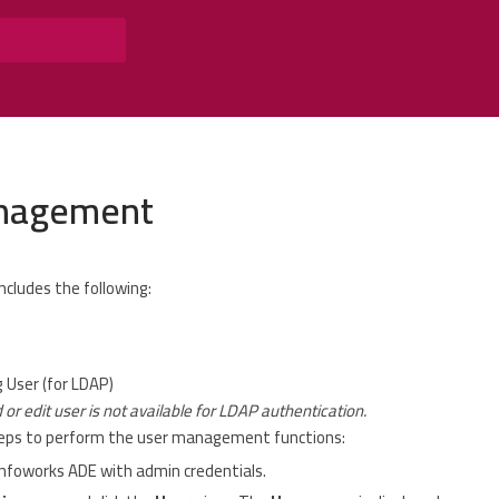
nagement
cludes the following:
 User (for LDAP)
 or edit user is not available for LDAP authentication.
teps to perform the user management functions:
Infoworks ADE with admin credentials.