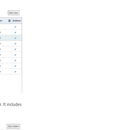
 It includes