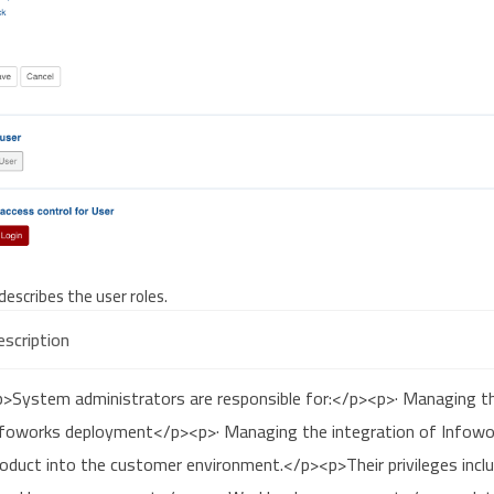
describes the user roles.
scription
p>System administrators are responsible for:</p><p>· Managing th
nfoworks deployment</p><p>· Managing the integration of Infowo
oduct into the customer environment.</p><p>Their privileges incl