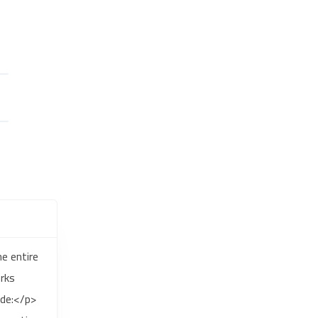
e entire
rks
ude:</p>