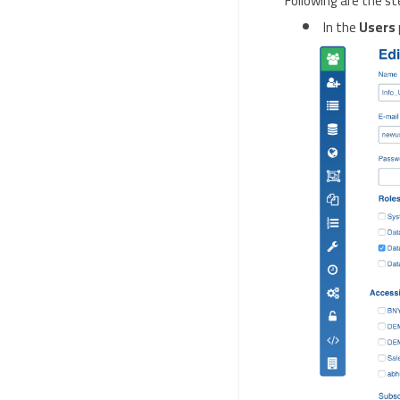
Following are the st
In the
Users