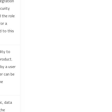
egration
curity
 the role
for a
d to this
ity to
roduct.
by a user
er can be
he
c, data
the