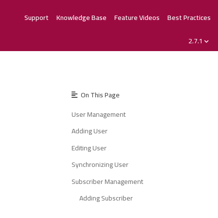
Support
Knowledge Base
Feature Videos
Best Practices
2.7.1
On This Page
User Management
Adding User
Editing User
Synchronizing User
Subscriber Management
Adding Subscriber