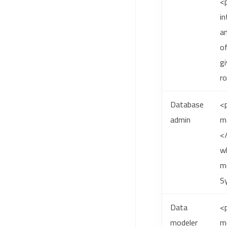
<
in
a
of
gi
r
Database
<p
admin
ma
<
wh
mo
S
Data
<p
modeler
m