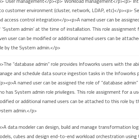
p>· User management</p><p>· Workload management</p><p>· Int
to customer environment (cluster, network, LDAP, etc)</p><p>· Se
nd access control integration</p><p>A named user can be assigned
 ‘System admin’ at the time of installation. This role assignment 
ven user can be modified or additional named users can be attache
ole by the System admin.</p>
>The “database admin” role provides Infoworks users with the abil
nage and schedule data source ingestion tasks in the Infoworks p
/p><p>A named user can be assigned the role of “database admin” 
o has System admin role privileges. This role assignment for a us
dified or additional named users can be attached to this role by t
ystem admin.</p>
>A data modeler can design, build and manage transformation logi
odels, cubes and design end-to-end workload orchestration using 