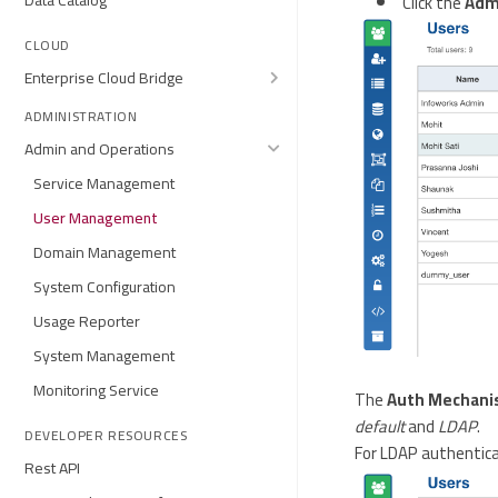
Data Catalog
Click the
Adm
CLOUD
Enterprise Cloud Bridge
ADMINISTRATION
Admin and Operations
Service Management
User Management
Domain Management
System Configuration
Usage Reporter
System Management
Monitoring Service
The
Auth Mechan
default
and
LDAP
.
DEVELOPER RESOURCES
For LDAP authenticat
Rest API