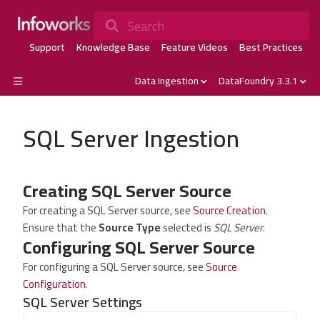
Search
Support
Knowledge Base
Feature Videos
Best Practices
Data Ingestion
DataFoundry 3.3.1
SQL Server Ingestion
Creating SQL Server Source
For creating a SQL Server source, see
Source Creation
.
Ensure that the
Source Type
selected is
SQL Server
.
Configuring SQL Server Source
For configuring a SQL Server source, see
Source
Configuration
.
SQL Server Settings