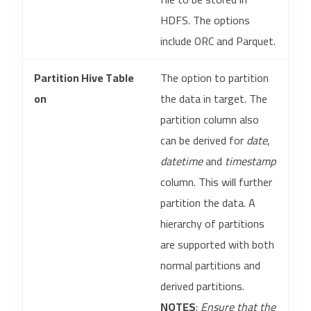
HDFS. The options
include ORC and Parquet.
Partition Hive Table
The option to partition
on
the data in target. The
partition column also
can be derived for
date
,
datetime
and
timestamp
column. This will further
partition the data. A
hierarchy of partitions
are supported with both
normal partitions and
derived partitions.
NOTES
:
Ensure that the