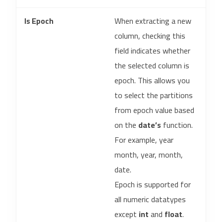
Is Epoch
When extracting a new
column, checking this
field indicates whether
the selected column is
epoch. This allows you
to select the partitions
from epoch value based
on the
date’s
function.
For example, year
month, year, month,
date.
Epoch is supported for
all numeric datatypes
except
int
and
float
.