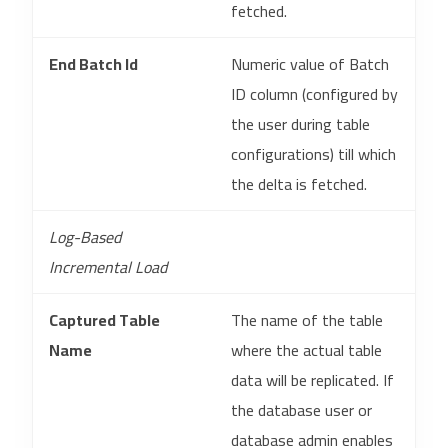
fetched.
End Batch Id
Numeric value of Batch
ID column (configured by
the user during table
configurations) till which
the delta is fetched.
Log-Based
Incremental Load
Captured Table
The name of the table
Name
where the actual table
data will be replicated. If
the database user or
database admin enables