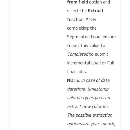
from field
option and
select the
Extract
function. After
completing the
Segmented Load, ensure
to set this value to
Completed
to submit
Incremental Load or Full
Load jobs.
NOTE
:
In case of date,
datetime, timestamp
column types you can
extract new columns.
The possible extraction
options are year, month,