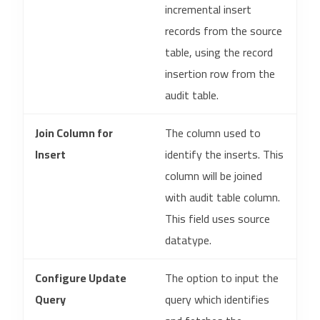
incremental insert
records from the source
table, using the record
insertion row from the
audit table.
Join Column for
The column used to
Insert
identify the inserts. This
column will be joined
with audit table column.
This field uses source
datatype.
Configure Update
The option to input the
Query
query which identifies