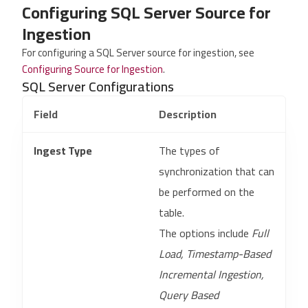
Configuring SQL Server Source for
Ingestion
For configuring a SQL Server source for ingestion, see
Configuring Source for Ingestion
.
SQL Server Configurations
Field
Description
Ingest Type
The types of
synchronization that can
be performed on the
table.
The options include
Full
Load, Timestamp-Based
Incremental Ingestion,
Query Based