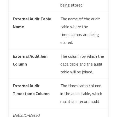
being stored.
External Audit Table
The name of the audit
Name
table where the
timestamps are being
stored.
External Audit Join
The column by which the
Column
data table and the audit
table will be joined.
External Audit
The timestamp column
Timestamp Column
in the audit table, which
maintains record audit.
BatchID-Based