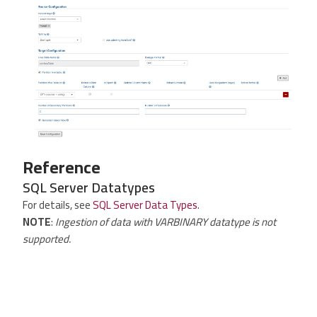
Reference
SQL Server Datatypes
For details, see
SQL Server Data Types
.
NOTE
:
Ingestion of data with VARBINARY datatype is not
supported.