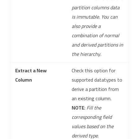
partition columns data
is immutable. You can
also provide a
combination of normal
and derived partitions in
the hierarchy.
Extract a New
Check this option for
Column
supported datatypes to
derive a partition from
an existing column.
NOTE
:
Fill the
corresponding field
values based on the
derived type
.