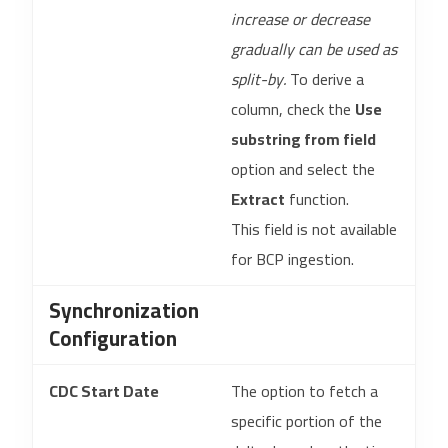
increase or decrease
gradually can be used as
split-by.
To derive a
column, check the
Use
substring from field
option and select the
Extract
function.
This field is not available
for BCP ingestion.
Synchronization
Configuration
CDC Start Date
The option to fetch a
specific portion of the