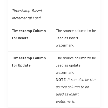
Timestamp-Based
Incremental Load
Timestamp Column
The source column to be
for Insert
used as insert
watermark.
Timestamp Column
The source column to be
for Update
used as update
watermark.
NOTE
:
It can also be the
source column to be
used as insert
watermark.