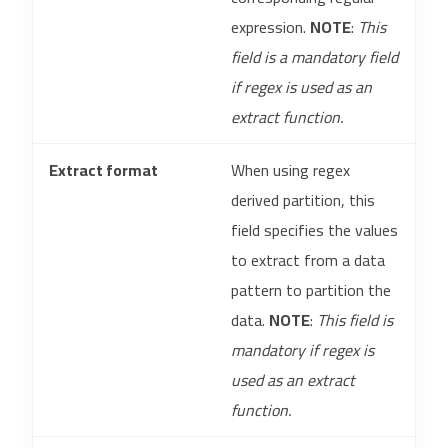
expression.
NOTE
:
This
field is a mandatory field
if regex is used as an
extract function.
Extract format
When using regex
derived partition, this
field specifies the values
to extract from a data
pattern to partition the
data.
NOTE
:
This field is
mandatory if regex is
used as an extract
function.