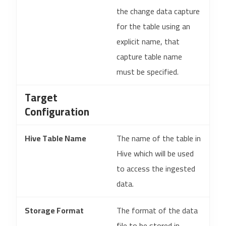
the change data capture
for the table using an
explicit name, that
capture table name
must be specified.
Target
Configuration
Hive Table Name
The name of the table in
Hive which will be used
to access the ingested
data.
Storage Format
The format of the data
file to be stored in