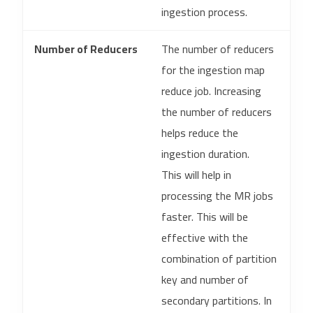
ingestion process.
Number of Reducers
The number of reducers
for the ingestion map
reduce job. Increasing
the number of reducers
helps reduce the
ingestion duration.
This will help in
processing the MR jobs
faster. This will be
effective with the
combination of partition
key and number of
secondary partitions. In