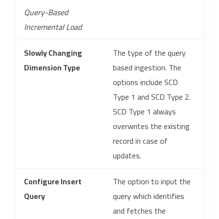
Query-Based
Incremental Load
Slowly Changing
The type of the query
Dimension Type
based ingestion. The
options include SCD
Type 1 and SCD Type 2.
SCD Type 1 always
overwrites the existing
record in case of
updates.
Configure Insert
The option to input the
Query
query which identifies
and fetches the