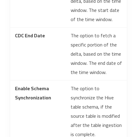
delta, based on the time
window. The start date
of the time window.
CDC End Date
The option to fetch a
specific portion of the
delta, based on the time
window. The end date of
the time window.
Enable Schema
The option to
Synchronization
synchronize the Hive
table schema, if the
source table is modified
after the table ingestion
is complete.