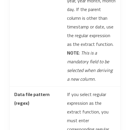
year, year month, month
day. If the parent
column is other than
timestamp or date, use
the regular expression
as the extract function.
NOTE
:
This is a
mandatory field to be
selected when deriving
a new column.
Data file pattern
If you select regular
(regex)
expression as the
extract function, you
must enter
corresponding regular