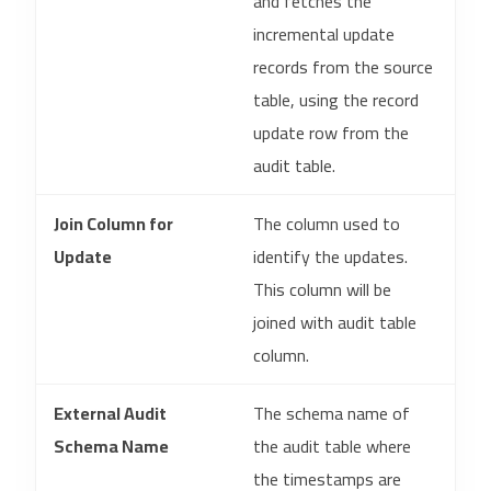
and fetches the
incremental update
records from the source
table, using the record
update row from the
audit table.
Join Column for
The column used to
Update
identify the updates.
This column will be
joined with audit table
column.
External Audit
The schema name of
Schema Name
the audit table where
the timestamps are