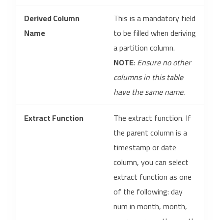
Derived Column
This is a mandatory field
Name
to be filled when deriving
a partition column.
NOTE
:
Ensure no other
columns in this table
have the same name.
Extract Function
The extract function. If
the parent column is a
timestamp or date
column, you can select
extract function as one
of the following: day
num in month, month,