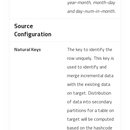
year-month, month-day
and day-num-in-month.
Source
Configuration
Natural Keys
The key to identify the
row uniquely. This key is
used to identify and
merge incremental data
with the existing data
on target. Distribution
of data into secondary
partitions for a table on
target will be computed
based on the hashcode