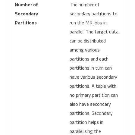
Number of
The number of
Secondary
secondary partitions to
Partitions
run the MR jobs in
parallel. The target data
can be distributed
among various
partitions and each
partitions in turn can
have various secondary
partitions. A table with
no primary partition can
also have secondary
partitions. Secondary
partition helps in
parallelising the