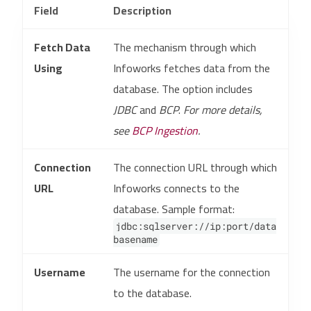
Field
Description
Fetch Data
The mechanism through which
Using
Infoworks fetches data from the
database. The option includes
JDBC
and
BCP
.
For more details,
see
BCP Ingestion
.
Connection
The connection URL through which
URL
Infoworks connects to the
database. Sample format:
jdbc:sqlserver://ip:port/data
basename
Username
The username for the connection
to the database.