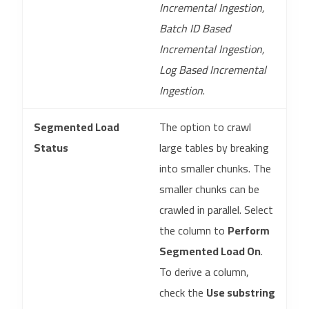
Incremental Ingestion,
Batch ID Based
Incremental Ingestion,
Log Based Incremental
Ingestion
.
Segmented Load
The option to crawl
Status
large tables by breaking
into smaller chunks. The
smaller chunks can be
crawled in parallel. Select
the column to
Perform
Segmented Load On
.
To derive a column,
check the
Use substring