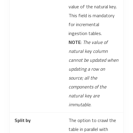
value of the natural key.
This field is mandatory
for incremental
ingestion tables.
NOTE
:
The value of
natural key column
cannot be updated when
updating a row on
source; all the
components of the
natural key are
immutable.
Split by
The option to crawl the
table in parallel with