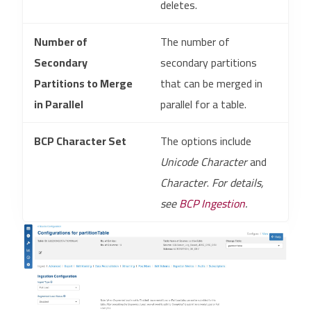
deletes.
Number of
The number of
Secondary
secondary partitions
Partitions to Merge
that can be merged in
in Parallel
parallel for a table.
BCP Character Set
The options include
Unicode Character
and
Character
.
For details,
see
BCP Ingestion
.