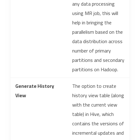
any data processing
using MR job, this will
help in bringing the
parallelism based on the
data distribution across
number of primary
partitions and secondary
partitions on Hadoop.
Generate History
The option to create
View
history view table (along
with the current view
table) in Hive, which
contains the versions of
incremental updates and