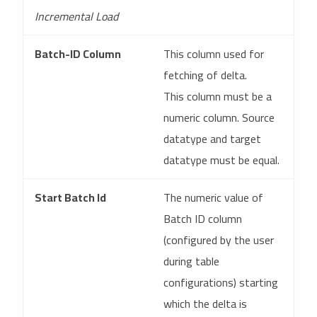
Incremental Load
Batch-ID Column
This column used for
fetching of delta.
This column must be a
numeric column. Source
datatype and target
datatype must be equal.
Start Batch Id
The numeric value of
Batch ID column
(configured by the user
during table
configurations) starting
which the delta is