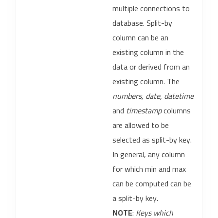
multiple connections to
database. Split-by
column can be an
existing column in the
data or derived from an
existing column. The
numbers, date, datetime
and
timestamp
columns
are allowed to be
selected as split-by key.
In general, any column
for which min and max
can be computed can be
a split-by key.
NOTE
:
Keys which