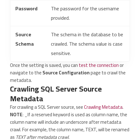
Password
The password for the username
provided.
Source
The schema in the database to be
Schema
crawled. The schema value is case
sensitive.
Once the setting is saved, you can
test the connection
or
navigate to the
Source Configuration
page to crawl the
metadata.
Crawling SQL Server Source
Metadata
For crawling a SQL Server source, see
Crawling Metadata
.
NOTE
: _If a reserved keyword is used as column name, the
column name will include an underscore after metadata
crawl. For example, the column name, TEXT, will be renamed
as
TEXT after metadata crawl.