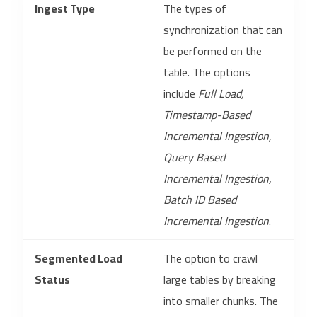
Ingest Type
The types of
synchronization that can
be performed on the
table. The options
include
Full Load,
Timestamp-Based
Incremental Ingestion,
Query Based
Incremental Ingestion,
Batch ID Based
Incremental Ingestion
.
Segmented Load
The option to crawl
Status
large tables by breaking
into smaller chunks. The