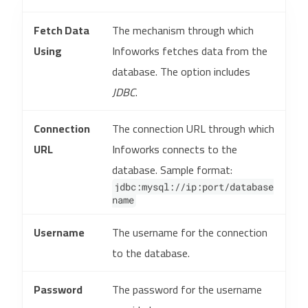
Fetch Data
The mechanism through which
Using
Infoworks fetches data from the
database. The option includes
JDBC
.
Connection
The connection URL through which
URL
Infoworks connects to the
database. Sample format:
jdbc:mysql://ip:port/database
name
Username
The username for the connection
to the database.
Password
The password for the username