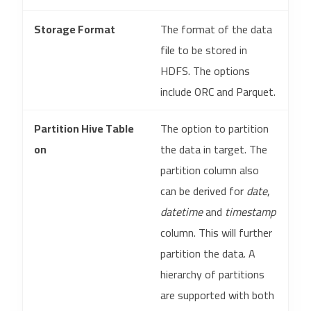
Storage Format
The format of the data
file to be stored in
HDFS. The options
include ORC and Parquet.
Partition Hive Table
The option to partition
on
the data in target. The
partition column also
can be derived for
date
,
datetime
and
timestamp
column. This will further
partition the data. A
hierarchy of partitions
are supported with both