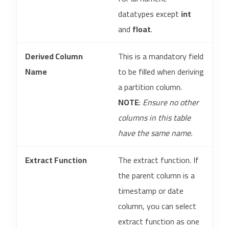
datatypes except
int
and
float
.
Derived Column
This is a mandatory field
Name
to be filled when deriving
a partition column.
NOTE
:
Ensure no other
columns in this table
have the same name.
Extract Function
The extract function. If
the parent column is a
timestamp or date
column, you can select
extract function as one