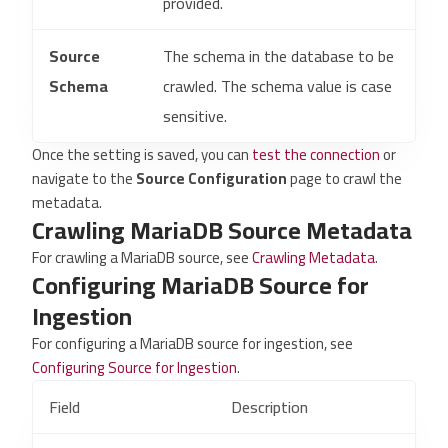
provided.
Source
The schema in the database to be
Schema
crawled. The schema value is case
sensitive.
Once the setting is saved, you can
test the connection
or
navigate to the
Source Configuration
page to crawl the
metadata.
Crawling MariaDB Source Metadata
For crawling a MariaDB source, see
Crawling Metadata
.
Configuring MariaDB Source for
Ingestion
For configuring a MariaDB source for ingestion, see
Configuring Source for Ingestion
.
Field
Description