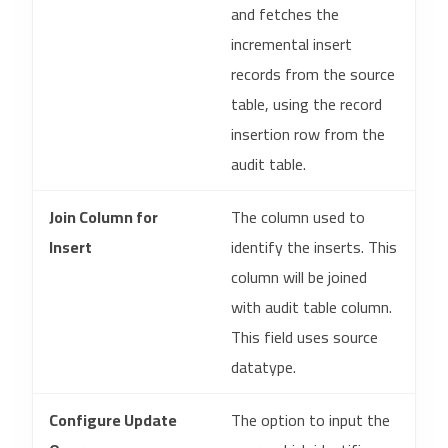
and fetches the
incremental insert
records from the source
table, using the record
insertion row from the
audit table.
Join Column for
The column used to
Insert
identify the inserts. This
column will be joined
with audit table column.
This field uses source
datatype.
Configure Update
The option to input the