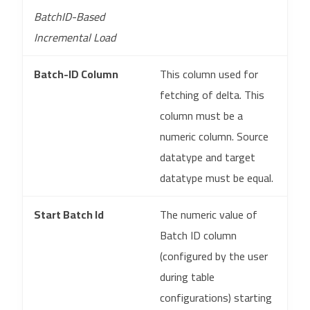
BatchID-Based
Incremental Load
Batch-ID Column
This column used for
fetching of delta. This
column must be a
numeric column. Source
datatype and target
datatype must be equal.
Start Batch Id
The numeric value of
Batch ID column
(configured by the user
during table
configurations) starting