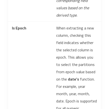
corresponding field
values based on the
derived type
.
Is Epoch
When extracting a new
column, checking this
field indicates whether
the selected column is
epoch. This allows you
to select the partitions
from epoch value based
on the
date’s
function.
For example, year
month, year, month,
date. Epoch is supported
for all numeric