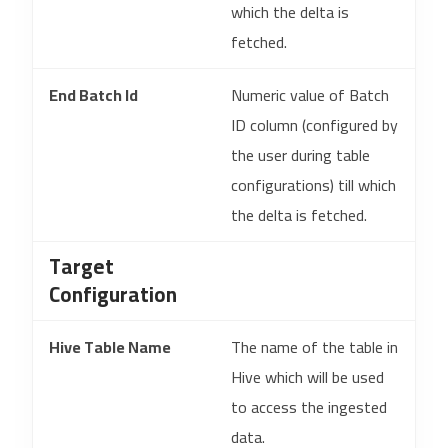
which the delta is
fetched.
End Batch Id
Numeric value of Batch
ID column (configured by
the user during table
configurations) till which
the delta is fetched.
Target
Configuration
Hive Table Name
The name of the table in
Hive which will be used
to access the ingested
data.