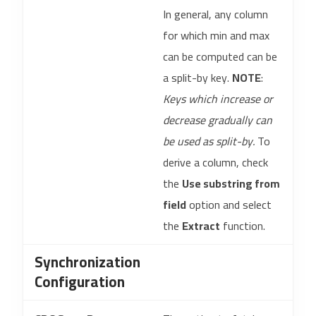
In general, any column
for which min and max
can be computed can be
a split-by key.
NOTE
:
Keys which increase or
decrease gradually can
be used as split-by.
To
derive a column, check
the
Use substring from
field
option and select
the
Extract
function.
Synchronization
Configuration