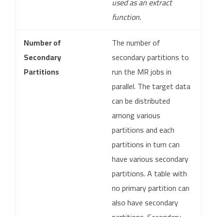
used as an extract
function.
Number of
The number of
Secondary
secondary partitions to
Partitions
run the MR jobs in
parallel. The target data
can be distributed
among various
partitions and each
partitions in turn can
have various secondary
partitions. A table with
no primary partition can
also have secondary