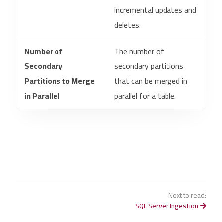
incremental updates and
deletes.
Number of
The number of
Secondary
secondary partitions
Partitions to Merge
that can be merged in
in Parallel
parallel for a table.
Next to read:
SQL Server Ingestion