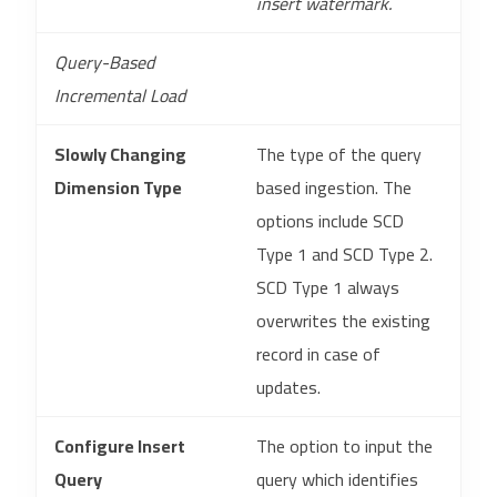
insert watermark.
Query-Based
Incremental Load
Slowly Changing
The type of the query
Dimension Type
based ingestion. The
options include SCD
Type 1 and SCD Type 2.
SCD Type 1 always
overwrites the existing
record in case of
updates.
Configure Insert
The option to input the
Query
query which identifies