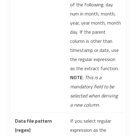
of the following: day
num in month, month,
year, year month, month
day. If the parent
column is other than
timestamp or date, use
the regular expression
as the extract function.
NOTE
:
This is a
mandatory field to be
selected when deriving
a new column.
Data file pattern
If you select regular
(regex)
expression as the