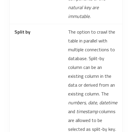
natural key are
immutable.
Split by
The option to crawl the
table in parallel with
multiple connections to
database. Split-by
column can be an
existing column in the
data or derived from an
existing column. The
numbers, date, datetime
and
timestamp
columns
are allowed to be
selected as split-by key.