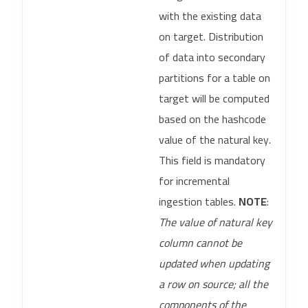
with the existing data
on target. Distribution
of data into secondary
partitions for a table on
target will be computed
based on the hashcode
value of the natural key.
This field is mandatory
for incremental
ingestion tables.
NOTE
:
The value of natural key
column cannot be
updated when updating
a row on source; all the
components of the