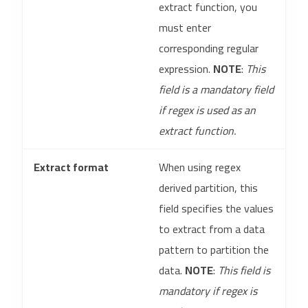
extract function, you
must enter
corresponding regular
expression.
NOTE
:
This
field is a mandatory field
if regex is used as an
extract function.
Extract format
When using regex
derived partition, this
field specifies the values
to extract from a data
pattern to partition the
data.
NOTE
:
This field is
mandatory if regex is