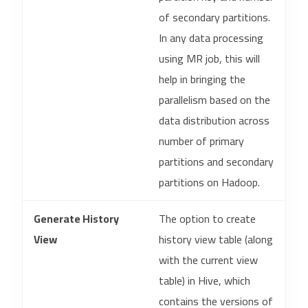
of secondary partitions.
In any data processing
using MR job, this will
help in bringing the
parallelism based on the
data distribution across
number of primary
partitions and secondary
partitions on Hadoop.
Generate History
The option to create
View
history view table (along
with the current view
table) in Hive, which
contains the versions of