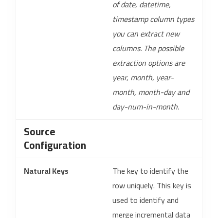
of date, datetime,
timestamp column types
you can extract new
columns. The possible
extraction options are
year, month, year-
month, month-day and
day-num-in-month.
Source
Configuration
Natural Keys
The key to identify the
row uniquely. This key is
used to identify and
merge incremental data