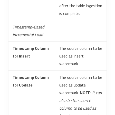
after the table ingestion
is complete.
Timestamp-Based
Incremental Load
Timestamp Column
The source column to be
for Insert
used as insert
watermark.
Timestamp Column
The source column to be
for Update
used as update
watermark.
NOTE
:
It can
also be the source
column to be used as