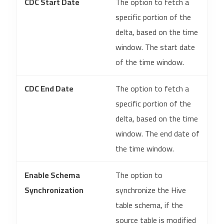
CDC Start Date
The option to fetch a
specific portion of the
delta, based on the time
window. The start date
of the time window.
CDC End Date
The option to fetch a
specific portion of the
delta, based on the time
window. The end date of
the time window.
Enable Schema
The option to
Synchronization
synchronize the Hive
table schema, if the
source table is modified