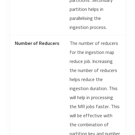
partitions. Secondary
partition helps in
parallelising the
ingestion process.
Number of Reducers
The number of reducers
for the ingestion map
reduce job. Increasing
the number of reducers
helps reduce the
ingestion duration. This
will help in processing
the MR jobs faster. This
will be effective with
the combination of
partition key and number