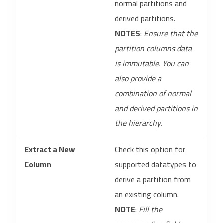
normal partitions and
derived partitions.
NOTES
:
Ensure that the
partition columns data
is immutable. You can
also provide a
combination of normal
and derived partitions in
the hierarchy.
Extract a New
Check this option for
Column
supported datatypes to
derive a partition from
an existing column.
NOTE
:
Fill the