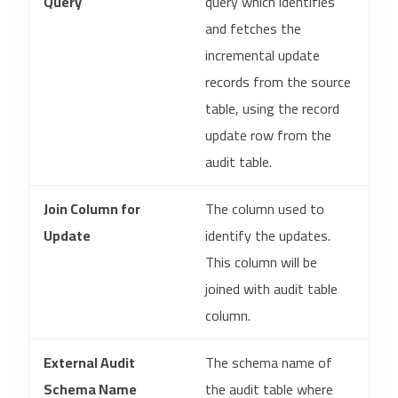
Query
query which identifies
and fetches the
incremental update
records from the source
table, using the record
update row from the
audit table.
Join Column for
The column used to
Update
identify the updates.
This column will be
joined with audit table
column.
External Audit
The schema name of
Schema Name
the audit table where