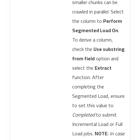
smaller chunks can be
crawled in parallel. Select
the column to
Perform
Segmented Load On
.
To derive a column,
check the
Use substring
from field
option and
select the
Extract
function. After
completing the
Segmented Load, ensure
to set this value to
Completed
to submit
Incremental Load or Full
Load jobs.
NOTE
:
In case