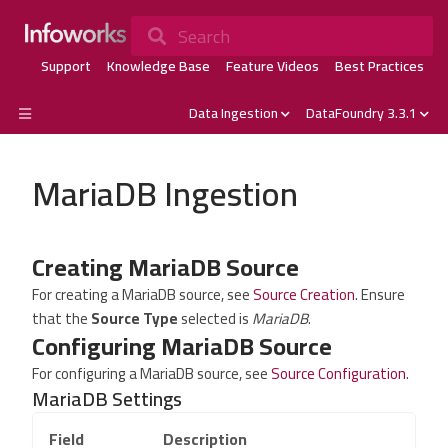
Search
Support
Knowledge Base
Feature Videos
Best Practices
Data Ingestion
DataFoundry 3.3.1
MariaDB Ingestion
Creating MariaDB Source
For creating a MariaDB source, see
Source Creation
. Ensure
that the
Source Type
selected is
MariaDB
.
Configuring MariaDB Source
For configuring a MariaDB source, see
Source Configuration
.
MariaDB Settings
Field
Description