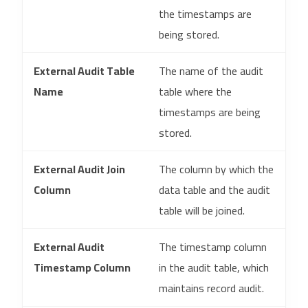
the timestamps are
being stored.
External Audit Table
The name of the audit
Name
table where the
timestamps are being
stored.
External Audit Join
The column by which the
Column
data table and the audit
table will be joined.
External Audit
The timestamp column
Timestamp Column
in the audit table, which
maintains record audit.