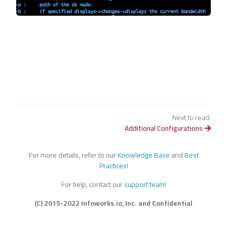
Next to read:
Additional Configurations
For more details, refer to our
Knowledge Base
and
Best
Practices
!
For help, contact our
support team
!
(C) 2015-2022 Infoworks.io, Inc. and Confidential