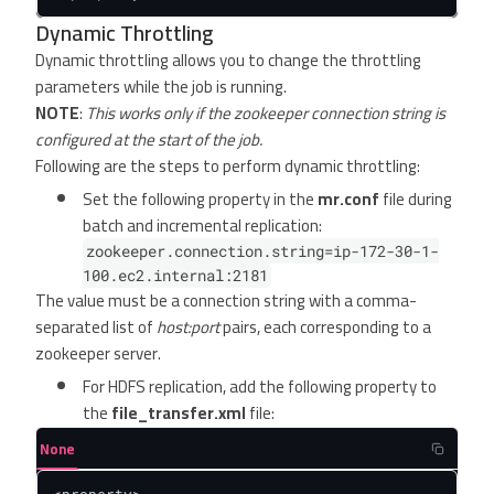
Dynamic Throttling
Dynamic throttling allows you to change the throttling
parameters while the job is running.
NOTE
:
This works only if the zookeeper connection string is
configured at the start of the job.
Following are the steps to perform dynamic throttling:
Set the following property in the
mr.conf
file during
batch and incremental replication:
zookeeper.connection.string=ip-172-30-1-
100.ec2.internal:2181
The value must be a connection string with a comma-
separated list of
host:port
pairs, each corresponding to a
zookeeper server.
For HDFS replication, add the following property to
the
file_transfer.xml
file:
None