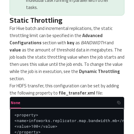
individual task running in parallel with other
tasks.
Static Throttling
For Hive batch and incremental replications, the static
throttling limit can be specified in the
Advanced
Configurations
section with
key
as
BANDWIDTH
and
value
as the amount of threshold data in megabytes. The
job loads the static throttling value when the job starts and
then uses this value until the job ends. To change the value
while the job is in execution, see the
Dynamic Throttling
section.
For HDFS transfer, this configuration can be set by adding
the following property to
file_transfer.xml
file:
None
<property>

<name>infoworks.replicator.map.bandwidth.mb</name>

<value>100</value>

</property>