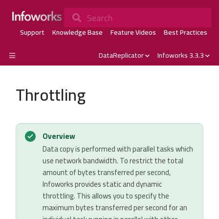
Search
Support
Knowledge Base
Feature Videos
Best Practices
DataReplicator
Infoworks 3.3.3
Throttling
Overview
Data copy is performed with parallel tasks which
use network bandwidth. To restrict the total
amount of bytes transferred per second,
Infoworks provides static and dynamic
throttling. This allows you to specify the
maximum bytes transferred per second for an