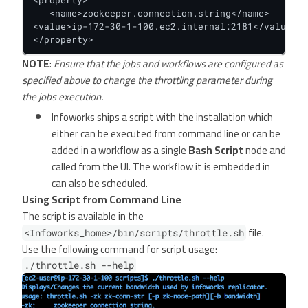
<property>

   <name>zookeeper.connection.string</name>

<value>ip-172-30-1-100.ec2.internal:2181</value>

</property>
NOTE
:
Ensure that the jobs and workflows are configured as
specified above to change the throttling parameter during
the jobs execution.
Infoworks ships a script with the installation which
either can be executed from command line or can be
added in a workflow as a single
Bash Script
node and
called from the UI. The workflow it is embedded in
can also be scheduled.
Using Script from Command Line
The script is available in the
file.
<Infoworks_home>/bin/scripts/throttle.sh
Use the following command for script usage:
./throttle.sh --help