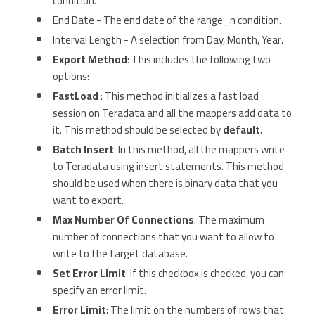
condition.
End Date - The end date of the range_n condition.
Interval Length - A selection from Day, Month, Year.
Export Method
: This includes the following two
options:
FastLoad
: This method initializes a fast load
session on Teradata and all the mappers add data to
it. This method should be selected by
default
.
Batch Insert
: In this method, all the mappers write
to Teradata using insert statements. This method
should be used when there is binary data that you
want to export.
Max Number Of Connections
: The maximum
number of connections that you want to allow to
write to the target database.
Set Error Limit
: If this checkbox is checked, you can
specify an error limit.
Error Limit
: The limit on the numbers of rows that