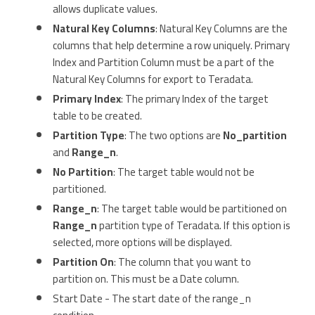
allows duplicate values.
Natural Key Columns
: Natural Key Columns are the
columns that help determine a row uniquely. Primary
Index and Partition Column must be a part of the
Natural Key Columns for export to Teradata.
Primary Index
: The primary Index of the target
table to be created.
Partition Type
: The two options are
No_partition
and
Range_n
.
No Partition
: The target table would not be
partitioned.
Range_n
: The target table would be partitioned on
Range_n
partition type of Teradata. If this option is
selected, more options will be displayed.
Partition On
: The column that you want to
partition on. This must be a Date column.
Start Date - The start date of the range_n