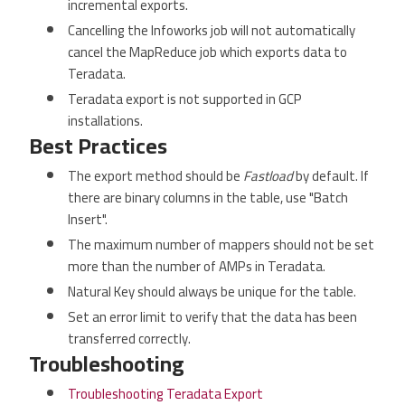
incremental exports.
Cancelling the Infoworks job will not automatically
cancel the MapReduce job which exports data to
Teradata.
Teradata export is not supported in GCP
installations.
Best Practices
The export method should be
Fastload
by default. If
there are binary columns in the table, use "Batch
Insert".
The maximum number of mappers should not be set
more than the number of AMPs in Teradata.
Natural Key should always be unique for the table.
Set an error limit to verify that the data has been
transferred correctly.
Troubleshooting
Troubleshooting Teradata Export