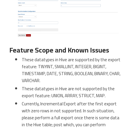
Feature Scope and Known Issues
These datatypes in Hive are supported by the export
feature: TINYINT, SMALLINT, INTEGER, BIGINT,
TIMESTAMP, DATE, STRING, BOOLEAN, BINARY, CHAR,
VARCHAR.
These datatypes in Hive are not supported by the
export feature: UNION, ARRAY, STRUCT, MAP.
Currently, Incremental Export after the first export
with zero rows in not supported. In such situation,
please perform a full export once there is some data
in the Hive table; post which, you can perform