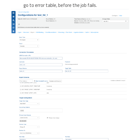
go to error table, before the job fails.