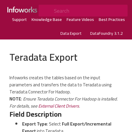
Search
Support
Knowledge Base
Feature Videos
Best Practices
Data Export
DataFoundry 3.1.2
Teradata Export
Infoworks creates the tables based on the input
parameters and transfers the data to Teradata using
Teradata Connector For Hadoop.
NOTE
:
Ensure Teradata Connector For Hadoop is installed.
For details, see
External Client Drivers
.
Field Description
Export Type
: Select
Full Export/Incremental
Export
into Teradata.