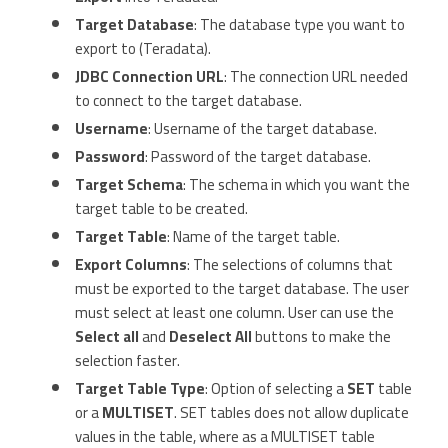
Target Database
: The database type you want to
export to (Teradata).
JDBC Connection URL
: The connection URL needed
to connect to the target database.
Username
: Username of the target database.
Password
: Password of the target database.
Target Schema
: The schema in which you want the
target table to be created.
Target Table
: Name of the target table.
Export Columns
: The selections of columns that
must be exported to the target database. The user
must select at least one column. User can use the
Select all
and
Deselect All
buttons to make the
selection faster.
Target Table Type
: Option of selecting a
SET
table
or a
MULTISET
. SET tables does not allow duplicate
values in the table, where as a MULTISET table