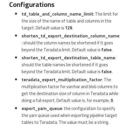
Configurations
td_table_and_column_name_limit
: The limit for
the size of the name of table and columns in the
target. Default value is
128
.
shorten_td_export_destination_column_name
: should the column names be shortened if it goes
beyond the Teradata limit. Default value is
false
.
shorten_td_export_destination_table_name
:
should the table names be shortened if it goes
beyond the Teradata limit. Default value is
false
.
teradata_export_multiplication_factor
: The
multiplication factor for varchar and blob columns to
get the destination size of column in Teradata while
doing a full export. Default value is, for example,
0
.
export_yarn_queue
: the configuration to specify
the yarn queue used when exporting pipeline target
tables to Teradata. The value must be a string.