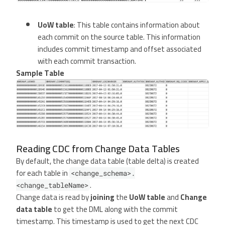
UoW table
: This table contains information about
each commit on the source table. This information
includes commit timestamp and offset associated
with each commit transaction.
Sample Table
Reading CDC from Change Data Tables
By default, the change data table (table delta) is created
for each table in
<change_schema>.
.
<change_tableName>
Change data is read by
joining
the
UoW table
and
Change
data table
to get the DML along with the commit
timestamp. This timestamp is used to get the next CDC