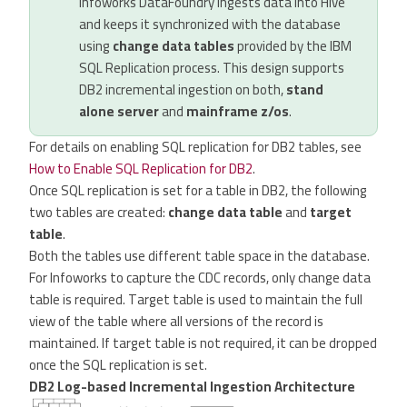
Infoworks DataFoundry ingests data into Hive
and keeps it synchronized with the database
using
change data tables
provided by the IBM
SQL Replication process. This design supports
DB2 incremental ingestion on both,
stand
alone server
and
mainframe z/os
.
For details on enabling SQL replication for DB2 tables, see
How to Enable SQL Replication for DB2
.
Once SQL replication is set for a table in DB2, the following
two tables are created:
change data table
and
target
table
.
Both the tables use different table space in the database.
For Infoworks to capture the CDC records, only change data
table is required. Target table is used to maintain the full
view of the table where all versions of the record is
maintained. If target table is not required, it can be dropped
once the SQL replication is set.
DB2 Log-based Incremental Ingestion Architecture