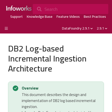
Search
Support
Knowledge Base
Feature Videos
Best Practices
DataFoundry 2.9.1
2.9.1
DB2 Log-based
Incremental Ingestion
Architecture
Overview
This document describes the design and
implementation of DB2 log based incremental
ingestion.