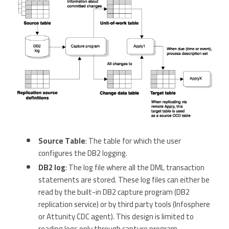
Source Table
: The table for which the user
configures the DB2 logging.
DB2 log
: The log file where all the DML transaction
statements are stored. These log files can either be
read by the built-in DB2 capture program (DB2
replication service) or by third party tools (Infosphere
or Attunity CDC agent). This design is limited to
reading logs only through capture program.