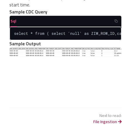
start time.
Sample CDC Query
Sql
select * from ( select 'null' as ZIW_ROW_ID,cast(I
Sample Output
Next to read:
File Ingestion