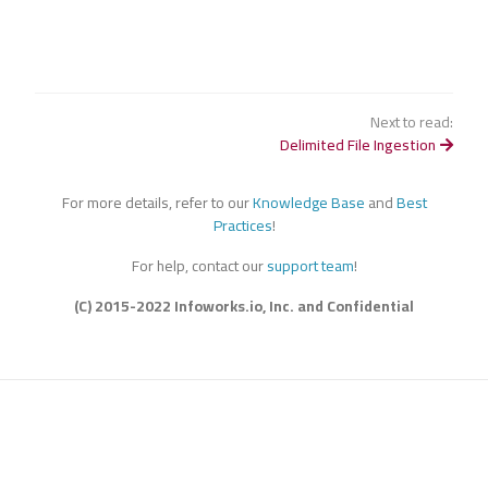
Next to read:
Delimited File Ingestion
For more details, refer to our
Knowledge Base
and
Best
Practices
!
For help, contact our
support team
!
(C) 2015-2022 Infoworks.io, Inc. and Confidential