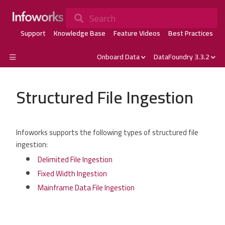
Search
Support
Knowledge Base
Feature Videos
Best Practices
Onboard Data
DataFoundry 3.3.2
Structured File Ingestion
Infoworks supports the following types of structured file
ingestion:
Delimited File Ingestion
Fixed Width Ingestion
Mainframe Data File Ingestion