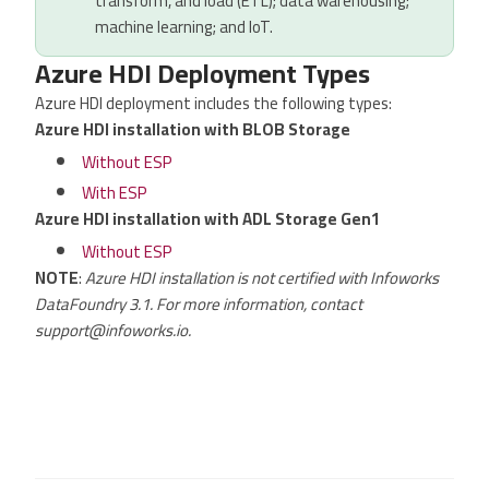
transform, and load (ETL); data warehousing;
machine learning; and IoT.
Azure HDI Deployment Types
Azure HDI deployment includes the following types:
Azure HDI installation with BLOB Storage
Without ESP
With ESP
Azure HDI installation with ADL Storage Gen1
Without ESP
NOTE
:
Azure HDI installation is not certified with Infoworks
DataFoundry 3.1. For more information, contact
support@infoworks.io.