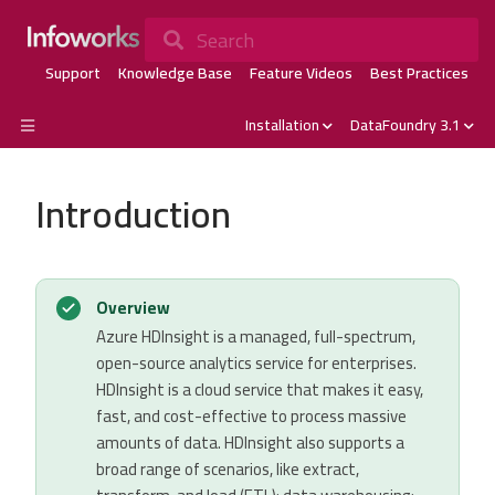
Search
Support
Knowledge Base
Feature Videos
Best Practices
Installation
DataFoundry 3.1
Introduction
Overview
Azure HDInsight is a managed, full-spectrum,
open-source analytics service for enterprises.
HDInsight is a cloud service that makes it easy,
fast, and cost-effective to process massive
amounts of data. HDInsight also supports a
broad range of scenarios, like extract,