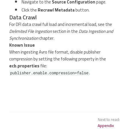
Navigate to the
Source Configuration
page.
Click the
Recrawl Metadata
button.
Data Crawl
For DFI data crawl full load and incremental load, see the
Delimited File Ingestion
section in the
Data Ingestion and
Synchronization
chapter.
Known Issue
When ingesting Avro file format, disable publisher
compression by setting the following property in the
ecb.properties
file:
.
publisher.enable.compression=false
Next to read:
Appendix