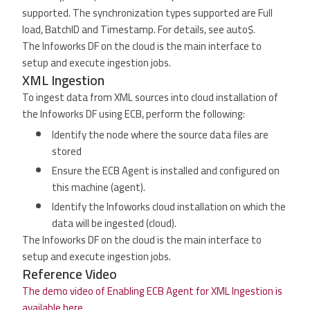
supported. The synchronization types supported are Full
load, BatchID and Timestamp. For details, see auto$.
The Infoworks DF on the cloud is the main interface to
setup and execute ingestion jobs.
XML Ingestion
To ingest data from XML sources into cloud installation of
the Infoworks DF using ECB, perform the following:
Identify the node where the source data files are
stored
Ensure the ECB Agent is installed and configured on
this machine (agent).
Identify the Infoworks cloud installation on which the
data will be ingested (cloud).
The Infoworks DF on the cloud is the main interface to
setup and execute ingestion jobs.
Reference Video
The demo video of Enabling ECB Agent for XML Ingestion is
available here.