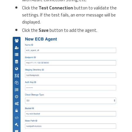
Click the
Test Connection
button to validate the
settings. If the test fails, an error message will be
displayed.
Click the
Save
button to add the agent.