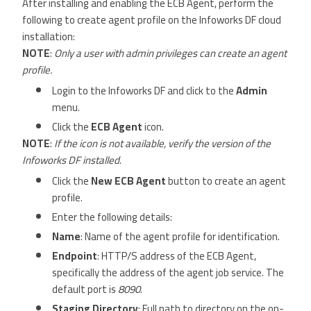
After installing and enabling the ECB Agent, perform the
following to create agent profile on the Infoworks DF cloud
installation:
NOTE
:
Only a user with admin privileges can create an agent
profile.
Login to the Infoworks DF and click to the
Admin
menu.
Click the
ECB Agent
icon.
NOTE
:
If the icon is not available, verify the version of the
Infoworks DF installed
.
Click the
New ECB Agent
button to create an agent
profile.
Enter the following details:
Name
: Name of the agent profile for identification.
Endpoint
: HTTP/S address of the ECB Agent,
specifically the address of the agent job service. The
default port is
8090
.
Staging Directory
: Full path to directory on the on-