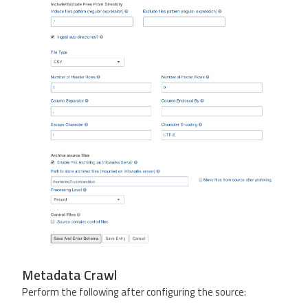
Metadata Crawl
Perform the following after configuring the source: