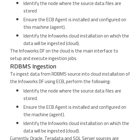
Identify the node where the source data files are
stored
Ensure the ECB Agent is installed and configured on
this machine (agent).
Identify the Infoworks cloud installation on which the
data will be ingested (cloud).
The Infoworks DF on the cloud is the main interface to
setup and execute ingestion jobs.
RDBMS Ingestion
To ingest data from RDBMS source into cloud installation of
the Infoworks DF using ECB, perform the following:
Identify the node where the source data files are
stored.
Ensure the ECB Agent is installed and configured on
the machine (agent).
Identify the Infoworks cloud installation on which the
data will be ingested (cloud).
Currently, Oracle, Teradata and SQL Server sources are