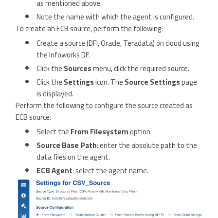
as mentioned above.
Note the name with which the agent is configured.
To create an ECB source, perform the following:
Create a source (DFI, Oracle, Teradata) on cloud using
the Infoworks DF.
Click the
Sources
menu, click the required source.
Click the
Settings
icon. The
Source Settings
page
is displayed.
Perform the following to configure the source created as
ECB source:
Select the
From Filesystem
option.
Source Base Path
: enter the absolute path to the
data files on the agent.
ECB Agent
: select the agent name.