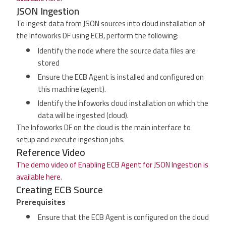
JSON Ingestion
To ingest data from JSON sources into cloud installation of
the Infoworks DF using ECB, perform the following:
Identify the node where the source data files are
stored
Ensure the ECB Agent is installed and configured on
this machine (agent).
Identify the Infoworks cloud installation on which the
data will be ingested (cloud).
The Infoworks DF on the cloud is the main interface to
setup and execute ingestion jobs.
Reference Video
The demo video of Enabling ECB Agent for JSON Ingestion is
available here.
Creating ECB Source
Prerequisites
Ensure that the ECB Agent is configured on the cloud