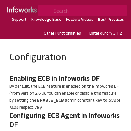
Search
Support
Knowledge Base
Feature Videos
Best Practices
Other Functionalities
DataFoundry 3.1.2
Configuration
Enabling ECB in Infoworks DF
By default, the ECB feature is enabled on the Infoworks DF
(from version 2.6.0). You can enable or disable this feature
by setting the
ENABLE_ECB
admin constant key to
true
or
false
respectively.
Configuring ECB Agent in Infoworks
DF