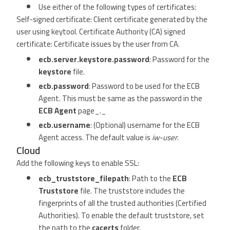
Use either of the following types of certificates:
Self-signed certificate: Client certificate generated by the
user using keytool. Certificate Authority (CA) signed
certificate: Certificate issues by the user from CA.
ecb.server.keystore.password
: Password for the
keystore
file.
ecb.password
: Password to be used for the ECB
Agent. This must be same as the password in the
ECB Agent
page_._
ecb.username
: (Optional) username for the ECB
Agent access. The default value is
iw-user
.
Cloud
Add the following keys to enable SSL:
ecb_truststore_filepath
: Path to the
ECB
Truststore
file. The truststore includes the
fingerprints of all the trusted authorities (Certified
Authorities). To enable the default truststore, set
the path to the
cacerts
folder.