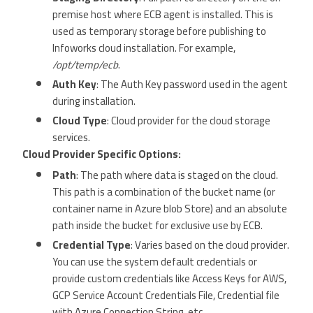
premise host where ECB agent is installed. This is
used as temporary storage before publishing to
Infoworks cloud installation. For example,
/opt/temp/ecb
.
Auth Key
: The Auth Key password used in the agent
during installation.
Cloud Type
: Cloud provider for the cloud storage
services.
Cloud Provider Specific Options:
Path
: The path where data is staged on the cloud.
This path is a combination of the bucket name (or
container name in Azure blob Store) and an absolute
path inside the bucket for exclusive use by ECB.
Credential Type
: Varies based on the cloud provider.
You can use the system default credentials or
provide custom credentials like Access Keys for AWS,
GCP Service Account Credentials File, Credential file
with Azure Connection String, etc.