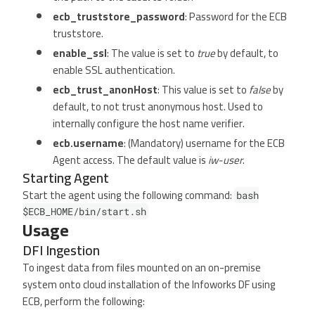
ecb_truststore_password
: Password for the ECB
truststore.
enable_ssl
: The value is set to
true
by default, to
enable SSL authentication.
ecb_trust_anonHost
: This value is set to
false
by
default, to not trust anonymous host. Used to
internally configure the host name verifier.
ecb.username
: (Mandatory) username for the ECB
Agent access. The default value is
iw-user
.
Starting Agent
Start the agent using the following command:
bash
$ECB_HOME/bin/start.sh
Usage
DFI Ingestion
To ingest data from files mounted on an on-premise
system onto cloud installation of the Infoworks DF using
ECB, perform the following: