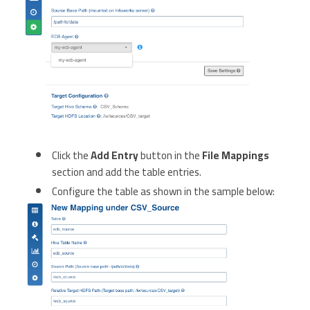
Click the
Add Entry
button in the
File Mappings
section and add the table entries.
Configure the table as shown in the sample below: