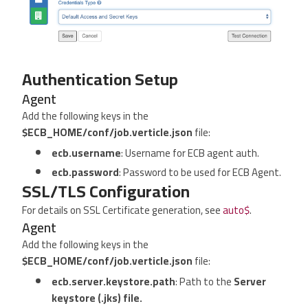
Authentication Setup
Agent
Add the following keys in the
$ECB_HOME/conf/job.verticle.json
file:
ecb.username
: Username for ECB agent auth.
ecb.password
: Password to be used for ECB Agent.
SSL/TLS Configuration
For details on SSL Certificate generation, see
auto$
.
Agent
Add the following keys in the
$ECB_HOME/conf/job.verticle.json
file:
ecb.server.keystore.path
: Path to the
Server
keystore (.jks) file.