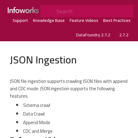
Search
Support
Knowledge Base
Feature Videos
Best Practices
DataFoundry 2.7.2
2.7.2
JSON Ingestion
JSON file ingestion supports crawling JSON files with append
and CDC mode. JSON ingestion supports the following
features:
Schema crawl
Data Crawl
Append Mode
CDC and Merge