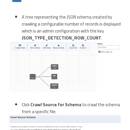
A tree representing the JSON schema created by
crawling a configurable number of records is displayed
which is an admin configuration with the key
JSON_TYPE_DETECTION_ROW_COUNT
.
Click
Crawl Source for Schema
to crawl the schema
from a specific file.