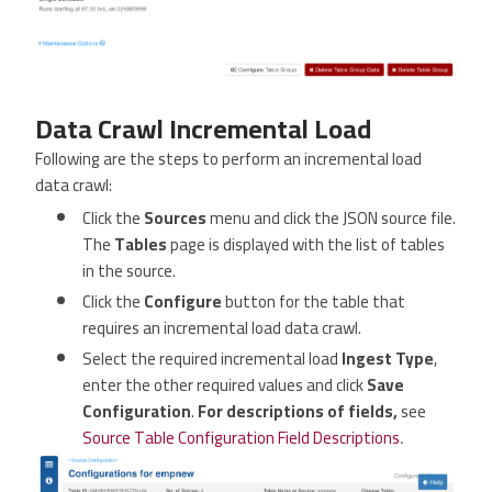
Data Crawl Incremental Load
Following are the steps to perform an incremental load
data crawl:
Click the
Sources
menu and click the JSON source file.
The
Tables
page is displayed with the list of tables
in the source.
Click the
Configure
button for the table that
requires an incremental load data crawl.
Select the required incremental load
Ingest Type
,
enter the other required values and click
Save
Configuration
.
For descriptions of fields,
see
Source Table Configuration Field Descriptions
.