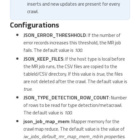
inserts and new updates are present for every
crawl.
Configurations
JSON_ERROR_THRESHHOLD
: If the number of
error records increases this threshold, the MR job
fails. The default value is
100
.
JSON_KEEP_FILES
: If the host type is local before
the MR job runs, the CSV files are copied to the
tableId/CSV directory. If this value is
true
, the files
are not deleted after the crawl. The default value is
true
.
JSON_TYPE_DETECTION_ROW_COUNT
: Number
of rows to be read for type detection/metacrawl.
The default value is
100
.
json_job_map_mem
: Mapper memory for the
crawl map reduce. The default value is the value of
iw_jobs_default_mr_map_mem_mb
in
properties
.