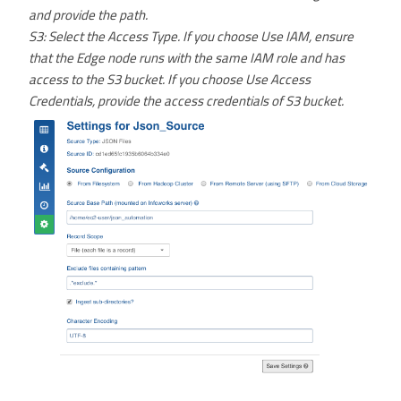
and provide the path.
S3: Select the Access Type. If you choose Use IAM, ensure
that the Edge node runs with the same IAM role and has
access to the S3 bucket. If you choose Use Access
Credentials, provide the access credentials of S3 bucket.