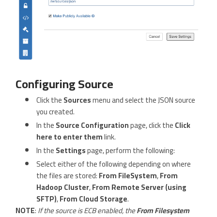
Configuring Source
Click the
Sources
menu and select the JSON source
you created.
In the
Source Configuration
page, click the
Click
here to enter them
link.
In the
Settings
page, perform the following:
Select either of the following depending on where
the files are stored:
From FileSystem
,
From
Hadoop Cluster
,
From Remote Server (using
SFTP)
,
From Cloud Storage
.
NOTE
:
If the source is ECB enabled, the
From Filesystem