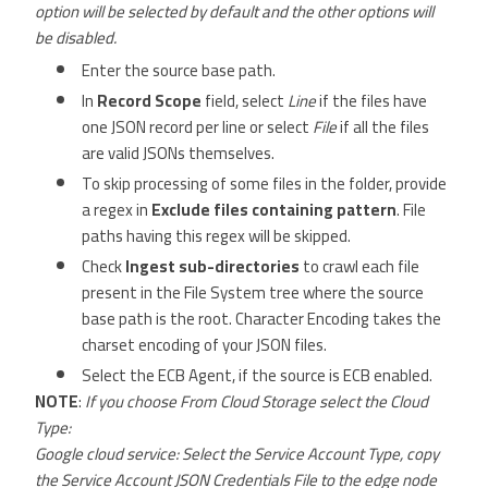
option will be selected by default and the other options will
be disabled.
Enter the source base path.
In
Record Scope
field, select
Line
if the files have
one JSON record per line or select
File
if all the files
are valid JSONs themselves.
To skip processing of some files in the folder, provide
a regex in
Exclude files containing pattern
. File
paths having this regex will be skipped.
Check
Ingest sub-directories
to crawl each file
present in the File System tree where the source
base path is the root. Character Encoding takes the
charset encoding of your JSON files.
Select the ECB Agent, if the source is ECB enabled.
NOTE
:
If you choose From Cloud Storage select the Cloud
Type:
Google cloud service: Select the Service Account Type, copy
the Service Account JSON Credentials File to the edge node