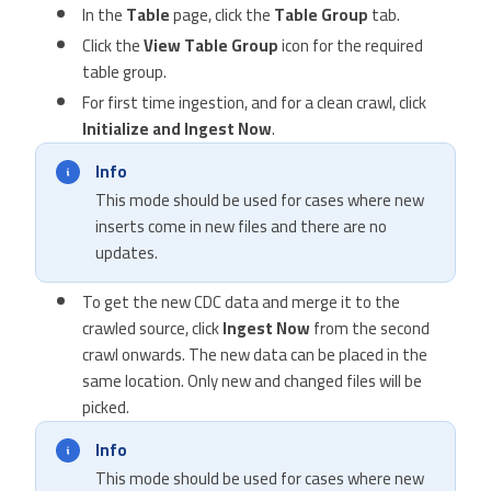
In the
Table
page, click the
Table Group
tab.
Click the
View Table Group
icon for the required
table group.
For first time ingestion, and for a clean crawl, click
Initialize and Ingest Now
.
Info
This mode should be used for cases where new
inserts come in new files and there are no
updates.
To get the new CDC data and merge it to the
crawled source, click
Ingest Now
from the second
crawl onwards. The new data can be placed in the
same location. Only new and changed files will be
picked.
Info
This mode should be used for cases where new