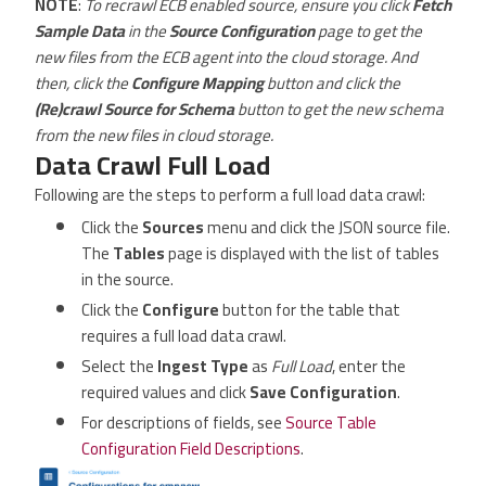
NOTE
:
To recrawl ECB enabled source, ensure you click
Fetch
Sample Data
in the
Source Configuration
page to get the
new files from the ECB agent into the cloud storage. And
then, click the
Configure Mapping
button and click the
(Re)crawl Source for Schema
button to get the new schema
from the new files in cloud storage.
Data Crawl Full Load
Following are the steps to perform a full load data crawl:
Click the
Sources
menu and click the JSON source file.
The
Tables
page is displayed with the list of tables
in the source.
Click the
Configure
button for the table that
requires a full load data crawl.
Select the
Ingest Type
as
Full Load
, enter the
required values and click
Save Configuration
.
For descriptions of fields, see
Source Table
Configuration Field Descriptions
.