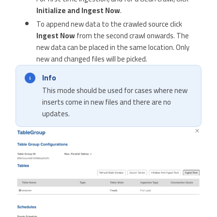
Initialize and Ingest Now
.
To append new data to the crawled source click
Ingest Now
from the second crawl onwards. The
new data can be placed in the same location. Only
new and changed files will be picked.
Info
This mode should be used for cases where new
inserts come in new files and there are no
updates.