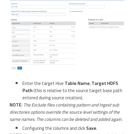
Enter the target Hive
Table Name
,
Target HDFS
Path
(this is relative to the source target base path
entered during source creation).
NOTE
:
The Exclude files containing pattern and Ingest sub
directories options override the source level settings of the
same names. The columns can be deleted and added again.
Configuring the columns and click
Save
.