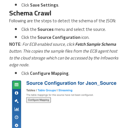
Click
Save Settings
.
Schema Crawl
Following are the steps to detect the schema of the JSON:
Click the
Sources
menu and select the source.
Click the
Source Configuration
icon.
NOTE
:
For ECB enabled source, click
Fetch Sample Schema
button. This copies the sample files from the ECB agent host
to the cloud storage which can be accessed by the Infoworks
edge node.
Click
Configure Mapping
.