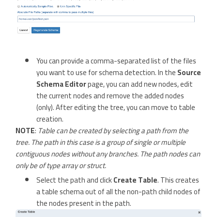
You can provide a comma-separated list of the files
you want to use for schema detection. In the
Source
Schema Editor
page, you can add new nodes, edit
the current nodes and remove the added nodes
(only). After editing the tree, you can move to table
creation.
NOTE
:
Table can be created by selecting a path from the
tree. The path in this case is a group of single or multiple
contiguous nodes without any branches. The path nodes can
only be of type array or struct.
Select the path and click
Create Table
. This creates
a table schema out of all the non-path child nodes of
the nodes present in the path.