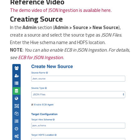
Reference Video
The demo video of JSON Ingestion is available here.
Creating Source
In the
Admin
section (
Admin > Source > New Source
),
create a source and select the source type as
JSON Files
.
Enter the Hive schema name and HDFS location.
NOTE
:
You can also enable ECB in JSON Ingestion. For details,
see
ECB for JSON Ingestion
.