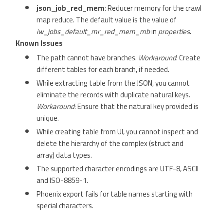
json_job_red_mem
: Reducer memory for the crawl
map reduce. The default value is the value of
iw_jobs_default_mr_red_mem_mb
in
properties
.
Known Issues
The path cannot have branches.
Workaround
: Create
different tables for each branch, if needed.
While extracting table from the JSON, you cannot
eliminate the records with duplicate natural keys.
Workaround
: Ensure that the natural key provided is
unique.
While creating table from UI, you cannot inspect and
delete the hierarchy of the complex (struct and
array) data types.
The supported character encodings are UTF-8, ASCII
and ISO-8859-1.
Phoenix export fails for table names starting with
special characters.