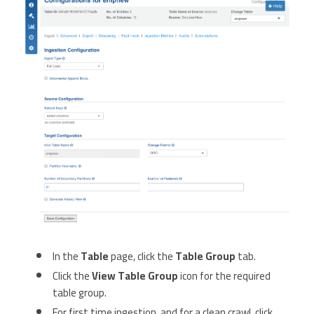
In the
Table
page, click the
Table Group
tab.
Click the
View Table Group
icon for the required
table group.
For first time ingestion, and for a clean crawl, click