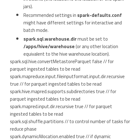
jars).
Recommended settings in
spark-defaults.conf
might have different settings for interactive and
batch mode.
spark.sql.warehouse.dir
must be set to
/apps/hive/warehouse
(or any other location
equivalent to the hive warehouse location).
spark.sql.hive.convertMetastoreParquet false // for
parquet ingested tables to be read
spark.mapreduce.input.fileinputformat.input.dir.recursive
true // for parquet ingested tables to be read
spark.hive.mapred.supports.subdirectories true // for
parquet ingested tables to be read
spark.mapred.input.dir.recursive true // for parquet
ingested tables to be read
spark.sql.shuffle.partitions // to control number of tasks for
reduce phase
spark.dynamicAllocation.enabled true // if dynamic