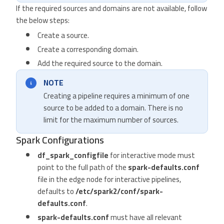
If the required sources and domains are not available, follow
the below steps:
Create a source.
Create a corresponding domain.
Add the required source to the domain.
NOTE
Creating a pipeline requires a minimum of one
source to be added to a domain. There is no
limit for the maximum number of sources.
Spark Configurations
df_spark_configfile
for interactive mode must
point to the full path of the
spark-defaults.conf
file in the edge node for interactive pipelines,
defaults to
/etc/spark2/conf/spark-
defaults.conf
.
spark-defaults.conf
must have all relevant