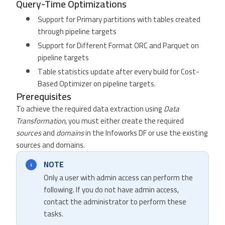
Query-Time Optimizations
Support for Primary partitions with tables created
through pipeline targets
Support for Different Format ORC and Parquet on
pipeline targets
Table statistics update after every build for Cost-
Based Optimizer on pipeline targets.
Prerequisites
To achieve the required data extraction using
Data
Transformation
, you must either create the required
sources
and
domains
in the Infoworks DF or use the existing
sources and domains.
NOTE
Only a user with admin access can perform the
following. If you do not have admin access,
contact the administrator to perform these
tasks.