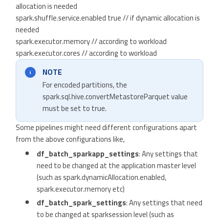
allocation is needed
spark.shuffle.service.enabled true // if dynamic allocation is
needed
spark.executor.memory // according to workload
spark.executor.cores // according to workload
NOTE
For encoded partitions, the
spark.sql.hive.convertMetastoreParquet value
must be set to true.
Some pipelines might need different configurations apart
from the above configurations like,
df_batch_sparkapp_settings
: Any settings that
need to be changed at the application master level
(such as spark.dynamicAllocation.enabled,
spark.executor.memory etc)
df_batch_spark_settings
: Any settings that need
to be changed at sparksession level (such as