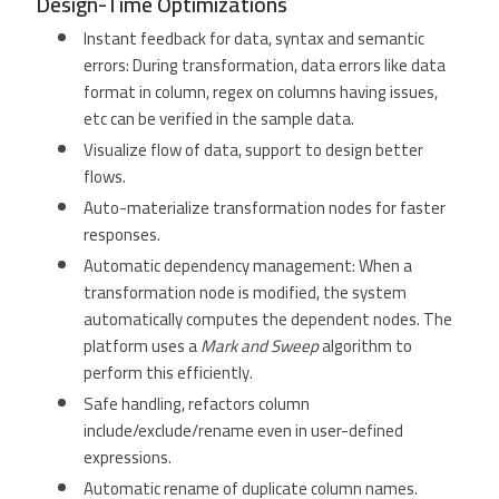
Design-Time Optimizations
Instant feedback for data, syntax and semantic
errors: During transformation, data errors like data
format in column, regex on columns having issues,
etc can be verified in the sample data.
Visualize flow of data, support to design better
flows.
Auto-materialize transformation nodes for faster
responses.
Automatic dependency management: When a
transformation node is modified, the system
automatically computes the dependent nodes. The
platform uses a
Mark and Sweep
algorithm to
perform this efficiently.
Safe handling, refactors column
include/exclude/rename even in user-defined
expressions.
Automatic rename of duplicate column names.