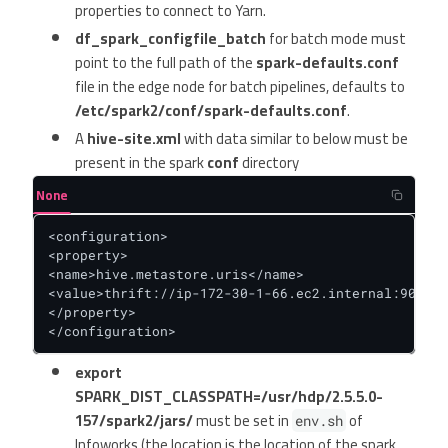
properties to connect to Yarn.
df_spark_configfile_batch
for batch mode must
point to the full path of the
spark-defaults.conf
file in the edge node for batch pipelines, defaults to
/etc/spark2/conf/spark-defaults.conf
.
A
hive-site.xml
with data similar to below must be
present in the spark
conf
directory
None
<configuration>

<property>

<name>hive.metastore.uris</name>

<value>thrift://ip-172-30-1-66.ec2.internal:9083</
</property>

</configuration>
export
SPARK_DIST_CLASSPATH=/usr/hdp/2.5.5.0-
157/spark2/jars/
must be set in
of
env.sh
Infoworks (the location is the location of the spark