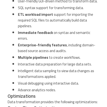
User-friendly GUI-driven method to transform data.
SQL syntax support for transforming data.
ETL workload import
support for importing the
required SQL files to automatically build data
pipelines.
Immediate feedback
on syntax and semantic
errors.
Enterprise-friendly features
, including domain-
based source access and audits.
Multiple pipelines
to create workflows.
Interactive data preparation for large data sets.
Intelligent data sampling to view data changes as
transformations applied.
Visual debugging using interactive data.
Advance analytics nodes.
Optimizations
Data transformation provides the following optimizations: