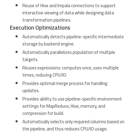
Reuse of Hive and Impala connections to support
interactive viewing of data while designing data
transformation pipelines.
Execution Optimizations
Automatically detects pipeline-specific intermediate
storage by backend engine.
Automatically parallelizes population of multiple
targets.
Reuses expressions: computes once, uses multiple
times, reducing CPU/IO.
Provides optimal merge process for handling
updates.
Provides ability to use pipeline-specific environment
settings for MapReduce, Hive, memory, and
compression for build.
Automatically selects only required columns based on
the pipeline, and thus reduces CPU/IO usage.