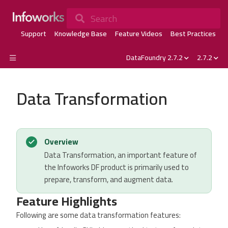
Search
Support
Knowledge Base
Feature Videos
Best Practices
DataFoundry 2.7.2
2.7.2
Data Transformation
Overview
Data Transformation, an important feature of
the Infoworks DF product is primarily used to
prepare, transform, and augment data.
Feature Highlights
Following are some data transformation features: