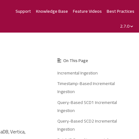
Support
Knowledge Base
Feature Videos
Best Practices
2.7.0
On This Page
Incremental Ingestion
Timestamp-Based Incremental
Ingestion
Query-Based SCD1 Incremental
Ingestion
Query-Based SCD2 Incremental
Ingestion
aDB, Vertica,