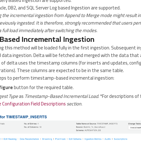
ery Based Ingestion are supported.
acle, DB2, and SQL Server Log based Ingestion are supported.
g the incremental ingestion from Append to Merge mode might result i
eviously ingested. It is therefore, strongly recommended that users perf
 full load immediately after switching the modes.
ased Incremental Ingestion
g this method will be loaded fully in the first ingestion. Subsequent in
 data ingestion. Delta will be fetched and merged with the data that 
g of delta uses the timestamp columns (for inserts and updates, confi
urations). These columns are expected to be in the same table.
teps to perform timestamp-based incremental ingestion:
figure
button for the required table.
gest Type
as
Timestamp-Based Incremental Load
. *For descriptions of 
 Configuration Field Descriptions
section.