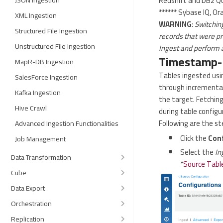
Redshift and DB2 Qu
JSON Ingestion
****** Sybase IQ, Or
XML Ingestion
WARNING
:
Switchin
Structured File Ingestion
records that were pr
Unstructured File Ingestion
Ingest and perform a
Timestamp-B
MapR-DB Ingestion
Tables ingested usin
SalesForce Ingestion
through incremental
Kafka Ingestion
the target. Fetchin
Hive Crawl
during table config
Following are the s
Advanced Ingestion Functionalities
Click the
Con
Job Management
Select the
In
Data Transformation
*
Source Table
Cube
Data Export
Orchestration
Replication