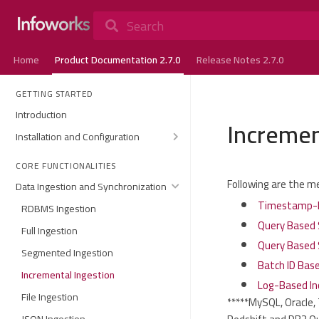
Search
Home
Product Documentation 2.7.0
Release Notes 2.7.0
GETTING STARTED
Introduction
Incremen
Installation and Configuration
CORE FUNCTIONALITIES
Following are the m
Data Ingestion and Synchronization
Timestamp-B
RDBMS Ingestion
Query Based 
Full Ingestion
Query Based 
Segmented Ingestion
Batch ID Bas
Incremental Ingestion
Log-Based In
File Ingestion
*****MySQL, Oracle,