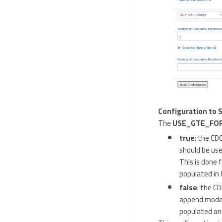
Configuration to 
The
USE_GTE_FO
true
: the CD
should be use
This is done 
populated in 
false
: the C
append mode s
populated and