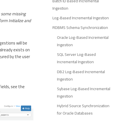
Batch ID Based Incremental
Ingestion
n some missing
Log-Based Incremental Ingestion
orm Initialize and
RDBMS Schema Synchronization
Oracle Log-Based Incremental
gestions will be
Ingestion
already exists on
SQL Server Log-Based
gured by the user
Incremental Ingestion
DB2 Log-Based Incremental
Ingestion
fields, see the
Sybase Log-Based Incremental
Ingestion
Hybrid Source Synchronization
for Oracle Databases