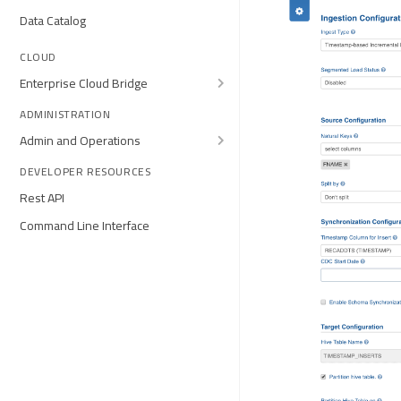
Data Catalog
CLOUD
Enterprise Cloud Bridge
ADMINISTRATION
Admin and Operations
DEVELOPER RESOURCES
Rest API
Command Line Interface