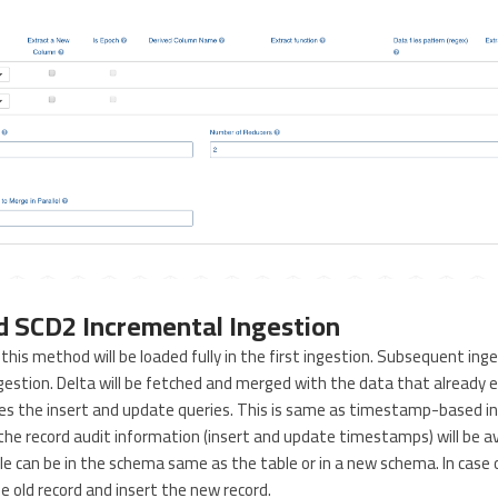
 SCD2 Incremental Ingestion
this method will be loaded fully in the first ingestion. Subsequent inge
estion. Delta will be fetched and merged with the data that already e
ses the insert and update queries. This is same as timestamp-based i
the record audit information (insert and update timestamps) will be ava
le can be in the schema same as the table or in a new schema. In case 
he old record and insert the new record.