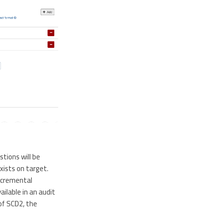
stions will be
xists on target.
ncremental
ilable in an audit
of SCD2, the