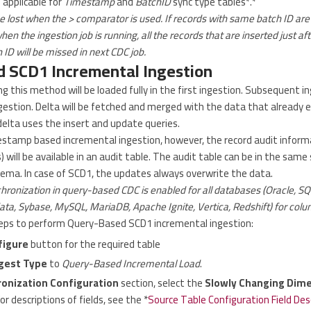
 applicable for
Timestamp
and
BatchID
sync type tables*.*
 lost when the > comparator is used. If records with same batch ID are 
n the ingestion job is running, all the records that are inserted just afte
ID will be missed in next CDC job.
 SCD1 Incremental Ingestion
g this method will be loaded fully in the first ingestion. Subsequent in
gestion. Delta will be fetched and merged with the data that already e
delta uses the insert and update queries.
estamp based incremental ingestion, however, the record audit informa
ill be available in an audit table. The audit table can be in the sam
hema. In case of SCD1, the updates always overwrite the data.
ronization in query-based CDC is enabled for all databases (Oracle, S
ta, Sybase, MySQL, MariaDB, Apache Ignite, Vertica, Redshift) for colu
teps to perform Query-Based SCD1 incremental ingestion:
figure
button for the required table
gest Type
to
Query-Based Incremental Load
.
onization Configuration
section, select the
Slowly Changing Dim
For descriptions of fields, see the *
Source Table Configuration Field Des