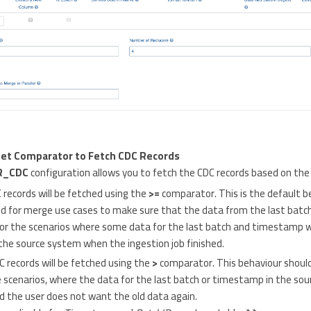
Set Comparator to Fetch CDC Records
R_CDC
configuration allows you to fetch the CDC records based on the
C records will be fetched using the
>=
comparator. This is the default b
d for merge use cases to make sure that the data from the last batch
for the scenarios where some data for the last batch and timestamp wa
the source system when the ingestion job finished.
DC records will be fetched using the
>
comparator. This behaviour should
cenarios, where the data for the last batch or timestamp in the sour
 the user does not want the old data again.