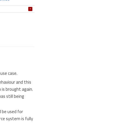
 use case.
ehaviour and this
 is brought again.
s still being
 be used for
ce system is fully