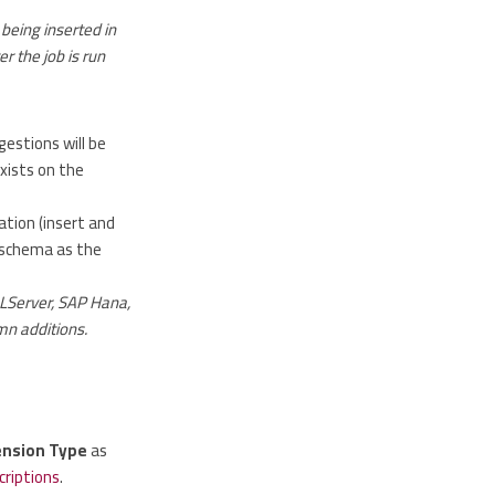
being inserted in
r the job is run
gestions will be
xists on the
tion (insert and
e schema as the
QLServer, SAP Hana,
mn additions.
ension Type
as
criptions
.