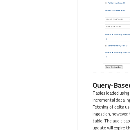
Query-Based
Tables loaded using 
incremental data ing
Fetching of delta u
ingestion, however, 
table. The audit tab
update will expire t