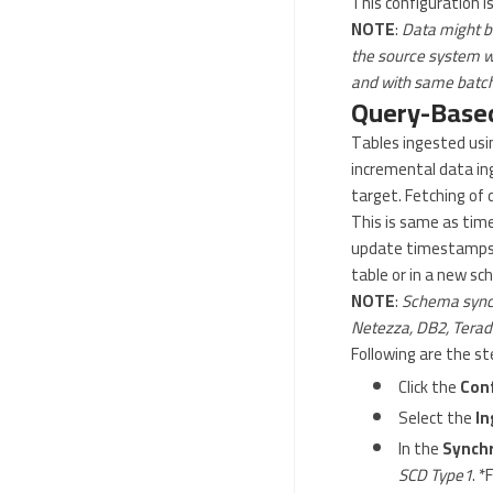
This configuration is
NOTE
:
Data might be
the source system whe
and with same batch 
Query-Based
Tables ingested usin
incremental data in
target. Fetching of 
This is same as tim
update timestamps) w
table or in a new sc
NOTE
:
Schema synch
Netezza, DB2, Terada
Following are the s
Click the
Con
Select the
In
In the
Synchr
SCD Type1
. *