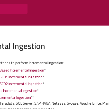
tal Ingestion
ethods to perform incremental ingestion:
ased Incremental Ingestion
*
SCD1 Incremental Ingestion
*
SCD2 Incremental Ingestion
*
ed Incremental Ingestion
*
cremental Ingestion
**
 Teradata, SQL Server, SAP HANA, Netezza, Sybase, Apache Ignite, Mari