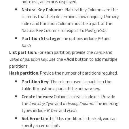
not exist, an error is displayed.
Natural Key Columns
: Natural Key Columns are the
columns that help determine a row uniquely. Primary
Index and Partition Column must be a part of the
Natural Key Columns for export to PostgreSQL.
Partition Strategy
: The options include
list
and
hash
.
List partition
: For each partition, provide the
name
and
value of partition key
. Use the
+Add
button to add multiple
partitions.
Hash partition
: Provide the number of partitions required.
Partition Key
: The column used to partition the
table. It must be a part of the primary key.
Create Indexes
: Option to create indexes. Provide
the
Indexing Type
and
Indexing Column
. The indexing
types include
B Tree
and
Hash
.
Set Error Limit:
If this checkbox is checked, you can
specify an error limit.