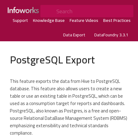
Search
Support
Knowledge Base
Feature Videos
Best Practices
Data Export
DataFoundry 3.3.1
PostgreSQL Export
This feature exports the data from Hive to PostgreSQL
database. This feature also allows users to create a new
table or use an existing table in PostgreSQL, which can be
used as a consumption target for reports and dashboards.
PostgreSQL, also known as Postgres, is a free and open-
source Relational DataBase Management System (RDBMS)
emphasizing extensibility and technical standards
compliance.