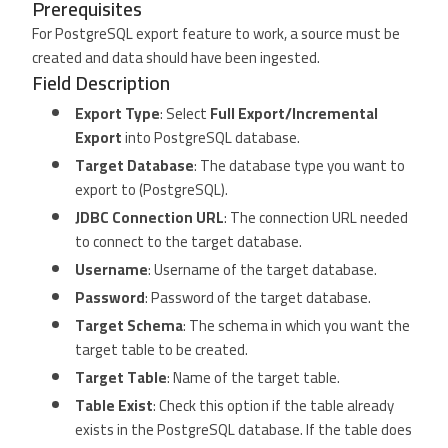
Prerequisites
For PostgreSQL export feature to work, a source must be
created and data should have been ingested.
Field Description
Export Type
: Select
Full Export/Incremental
Export
into PostgreSQL database.
Target Database
: The database type you want to
export to (PostgreSQL).
JDBC Connection URL
: The connection URL needed
to connect to the target database.
Username
: Username of the target database.
Password
: Password of the target database.
Target Schema
: The schema in which you want the
target table to be created.
Target Table
: Name of the target table.
Table Exist
: Check this option if the table already
exists in the PostgreSQL database. If the table does