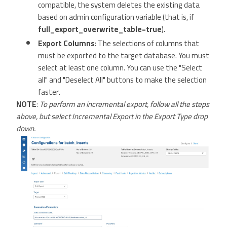
compatible, the system deletes the existing data
based on admin configuration variable (that is, if
full_export_overwrite_table
=
true
).
Export Columns
: The selections of columns that
must be exported to the target database. You must
select at least one column. You can use the "Select
all" and "Deselect All" buttons to make the selection
faster.
NOTE
:
To perform an incremental export, follow all the steps
above, but select Incremental Export in the Export Type drop
down.