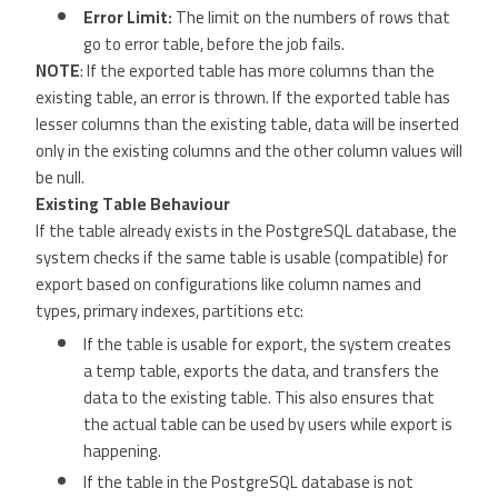
Error Limit:
The limit on the numbers of rows that
go to error table, before the job fails.
NOTE
: If the exported table has more columns than the
existing table, an error is thrown. If the exported table has
lesser columns than the existing table, data will be inserted
only in the existing columns and the other column values will
be null.
Existing Table Behaviour
If the table already exists in the PostgreSQL database, the
system checks if the same table is usable (compatible) for
export based on configurations like column names and
types, primary indexes, partitions etc:
If the table is usable for export, the system creates
a temp table, exports the data, and transfers the
data to the existing table. This also ensures that
the actual table can be used by users while export is
happening.
If the table in the PostgreSQL database is not