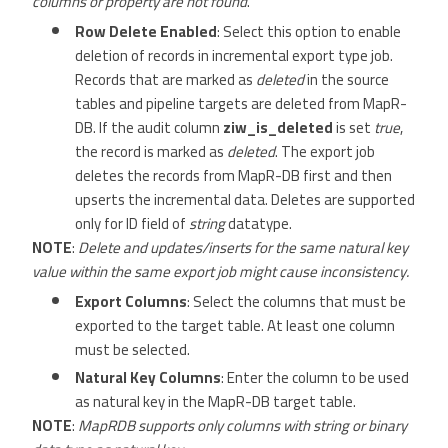
columns or property are not found
.
Row Delete Enabled
: Select this option to enable
deletion of records in incremental export type job.
Records that are marked as
deleted
in the source
tables and pipeline targets are deleted from MapR-
DB. If the audit column
ziw_is_deleted
is set
true
,
the record is marked as
deleted
. The export job
deletes the records from MapR-DB first and then
upserts the incremental data. Deletes are supported
only for ID field of
string
datatype.
NOTE
:
Delete and updates/inserts for the same natural key
value within the same export job might cause inconsistency.
Export Columns
: Select the columns that must be
exported to the target table. At least one column
must be selected.
Natural Key Columns
: Enter the column to be used
as natural key in the MapR-DB target table.
NOTE
:
MapRDB supports only columns with string or binary