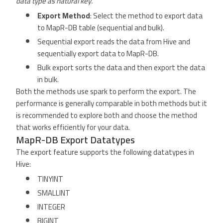
data type as natural key.
Export Method
: Select the method to export data
to MapR-DB table (sequential and bulk).
Sequential export reads the data from Hive and
sequentially export data to MapR-DB.
Bulk export sorts the data and then export the data
in bulk.
Both the methods use spark to perform the export. The
performance is generally comparable in both methods but it
is recommended to explore both and choose the method
that works efficiently for your data.
MapR-DB Export Datatypes
The export feature supports the following datatypes in
Hive:
TINYINT
SMALLINT
INTEGER
BIGINT