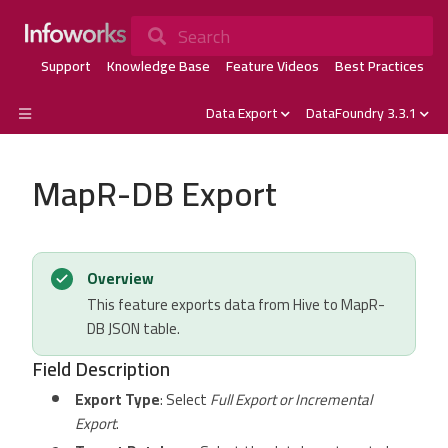
Search
Support
Knowledge Base
Feature Videos
Best Practices
Data Export
DataFoundry 3.3.1
MapR-DB Export
Overview
This feature exports data from Hive to MapR-
DB JSON table.
Field Description
Export Type
: Select
Full Export or Incremental
Export
.