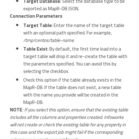
Target Database
: Select the database type to be
exported as MapR-DB JSON.
Connection Parameters
Target Table
: Enter the name of the target table
with an optional path specified. For example,
/tmp/centos/table-name
.
Table Exist
: By default, the first time load into a
target table will drop it and re-create the table with
the parameters specified. You can avoid this by
selecting the checkbox.
Check this option if the table already exists in the
MapR-DB. If the table does not exist, a new table
with the name you provide will be created in the
MapR-DB.
NOTE
:
If you select this option, ensure that the existing table
includes all the columns and properties created. Infoworks
will not create or check the existing table for any property in
this case and the export job might fail if the corresponding