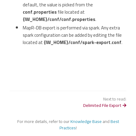
default, the value is picked from the
conf.properties
file located at
{IW_HOME}/conf/conf.properties
.
MapR-DB export is performed via spark. Any extra
spark configuration can be added by editing the file
located at
{IW_HOME}/conf/spark-export.conf
.
Next to read:
Delimited File Export
For more details, refer to our
Knowledge Base
and
Best
Practices
!