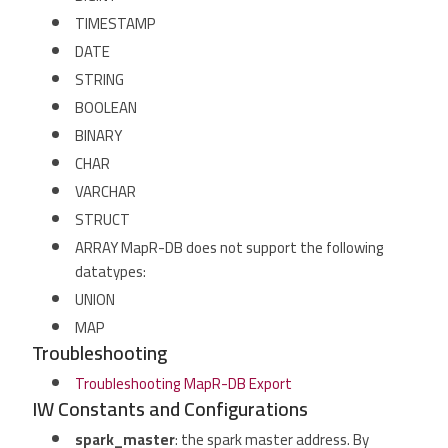
TIMESTAMP
DATE
STRING
BOOLEAN
BINARY
CHAR
VARCHAR
STRUCT
ARRAY MapR-DB does not support the following
datatypes:
UNION
MAP
Troubleshooting
Troubleshooting MapR-DB Export
IW Constants and Configurations
spark_master
: the spark master address. By