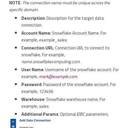
NOTE
:
The connection name must be unique across the
specific domain.
Description
: Description for the target data
connection.
Account Name
: Snowflake Account Name. For
example,
example_sales
.
Connection URL
: Connection URL to connect to
snowflake. For example,
name.snowflakecomputing.com
.
User Name
: Username of the snowflake account. For
example,
mark@example.com
.
Password
: Password of the snowflake account. For
example,
123456
.
Warehouse
: Snowflake warehouse name. For
example,
sales
.
Additional Params
: Optional JDBC parameters.