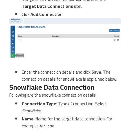
Target Data Connections
icon.
Click
Add Connection
.
Enter the connection details and click
Save
. The
connection details for snowflake is explained below.
Snowflake Data Connection
Following are the snowflake connection details:
Connection Type
: Type of connection. Select
Snowflake
.
Name
: Name for the target data connection. For
example,
tar_con
.