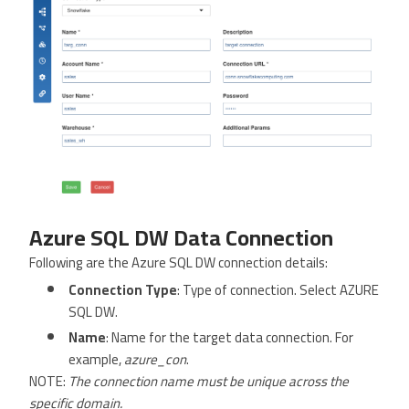
Azure SQL DW Data Connection
Following are the Azure SQL DW connection details:
Connection Type
: Type of connection. Select AZURE
SQL DW.
Name
: Name for the target data connection. For
example,
azure_con
.
NOTE:
The connection name must be unique across the
specific domain.