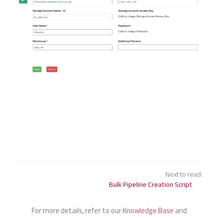
Next to read:
Bulk Pipeline Creation Script
For more details, refer to our
Knowledge Base
and