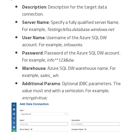
Description
: Description for the target data
connection.
Server Name
: Specify a fully qualified server Name.
For example,
Testingclsfss.database.windows.net
User Name
: Username of the Azure SQL DW
account. For example,
infoworks.
Password
: Password of the Azure SQL DW account.
For example,
Info**123&dw
.
Warehouse
: Azure SQL DW warehouse name. For
example,
sales_wh
.
Additional Params
: Optional JDBC parameters. The
value must end with a semicolon. For example,
encrypt=true;