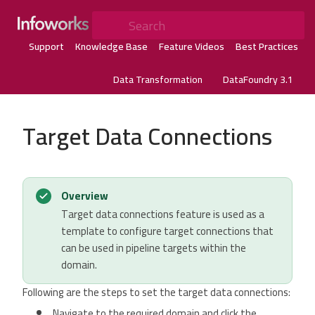
Search
Support
Knowledge Base
Feature Videos
Best Practices
Data Transformation
DataFoundry 3.1
Target Data Connections
Overview
Target data connections feature is used as a
template to configure target connections that
can be used in pipeline targets within the
domain.
Following are the steps to set the target data connections:
Navigate to the required domain and click the