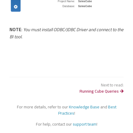
NOTE
:
You must install ODBC/JDBC Driver and connect to the
BI tool.
Next to read:
Running Cube Queries
For more details, refer to our
Knowledge Base
and
Best
Practices
!
For help, contact our
support team
!