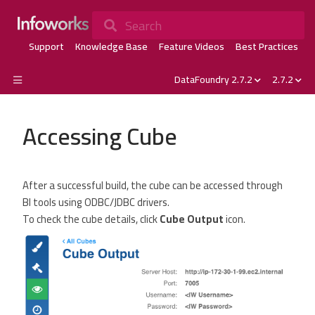
Search
Support
Knowledge Base
Feature Videos
Best Practices
DataFoundry 2.7.2
2.7.2
Accessing Cube
After a successful build, the cube can be accessed through
BI tools using ODBC/JDBC drivers.
To check the cube details, click
Cube Output
icon.