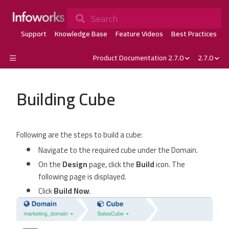
Search
Support
Knowledge Base
Feature Videos
Best Practices
Product Documentation 2.7.0
2.7.0
Building Cube
Following are the steps to build a cube:
Navigate to the required cube under the Domain.
On the
Design
page, click the
Build
icon. The
following page is displayed.
Click
Build Now
.