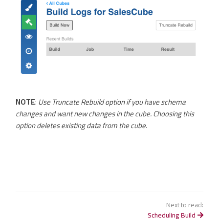
NOTE
:
Use Truncate Rebuild option if you have schema
changes and want new changes in the cube. Choosing this
option deletes existing data from the cube.
Next to read:
Scheduling Build