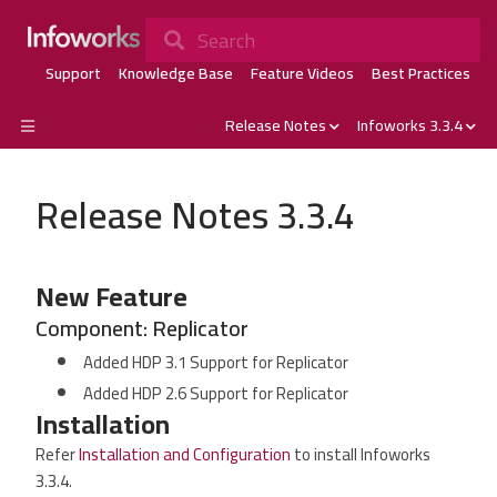
Search
Support
Knowledge Base
Feature Videos
Best Practices
Release Notes
Infoworks 3.3.4
Release Notes 3.3.4
New Feature
Component: Replicator
Added HDP 3.1 Support for Replicator
Added HDP 2.6 Support for Replicator
Installation
Refer
Installation and Configuration
to install Infoworks
3.3.4.