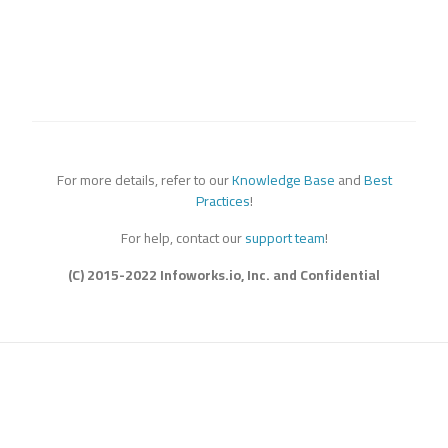
For more details, refer to our
Knowledge Base
and
Best
Practices
!
For help, contact our
support team
!
(C) 2015-2022 Infoworks.io, Inc. and Confidential