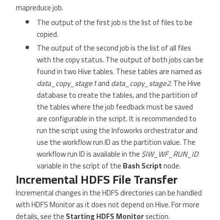
mapreduce job.
The output of the first job is the list of files to be
copied.
The output of the second job is the list of all files
with the copy status. The output of both jobs can be
found in two Hive tables. These tables are named as
data_copy_stage1
and
data_copy_stage2
. The Hive
database to create the tables, and the partition of
the tables where the job feedback must be saved
are configurable in the script. It is recommended to
run the script using the Infoworks orchestrator and
use the workflow run ID as the partition value. The
workflow run ID is available in the
$IW_WF_RUN_ID
variable in the script of the
Bash Script
node.
Incremental HDFS File Transfer
Incremental changes in the HDFS directories can be handled
with HDFS Monitor as it does not depend on Hive. For more
details, see the
Starting HDFS Monitor
section.