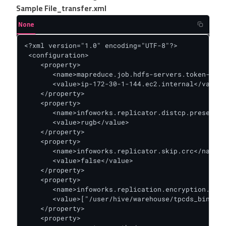
Sample File_transfer.xml
None
<?xml version="1.0" encoding="UTF-8"?>

 <configuration>

    <property>

       <name>mapreduce.job.hdfs-servers.token-rene
       <value>ip-172-30-1-144.ec2.internal</value>

    </property>

    <property>

       <name>infoworks.replicator.distcp.preserve.
       <value>rugb</value>

    </property>

    <property>

       <name>infoworks.replicator.skip.crc</name>

       <value>false</value>

    </property>

    <property>

       <name>infoworks.replication.encryption.zone
       <value>["/user/hive/warehouse/tpcds_bin_par
    </property>

    <property>
