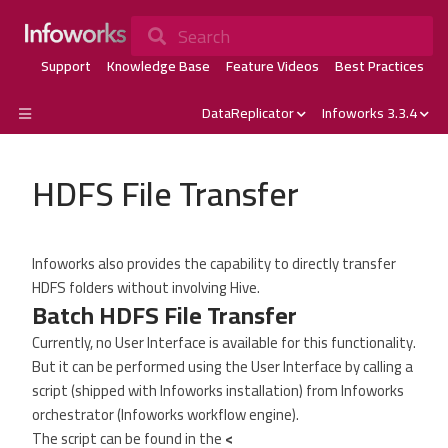
Search
Support
Knowledge Base
Feature Videos
Best Practices
DataReplicator
Infoworks 3.3.4
HDFS File Transfer
Infoworks also provides the capability to directly transfer
HDFS folders without involving Hive.
Batch HDFS File Transfer
Currently, no User Interface is available for this functionality.
But it can be performed using the User Interface by calling a
script (shipped with Infoworks installation) from Infoworks
orchestrator (Infoworks workflow engine).
The script can be found in the
<