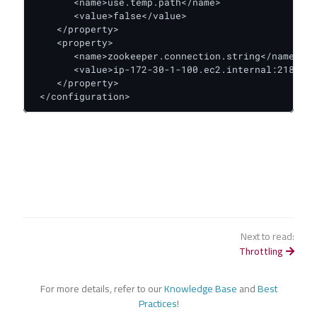
       <name>use.temp.path</name>

       <value>false</value>

    </property>

    <property>

       <name>zookeeper.connection.string</name>

       <value>ip-172-30-1-100.ec2.internal:2181</v
    </property>

 </configuration>
Next to read:
Throttling
For more details, refer to our
Knowledge Base
and
Best
Practices
!