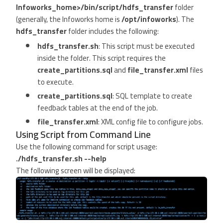
Infoworks_home>/bin/script/hdfs_transfer
folder
(generally, the Infoworks home is
/opt/infoworks
). The
hdfs_transfer
folder includes the following:
hdfs_transfer.sh
: This script must be executed
inside the folder. This script requires the
create_partitions.sql
and
file_transfer.xml
files
to execute.
create_partitions.sql
: SQL template to create
feedback tables at the end of the job.
file_transfer.xml
: XML config file to configure jobs.
Using Script from Command Line
Use the following command for script usage:
./hdfs_transfer.sh --help
The following screen will be displayed: