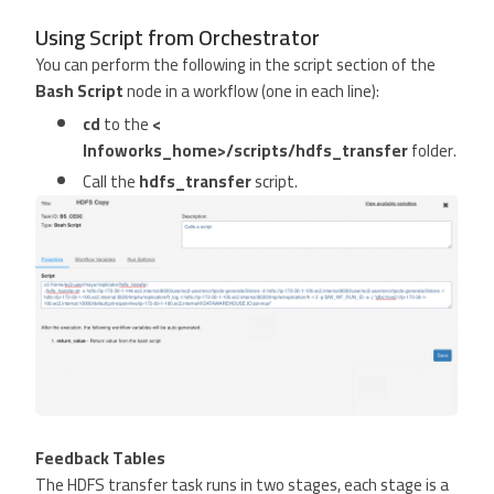
Using Script from Orchestrator
You can perform the following in the script section of the
Bash Script
node in a workflow (one in each line):
cd
to the
<
Infoworks_home>/scripts/hdfs_transfer
folder.
Call the
hdfs_transfer
script.
Feedback Tables
The HDFS transfer task runs in two stages, each stage is a