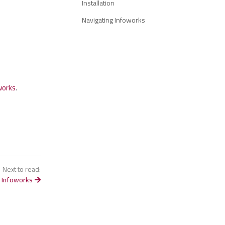
Installation
Navigating Infoworks
works
.
Next to read:
 Infoworks