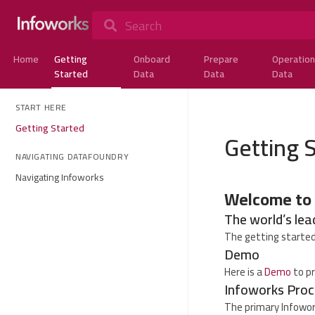
Search
Home
Getting
Onboard
Prepare
Operation
Started
Data
Data
Data
START HERE
Getting Started
Getting 
NAVIGATING DATAFOUNDRY
Navigating Infoworks
Welcome to
The world’s lea
The getting started
Demo
Here is a
Demo
to pr
Infoworks Proc
The primary Infowor