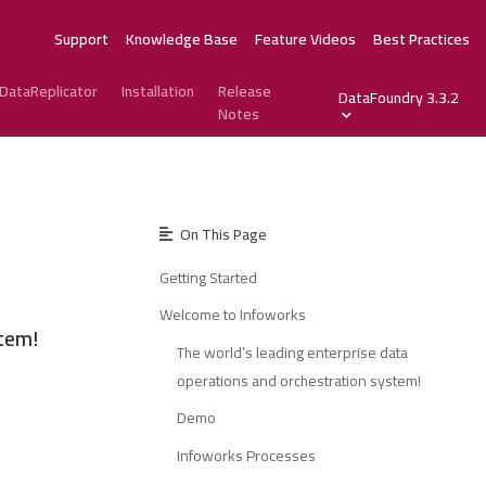
Support
Knowledge Base
Feature Videos
Best Practices
DataReplicator
Installation
Release
DataFoundry 3.3.2
Notes
On This Page
Getting Started
Welcome to Infoworks
stem!
The world’s leading enterprise data
operations and orchestration system!
Demo
Infoworks Processes