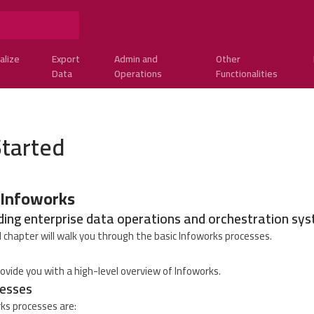
alize
Export
Admin and
Other
Data
Operations
Functionalities
Started
 Infoworks
ding enterprise data operations and orchestration sy
 chapter will walk you through the basic Infoworks processes.
ovide you with a high-level overview of Infoworks.
esses
ks processes are: