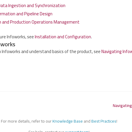
ta Ingestion and Synchronization
rmation and Pipeline Design
n and Production Operations Management
gure Infoworks, see
Installation and Configuration
.
oworks
 Infoworks and understand basics of the product, see
Navigating Info
Navigating
For more details, refer to our
Knowledge Base
and
Best Practices
!