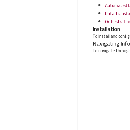
Automated Da
Data Transfo
Orchestratio
Installation
To install and confi
Navigating Inf
To navigate through