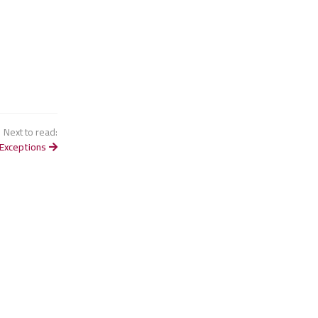
Next to read:
Exceptions