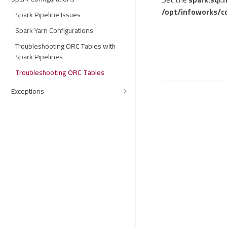
/opt/infoworks/c
Spark Pipeline Issues
Spark Yarn Configurations
Troubleshooting ORC Tables with
Spark Pipelines
Troubleshooting ORC Tables
Exceptions