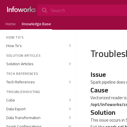
Search
Home
Knowledge Base
HOW TO'S
How To's
Troubles
SOLUTION ARTICLES
Solution Articles
Issue
TECH REFERENCES
Spark pipeline does 
Tech References
Cause
TROUBLESHOOTING
Vectorized reader i
Cube
/opt/infoworks/c
Data Export
Solution
Data Transformation
This issue occurs in 
Spark Configurations
Set the
spark.sql.