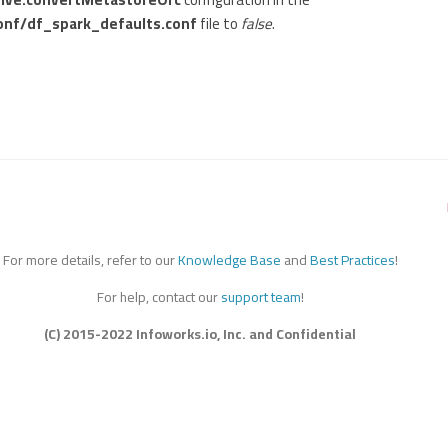
onf/df_spark_defaults.conf
file to
false
.
For more details, refer to our
Knowledge Base
and
Best Practices
!
For help, contact our
support team
!
(C) 2015-2022 Infoworks.io, Inc. and Confidential