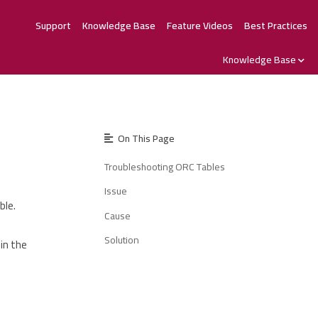
Support
Knowledge Base
Feature Videos
Best Practices
Knowledge Base
On This Page
Troubleshooting ORC Tables
Issue
ble.
Cause
Solution
in the