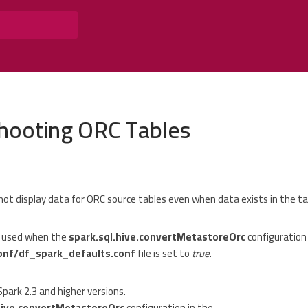
hooting ORC Tables
not display data for ORC source tables even when data exists in the ta
s used when the
spark.sql.hive.convertMetastoreOrc
configuration 
onf/df_spark_defaults.conf
file is set to
true
.
Spark 2.3 and higher versions.
hive.convertMetastoreOrc
configuration in the